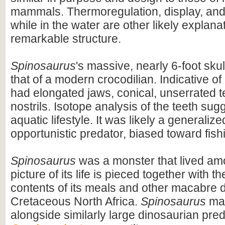
mammals. Thermoregulation, display, an
while in the water are other likely explanat
remarkable structure.
Spinosaurus
's massive, nearly 6-foot skul
that of a modern crocodilian. Indicative of 
had elongated jaws, conical, unserrated t
nostrils. Isotope analysis of the teeth sug
aquatic lifestyle. It was likely a generaliz
opportunistic predator, biased toward fish
Spinosaurus
was a monster that lived am
picture of its life is pieced together with 
contents of its meals and other macabre d
Cretaceous North Africa.
Spinosaurus
may
alongside similarly large dinosaurian pre