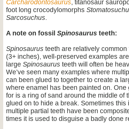
Carcharodontosaurus
, titanosaur saurop
foot long crocodylomorphs
Stomatosuchu
Sarcosuchus
.
A note on fossil
Spinosaurus
teeth:
Spinosaurus
teeth are relatively common f
(3+ inches), well-preserved examples are
large
Spinosaurus
teeth will often be heav
We’ve seen many examples where multiple
can been glued to together to create a lar
where enamel has been painted on. One 
for is a ring of sand around the middle of 
glued on to hide a break. Sometimes this i
multiple partial teeth have been composite
times it is used to disguise a badly done r