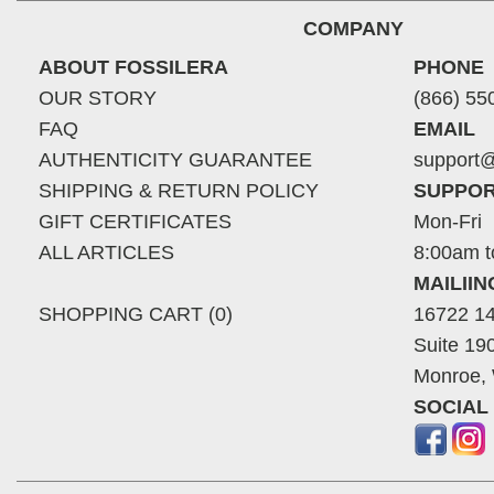
COMPANY
ABOUT FOSSILERA
PHONE
OUR STORY
(866) 55
FAQ
EMAIL
AUTHENTICITY GUARANTEE
support@
SHIPPING & RETURN POLICY
SUPPOR
GIFT CERTIFICATES
Mon-Fri
ALL ARTICLES
8:00am t
MAILII
SHOPPING CART (0)
16722 14
Suite 19
Monroe,
SOCIAL