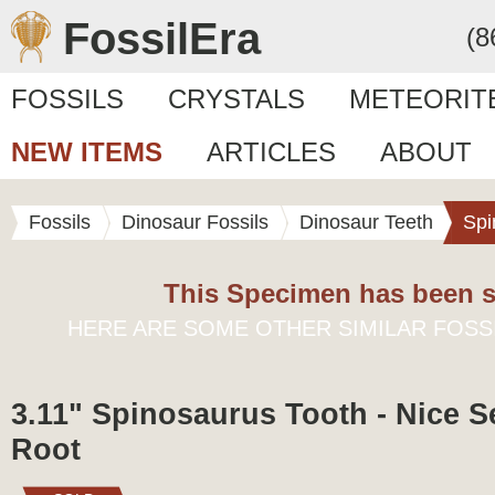
FossilEra
(8
FOSSILS
CRYSTALS
METEORIT
NEW ITEMS
ARTICLES
ABOUT
Fossils
Dinosaur Fossils
Dinosaur Teeth
Spi
This Specimen has been s
HERE ARE SOME OTHER SIMILAR FOSS
3.11" Spinosaurus Tooth - Nice S
Root