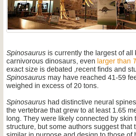
Spinosaurus
is currently the largest of al
carnivorous dinosaurs, even
larger than
T
exact size is debated ,recent finds and s
Spinosaurus
may have reached 41-59 feet
weighed in excess of 20 tons.
Spinosaurus
had distinctive neural spines
the vertebrae that grew to at least 1.65 me
long. They were likely connected by skin t
structure, but some authors suggest that 
similar in purpose and design to those o