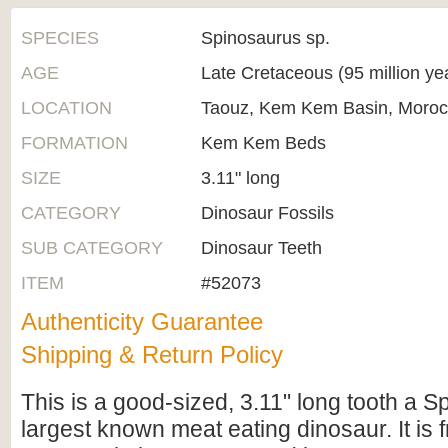
SPECIES
Spinosaurus sp.
AGE
Late Cretaceous (95 million ye
LOCATION
Taouz, Kem Kem Basin, Moro
FORMATION
Kem Kem Beds
SIZE
3.11" long
CATEGORY
Dinosaur Fossils
SUB CATEGORY
Dinosaur Teeth
ITEM
#52073
Authenticity Guarantee
Shipping & Return Policy
This is a good-sized, 3.11" long tooth a S
largest known meat eating dinosaur. It is