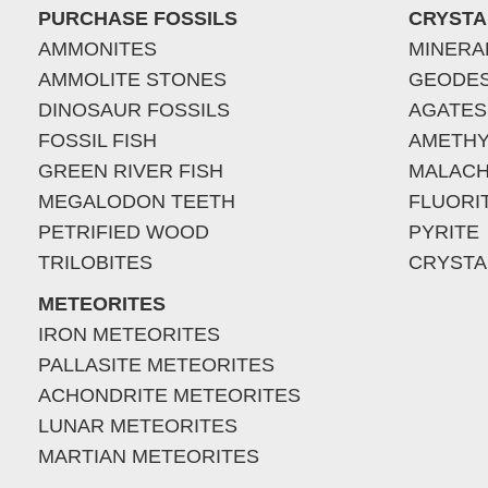
PURCHASE FOSSILS
CRYSTA
AMMONITES
MINERA
AMMOLITE STONES
GEODE
DINOSAUR FOSSILS
AGATES
FOSSIL FISH
AMETHY
GREEN RIVER FISH
MALACH
MEGALODON TEETH
FLUORI
PETRIFIED WOOD
PYRITE
TRILOBITES
CRYSTA
METEORITES
IRON METEORITES
PALLASITE METEORITES
ACHONDRITE METEORITES
LUNAR METEORITES
MARTIAN METEORITES