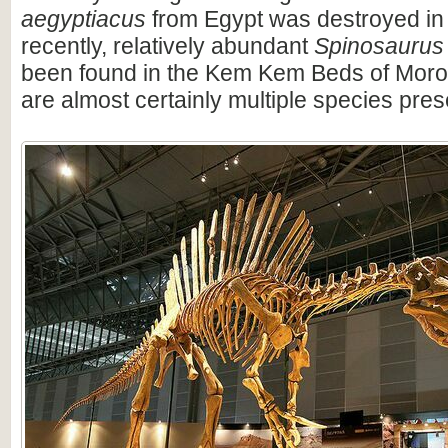
aegyptiacus
from Egypt was destroyed in
recently, relatively abundant
Spinosaurus
been found in the Kem Kem Beds of Moro
are almost certainly multiple species pres