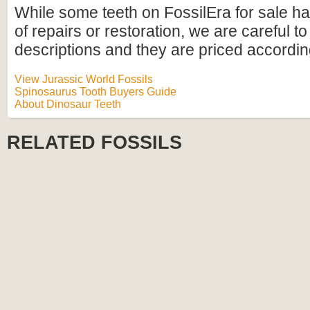
While some teeth on FossilEra for sale h
of repairs or restoration, we are careful to 
descriptions and they are priced accordin
View Jurassic World Fossils
Spinosaurus Tooth Buyers Guide
About Dinosaur Teeth
RELATED FOSSILS