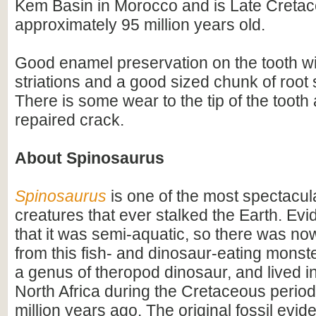
Kem Basin in Morocco and is Late Cretac
approximately 95 million years old.
Good enamel preservation on the tooth wi
striations and a good sized chunk of root s
There is some wear to the tip of the tooth
repaired crack.
About Spinosaurus
Spinosaurus
is one of the most spectacula
creatures that ever stalked the Earth. Ev
that it was semi-aquatic, so there was n
from this fish- and dinosaur-eating monste
a genus of theropod dinosaur, and lived i
North Africa during the Cretaceous period
million years ago. The original fossil evi