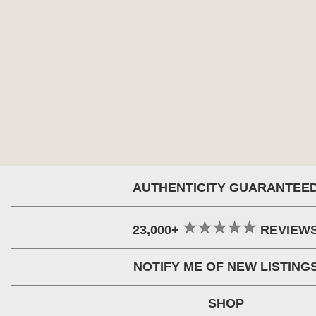
AUTHENTICITY GUARANTEE
23,000+
REVIEW
NOTIFY ME OF NEW LISTING
SHOP