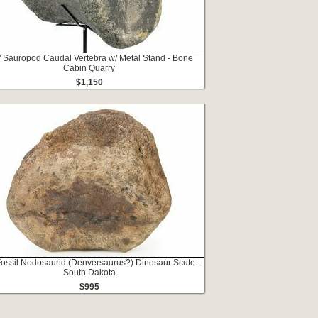
" Sauropod Caudal Vertebra w/ Metal Stand - Bone
Cabin Quarry
$1,150
Fossil Nodosaurid (Denversaurus?) Dinosaur Scute -
South Dakota
$995