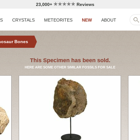
23,000+
Reviews
LS
CRYSTALS
METEORITES
NEW
ABOUT
nosaur Bones
This Specimen has been sold.
HERE ARE SOME OTHER SIMILAR FOSSILS FOR SALE