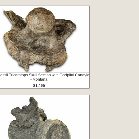
Fossil Triceratops Skull Section with Occipital Condyle
- Montana
$1,495