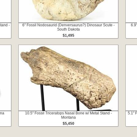
tand -
6" Fossil Nodosaurid (Denversaurus?) Dinosaur Scute -
6.9
South Dakota
$1,495
ana
10.5" Fossil Triceratops Nasal Bone w/ Metal Stand -
5.1" 
Montana
$5,450