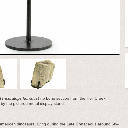
(
Triceratops horridus
) rib bone section from the Hell Creek
by the pictured metal display stand.
American dinosaurs, living during the Late Cretaceous around 68–