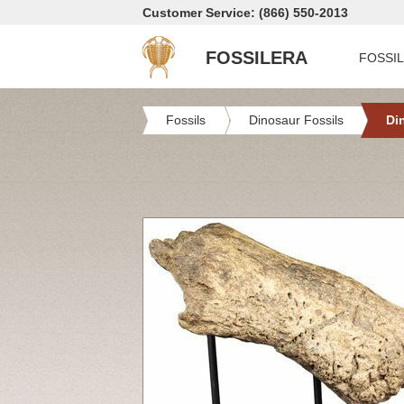
Customer Service: (866) 550-2013
FOSSILERA
FOSSI
Fossils
Dinosaur Fossils
Di