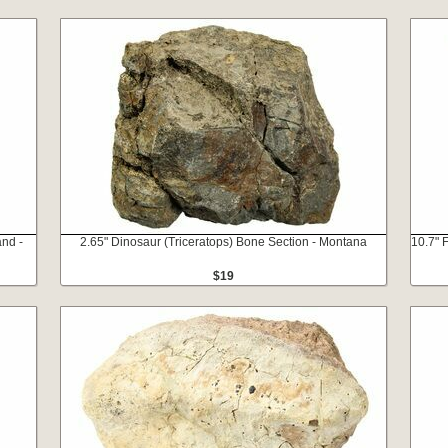
and -
2.65" Dinosaur (Triceratops) Bone Section - Montana
10.7" 
$19