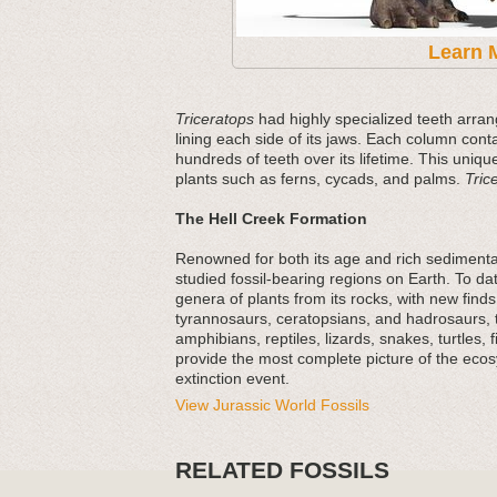
Learn 
Triceratops
had highly specialized teeth arran
lining each side of its jaws. Each column cont
hundreds of teeth over its lifetime. This uniqu
plants such as ferns, cycads, and palms.
Tric
The Hell Creek Formation
Renowned for both its age and rich sedimentar
studied fossil-bearing regions on Earth. To 
genera of plants from its rocks, with new fin
tyrannosaurs, ceratopsians, and hadrosaurs, t
amphibians, reptiles, lizards, snakes, turtles,
provide the most complete picture of the eco
extinction event.
View Jurassic World Fossils
RELATED FOSSILS