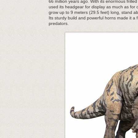
66 million years ago. With its enormous frille
used its headgear for display as much as for 
grow up to 9 meters (29.5 feet) long, stand a
Its sturdy build and powerful horns made it a 
predators.