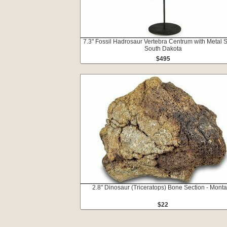
7.3" Fossil Hadrosaur Vertebra Centrum with Metal S
South Dakota
$495
2.8" Dinosaur (Triceratops) Bone Section - Mont
$22