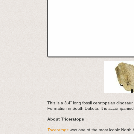
This is a 3.4" long fossil ceratopsian dinosaur 
Formation in South Dakota. It is accompanied 
About Triceratops
Triceratops
was one of the most iconic North 