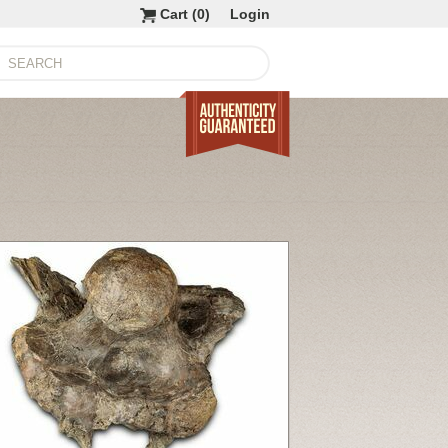
Cart (
0
)
Login