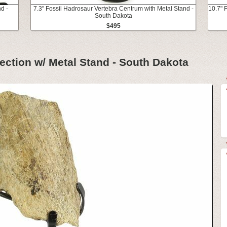
d -
7.3" Fossil Hadrosaur Vertebra Centrum with Metal Stand -
10.7" 
South Dakota
$495
Section w/ Metal Stand - South Dakota