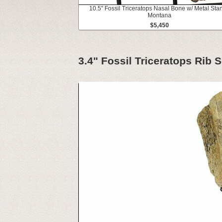
10.5" Fossil Triceratops Nasal Bone w/ Metal Stan
Montana
$5,450
3.4" Fossil Triceratops Rib 