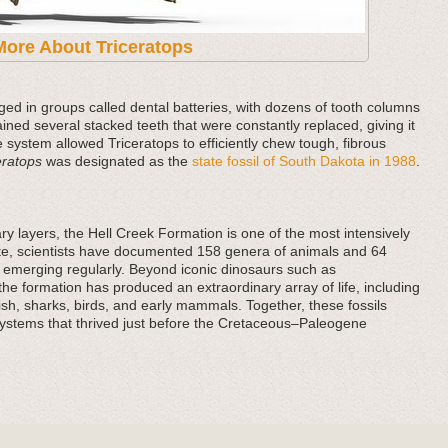
More About Triceratops
ged in groups called dental batteries, with dozens of tooth columns
ained several stacked teeth that were constantly replaced, giving it
e system allowed Triceratops to efficiently chew tough, fibrous
eratops
was designated as the
state fossil of South Dakota in 1988
.
y layers, the Hell Creek Formation is one of the most intensively
date, scientists have documented 158 genera of animals and 64
ds emerging regularly. Beyond iconic dinosaurs such as
he formation has produced an extraordinary array of life, including
 fish, sharks, birds, and early mammals. Together, these fossils
systems that thrived just before the Cretaceous–Paleogene