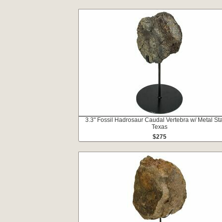
3.3" Fossil Hadrosaur Caudal Vertebra w/ Metal St
Texas
$275