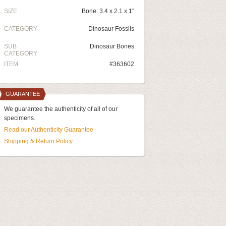
SIZE
Bone: 3.4 x 2.1 x 1"
CATEGORY
Dinosaur Fossils
SUB
Dinosaur Bones
CATEGORY
ITEM
#363602
GUARANTEE
We guarantee the authenticity of all of our
specimens.
Read our Authenticity Guarantee
Shipping & Return Policy