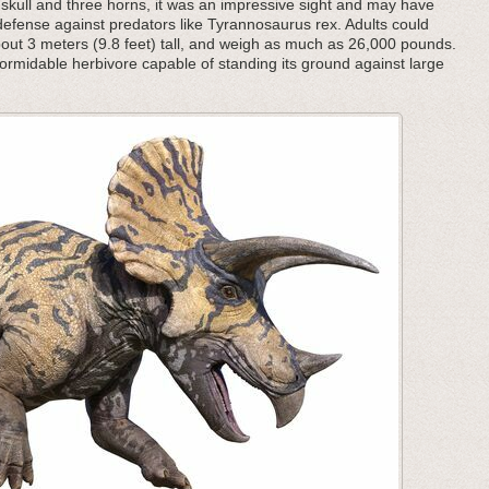
d skull and three horns, it was an impressive sight and may have
defense against predators like Tyrannosaurus rex. Adults could
bout 3 meters (9.8 feet) tall, and weigh as much as 26,000 pounds.
formidable herbivore capable of standing its ground against large