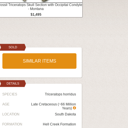
Fossil Triceratops Skull Section with Occipital Condyle
- Montana
$1,495
SOLD
SIMILAR ITEMS
DETAILS
SPECIES
Triceratops horridus
AGE
Late Cretaceous (~66 Million
Years)
LOCATION
South Dakota
FORMATION
Hell Creek Formation