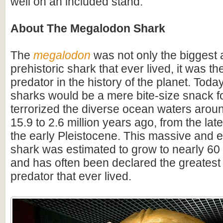
well on an included stand.
About The Megalodon Shark
The
megalodon
was not only the biggest
prehistoric shark that ever lived, it was t
predator in the history of the planet. Toda
sharks would be a mere bite-size snack for
terrorized the diverse ocean waters arou
15.9 to 2.6 million years ago, from the lat
the early Pleistocene. This massive and e
shark was estimated to grow to nearly 60 f
and has often been declared the greatest
predator that ever lived.