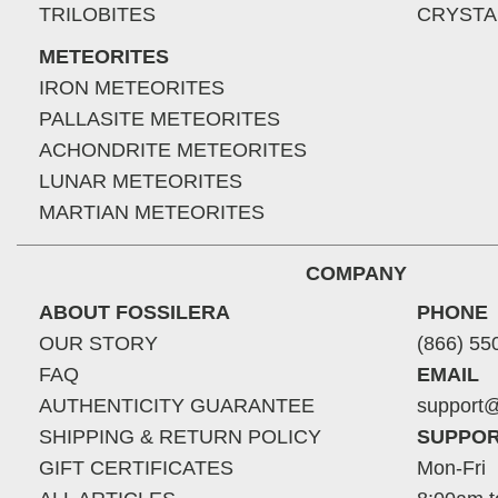
TRILOBITES
CRYSTA
METEORITES
IRON METEORITES
PALLASITE METEORITES
ACHONDRITE METEORITES
LUNAR METEORITES
MARTIAN METEORITES
COMPANY
ABOUT FOSSILERA
PHONE
OUR STORY
(866) 55
FAQ
EMAIL
AUTHENTICITY GUARANTEE
support@
SHIPPING & RETURN POLICY
SUPPOR
GIFT CERTIFICATES
Mon-Fri