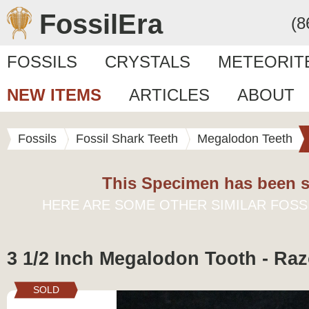
FossilEra
(8
FOSSILS
CRYSTALS
METEORIT
NEW ITEMS
ARTICLES
ABOUT
Fossils
Fossil Shark Teeth
Megalodon Teeth
This Specimen has been s
HERE ARE SOME OTHER SIMILAR FOSS
3 1/2 Inch Megalodon Tooth - Raz
SOLD