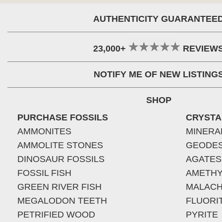
AUTHENTICITY GUARANTEE
23,000+
REVIEW
NOTIFY ME OF NEW LISTING
SHOP
PURCHASE FOSSILS
CRYSTA
AMMONITES
MINERA
AMMOLITE STONES
GEODE
DINOSAUR FOSSILS
AGATES
FOSSIL FISH
AMETHY
GREEN RIVER FISH
MALACH
MEGALODON TEETH
FLUORI
PETRIFIED WOOD
PYRITE