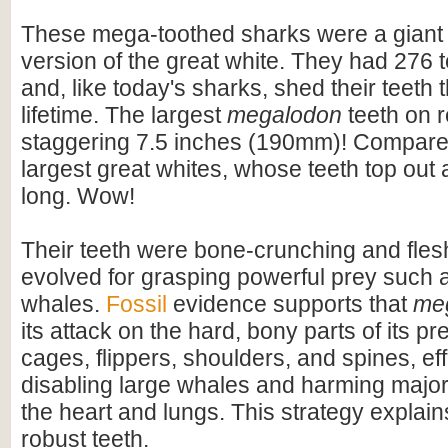
These mega-toothed sharks were a giant
version of the great white. They had 276 t
and, like today's sharks, shed their teeth 
lifetime. The largest
megalodon
teeth on 
staggering 7.5 inches (190mm)! Compare t
largest great whites, whose teeth top out
long. Wow!
Their teeth were bone-crunching and flesh
evolved for grasping powerful prey such 
whales.
Fossil
evidence supports that
me
its attack on the hard, bony parts of its pr
cages, flippers, shoulders, and spines, eff
disabling large whales and harming majo
the heart and lungs. This strategy explains
robust teeth.