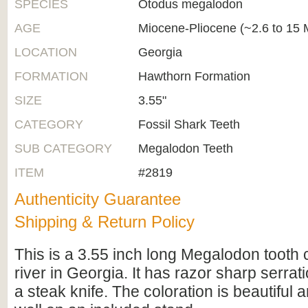
SPECIES
Otodus megalodon
AGE
Miocene-Pliocene (~2.6 to 15 M
LOCATION
Georgia
FORMATION
Hawthorn Formation
SIZE
3.55"
CATEGORY
Fossil Shark Teeth
SUB CATEGORY
Megalodon Teeth
ITEM
#2819
Authenticity Guarantee
Shipping & Return Policy
This is a 3.55 inch long Megalodon tooth 
river in Georgia. It has razor sharp serrati
a steak knife. The coloration is beautiful a