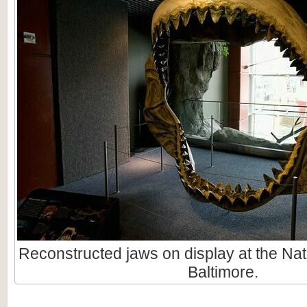
Reconstructed jaws on display at the Nat
Baltimore.