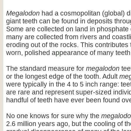
Megalodon
had a cosmopolitan (global) dis
giant teeth can be found in deposits throu
Some are collected on land in phosphate 
many are collected from rivers and coastli
eroding out of the rocks. This contributes 
worn, polished appearance of many teeth
The standard measure for
megalodon
teet
or the longest edge of the tooth. Adult
meg
were typically in the 4 to 5 inch range: te
are rare and represent super-sized indivi
handful of teeth have ever been found ov
No one knows for sure why the
megalod
2.6 million years ago, but the cooling of t