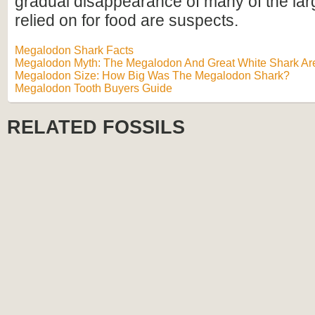
gradual disappearance of many of the lar
relied on for food are suspects.
Megalodon Shark Facts
Megalodon Myth: The Megalodon And Great White Shark Are
Megalodon Size: How Big Was The Megalodon Shark?
Megalodon Tooth Buyers Guide
RELATED FOSSILS