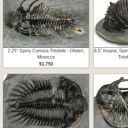
2.25" Spiny Comura Trilobite - Ofaten,
8.5" Insane, Spi
Morocco
Trilo
$1,750