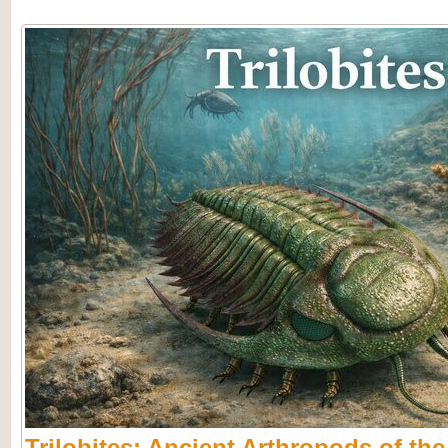
Trilobites: Ancient Arthropods of th