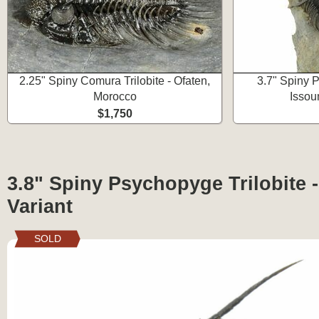
2.25" Spiny Comura Trilobite - Ofaten,
3.7" Spiny P
Morocco
Issou
$1,750
3.8" Spiny Psychopyge Trilobite 
Variant
SOLD