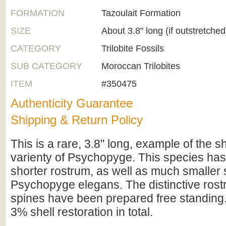
FORMATION
Tazoulait Formation
SIZE
About 3.8" long (if outstretched
CATEGORY
Trilobite Fossils
SUB CATEGORY
Moroccan Trilobites
ITEM
#350475
Authenticity Guarantee
Shipping & Return Policy
This is a rare, 3.8" long, example of the s
varienty of Psychopyge. This species has 
shorter rostrum, as well as much smaller 
Psychopyge elegans. The distinctive rostr
spines have been prepared free standing. 
3% shell restoration in total.