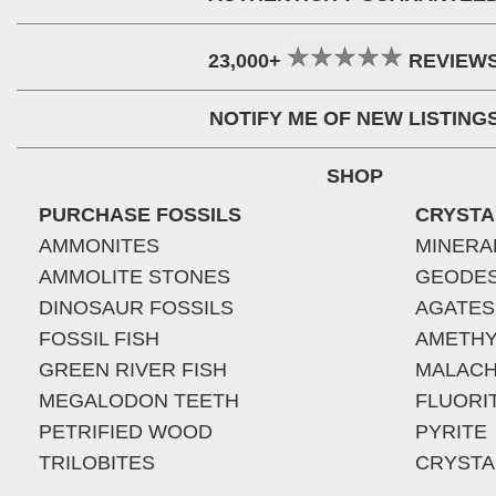
23,000+
REVIEW
NOTIFY ME OF NEW LISTING
SHOP
PURCHASE FOSSILS
CRYSTA
AMMONITES
MINERA
AMMOLITE STONES
GEODE
DINOSAUR FOSSILS
AGATES
FOSSIL FISH
AMETHY
GREEN RIVER FISH
MALACH
MEGALODON TEETH
FLUORI
PETRIFIED WOOD
PYRITE
TRILOBITES
CRYSTA