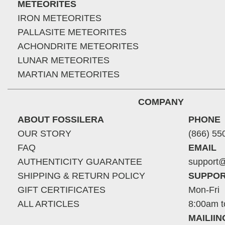
METEORITES
IRON METEORITES
PALLASITE METEORITES
ACHONDRITE METEORITES
LUNAR METEORITES
MARTIAN METEORITES
COMPANY
ABOUT FOSSILERA
PHONE
OUR STORY
(866) 55
FAQ
EMAIL
AUTHENTICITY GUARANTEE
support@
SHIPPING & RETURN POLICY
SUPPOR
GIFT CERTIFICATES
Mon-Fri
ALL ARTICLES
8:00am t
MAILII