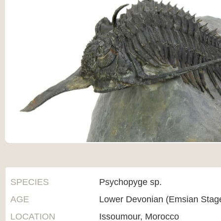
SPECIES
Psychopyge sp.
AGE
Lower Devonian (Emsian Stag
LOCATION
Issoumour, Morocco