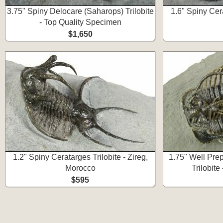
3.75" Spiny Delocare (Saharops) Trilobite
1.6" Spiny Cera
- Top Quality Specimen
$1,650
1.2" Spiny Ceratarges Trilobite - Zireg,
1.75" Well Pre
Morocco
Trilobite
$595