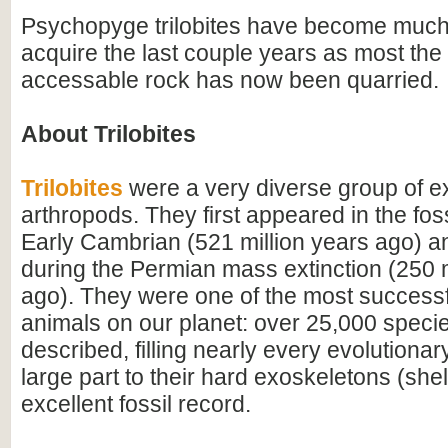
Psychopyge trilobites have become much
acquire the last couple years as most the 
accessable rock has now been quarried.
About Trilobites
Trilobites
were a very diverse group of ex
arthropods. They first appeared in the foss
Early Cambrian (521 million years ago) a
during the Permian mass extinction (250 m
ago). They were one of the most successfu
animals on our planet: over 25,000 spec
described, filling nearly every evolutionar
large part to their hard exoskeletons (shell
excellent fossil record.