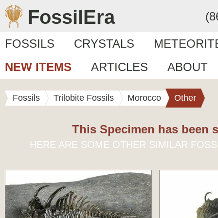
FossilEra
(8
FOSSILS
CRYSTALS
METEORIT
NEW ITEMS
ARTICLES
ABOUT
Fossils
Trilobite Fossils
Morocco
Other
This Specimen has been s
HERE ARE SOME OTHER SIMILAR FOSS