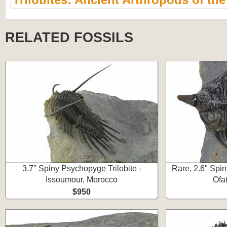
RELATED FOSSILS
3.7" Spiny Psychopyge Trilobite -
Rare, 2.6" Spin
Issoumour, Morocco
Ofa
$950