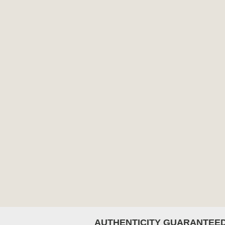
AUTHENTICITY GUARANTEE