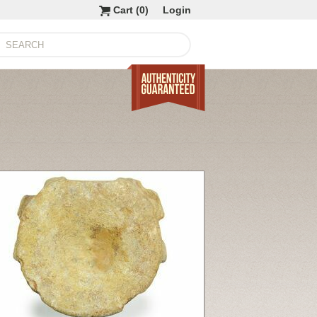
Cart (
0
)
Login