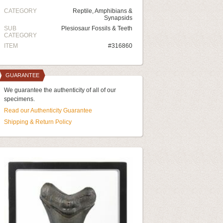
CATEGORY
Reptile, Amphibians &
Synapsids
SUB
Plesiosaur Fossils & Teeth
CATEGORY
ITEM
#316860
GUARANTEE
We guarantee the authenticity of all of our
specimens.
Read our Authenticity Guarantee
Shipping & Return Policy