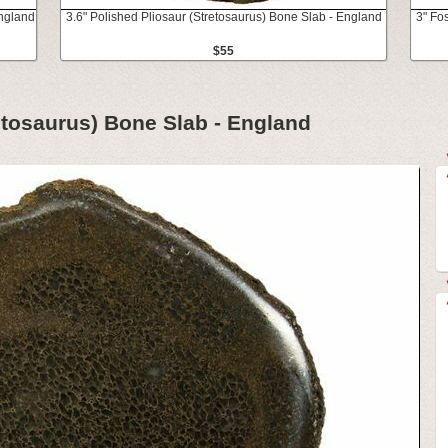
England
3.6" Polished Pliosaur (Stretosaurus) Bone Slab - England
3" Fo
$55
retosaurus) Bone Slab - England