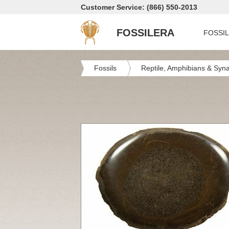
Customer Service: (866) 550-2013
FOSSILERA
FOSSI
Fossils
Reptile, Amphibians & Syn