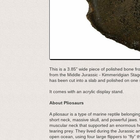
This is a 3.85" wide piece of polished bone fr
from the Middle Jurassic - Kimmeridgian Stage
has been cut into a slab and polished on one si
It comes with an acrylic display stand.
About Pliosaurs
A pliosaur is a type of marine reptile belongi
short neck, massive skull, and powerful jaws. 
muscular neck that supported an enormous hea
tearing prey. They lived during the Jurassic a
open ocean, using four large flippers to “fly”