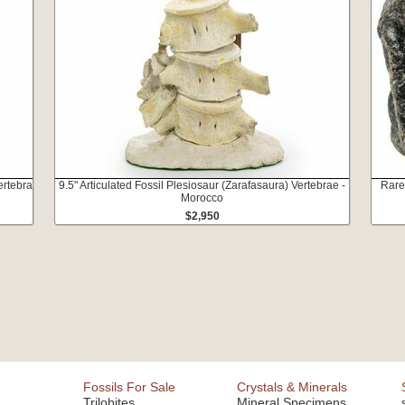
ertebra
9.5" Articulated Fossil Plesiosaur (Zarafasaura) Vertebrae -
Rare
Morocco
$2,950
Fossils For Sale
Crystals & Minerals
Trilobites
Mineral Specimens