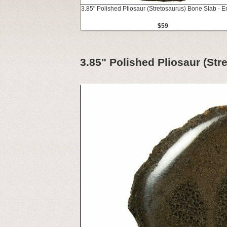
3.85" Polished Pliosaur (Stretosaurus) Bone Slab - 
$59
3.85" Polished Pliosaur (St