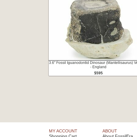
3.6" Fossil Iguanodontid Dinosaur (Mantellisaurus) V
- England
$595
MY ACCOUNT
ABOUT
Shopping Cart
About FossilEra