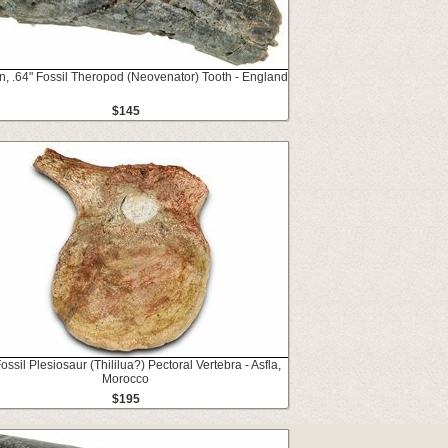
n, .64" Fossil Theropod (Neovenator) Tooth - England
$145
Fossil Plesiosaur (Thililua?) Pectoral Vertebra - Asfla,
Morocco
$195