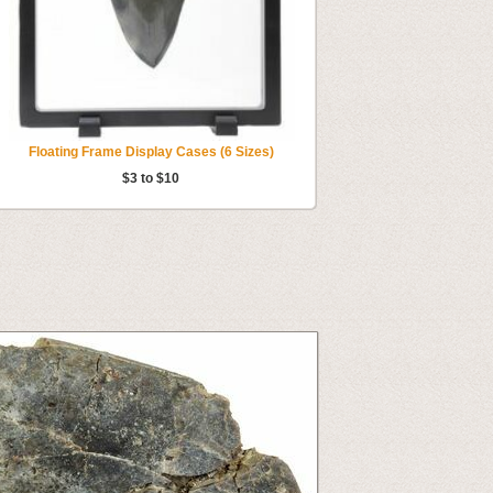
Floating Frame Display Cases (6 Sizes)
$3 to $10