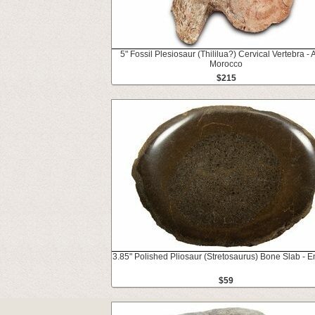
5" Fossil Plesiosaur (Thililua?) Cervical Vertebra - A
Morocco
$215
3.85" Polished Pliosaur (Stretosaurus) Bone Slab - 
$59