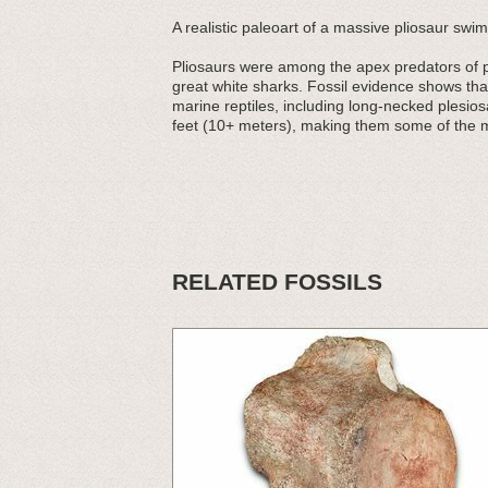
A realistic paleoart of a massive pliosaur swi
Pliosaurs were among the apex predators of pr
great white sharks. Fossil evidence shows tha
marine reptiles, including long-necked plesio
feet (10+ meters), making them some of the m
RELATED FOSSILS