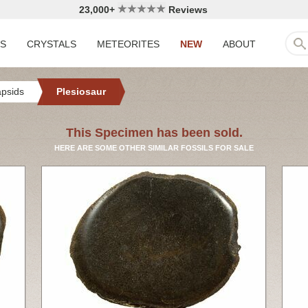
23,000+
Reviews
LS
CRYSTALS
METEORITES
NEW
ABOUT
apsids
Plesiosaur
This Specimen has been sold.
HERE ARE SOME OTHER SIMILAR FOSSILS FOR SALE