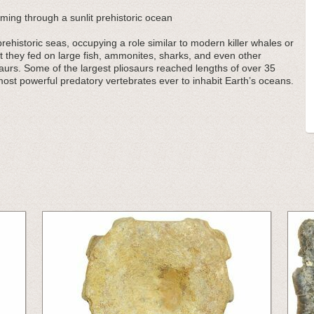
mming through a sunlit prehistoric ocean
ehistoric seas, occupying a role similar to modern killer whales or
t they fed on large fish, ammonites, sharks, and even other
saurs. Some of the largest pliosaurs reached lengths of over 35
ost powerful predatory vertebrates ever to inhabit Earth’s oceans.