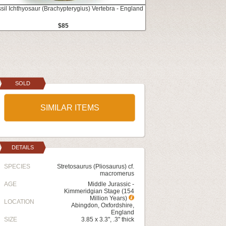
ssil Ichthyosaur (Brachypterygius) Vertebra - England
$85
SOLD
SIMILAR ITEMS
DETAILS
SPECIES
Stretosaurus (Pliosaurus) cf.
macromerus
AGE
Middle Jurassic -
Kimmeridgian Stage (154
Million Years)
LOCATION
Abingdon, Oxfordshire,
England
SIZE
3.85 x 3.3", .3" thick