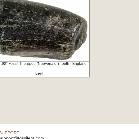
 .92" Fossil Theropod (Neovenator) Tooth - England
$395
SUPPORT
support@fossilera.com