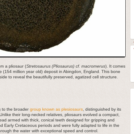
om a pliosaur (
Stretosaurus (Pliosaurus) cf. macromerus
). It comes
 (154 million year old) deposit in Abingdon, England. This bone
de to reveal the beautifully preserved, agatized cell structure.
ng to the broader
group known as plesiosaurs
, distinguished by its
Unlike their long-necked relatives, pliosaurs evolved a compact,
d armed with thick, conical teeth designed for gripping and
nd Early Cretaceous periods and were fully adapted to life in the
 through the water with exceptional speed and control.