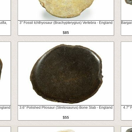
sfla,
3" Fossil Ichthyosaur (Brachypterygius) Vertebra - England
Bargai
$85
England
3.6" Polished Pliosaur (Stretosaurus) Bone Slab - England
4.7" 
$55