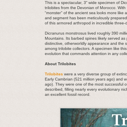
This is a spectacular, 3" wide specimen of Di
trilobites from the Devonian of Morocco. With i
“monster” of the ancient sea looks more like 
and segment has been meticulously prepared f
of this armored arthropod in incredible three-d
Dicranurus monstrosus lived roughly 390 millio
Mountains. Its barbed spines likely served as
distinctive, otherworldly appearance and the s
among trilobite collectors. A specimen like this 
evolution that commands attention in any colle
About Trilobites
Trilobites
were a very diverse group of extinct
Early Cambrian (521 million years ago) and we
ago). They were one of the most successful o
described, filling nearly every evolutionary nic
an excellent fossil record.