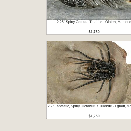
2.25" Spiny Comura Trilobite - Ofaten, Morocc
$1,750
2.2" Fantastic, Spiny Dicranurus Trilobite - Lghaft, 
$1,250