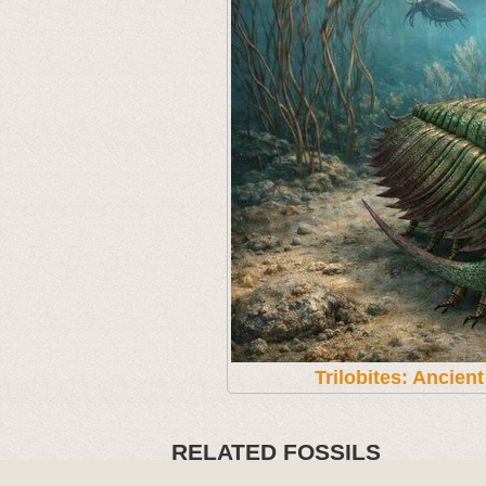
Trilobites: Ancien
RELATED FOSSILS