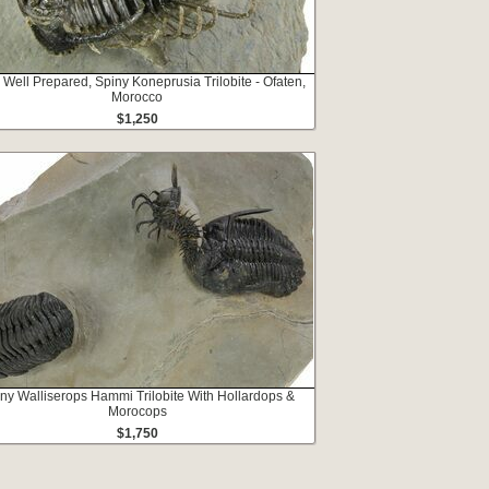
 Well Prepared, Spiny Koneprusia Trilobite - Ofaten,
Morocco
$1,250
ny Walliserops Hammi Trilobite With Hollardops &
Morocops
$1,750