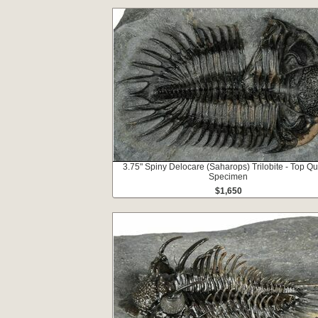
3.75" Spiny Delocare (Saharops) Trilobite - Top Qu
Specimen
$1,650