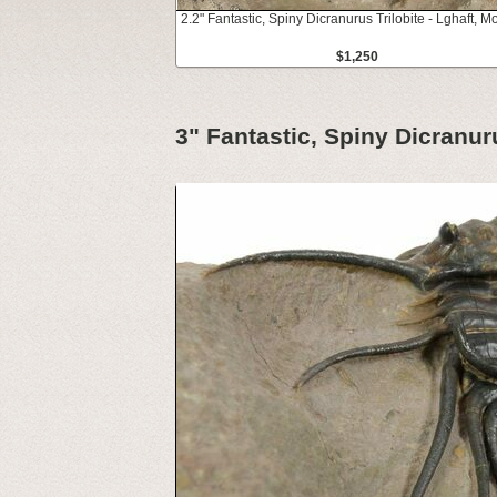
2.2" Fantastic, Spiny Dicranurus Trilobite - Lghaft, 
$1,250
3" Fantastic, Spiny Dicranur