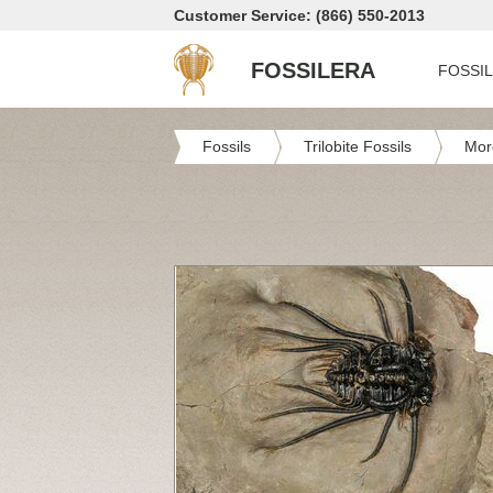
Customer Service: (866) 550-2013
FOSSILERA
FOSSI
Fossils
Trilobite Fossils
Mor