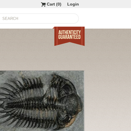
Cart (
0
)
Login