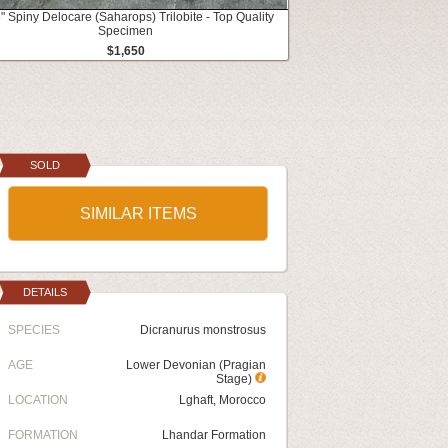
" Spiny Delocare (Saharops) Trilobite - Top Quality
Specimen
$1,650
SOLD
SIMILAR ITEMS
DETAILS
SPECIES
Dicranurus monstrosus
AGE
Lower Devonian (Pragian
Stage)
LOCATION
Lghaft, Morocco
FORMATION
Lhandar Formation