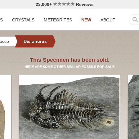
23,000+
Reviews
LS
CRYSTALS
METEORITES
NEW
ABOUT
occo
Dicranurus
This Specimen has been sold.
HERE ARE SOME OTHER SIMILAR FOSSILS FOR SALE