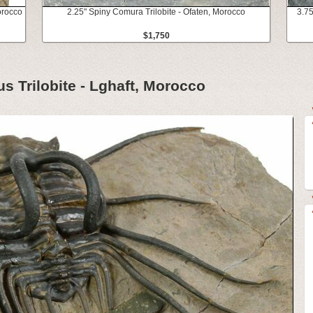
Morocco
2.25" Spiny Comura Trilobite - Ofaten, Morocco
3.75
$1,750
us Trilobite - Lghaft, Morocco