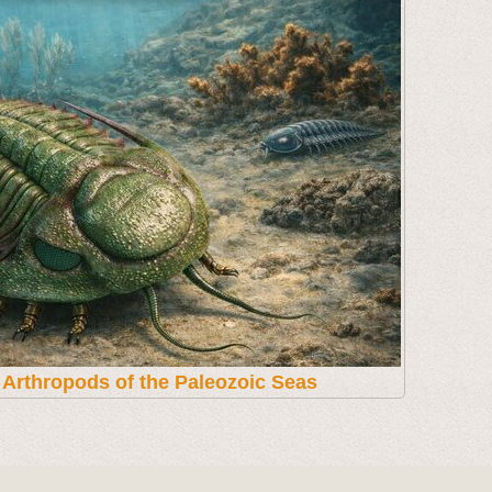
t Arthropods of the Paleozoic Seas