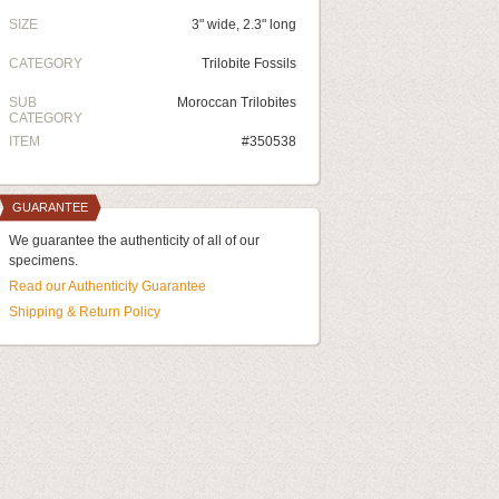
SIZE
3" wide, 2.3" long
CATEGORY
Trilobite Fossils
SUB
Moroccan Trilobites
CATEGORY
ITEM
#350538
GUARANTEE
We guarantee the authenticity of all of our
specimens.
Read our Authenticity Guarantee
Shipping & Return Policy