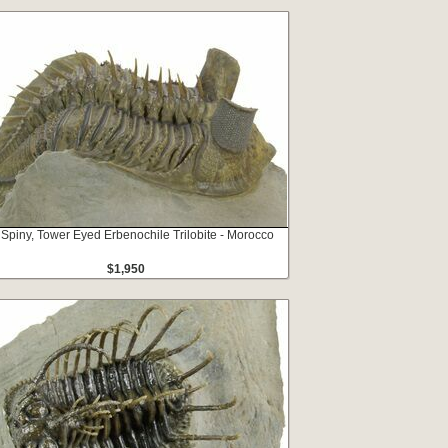
 Spiny, Tower Eyed Erbenochile Trilobite - Morocco
$1,950