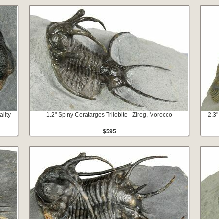
ality
1.2" Spiny Ceratarges Trilobite - Zireg, Morocco
2.3"
$595