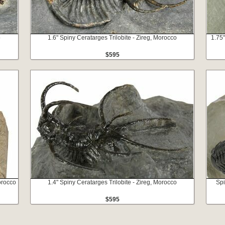
o
1.6" Spiny Ceratarges Trilobite - Zireg, Morocco
1.75"
$595
Morocco
1.4" Spiny Ceratarges Trilobite - Zireg, Morocco
Spi
$595