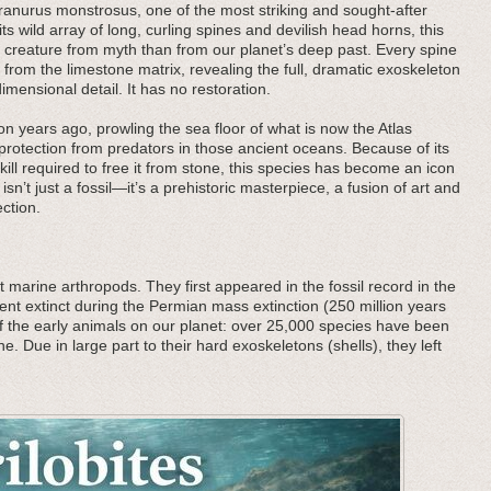
cranurus monstrosus, one of the most striking and sought-after
ts wild array of long, curling spines and devilish head horns, this
a creature from myth than from our planet’s deep past. Every spine
rom the limestone matrix, revealing the full, dramatic exoskeleton
imensional detail. It has no restoration.
n years ago, prowling the sea floor of what is now the Atlas
 protection from predators in those ancient oceans. Because of its
kill required to free it from stone, this species has become an icon
isn’t just a fossil—it’s a prehistoric masterpiece, a fusion of art and
ction.
 marine arthropods. They first appeared in the fossil record in the
nt extinct during the Permian mass extinction (250 million years
f the early animals on our planet: over 25,000 species have been
he. Due in large part to their hard exoskeletons (shells), they left