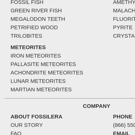
FOSSIL FISH
AMETHY
GREEN RIVER FISH
MALACH
MEGALODON TEETH
FLUORI
PETRIFIED WOOD
PYRITE
TRILOBITES
CRYSTA
METEORITES
IRON METEORITES
PALLASITE METEORITES
ACHONDRITE METEORITES
LUNAR METEORITES
MARTIAN METEORITES
COMPANY
ABOUT FOSSILERA
PHONE
OUR STORY
(866) 55
FAQ
EMAIL