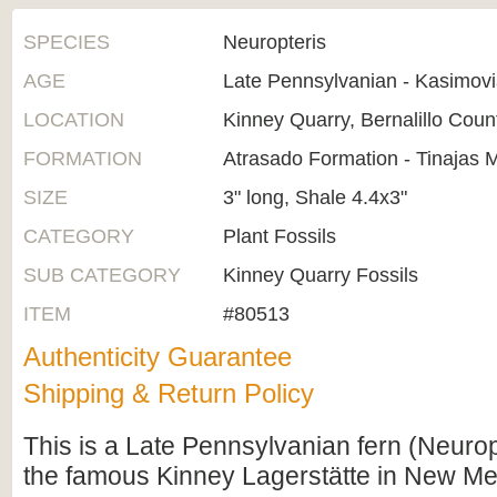
SPECIES
Neuropteris
AGE
Late Pennsylvanian - Kasimov
LOCATION
Kinney Quarry, Bernalillo Cou
FORMATION
Atrasado Formation - Tinajas
SIZE
3" long, Shale 4.4x3"
CATEGORY
Plant Fossils
SUB CATEGORY
Kinney Quarry Fossils
ITEM
#80513
Authenticity Guarantee
Shipping & Return Policy
This is a Late Pennsylvanian fern (Neuropt
the famous Kinney Lagerstätte in New Me