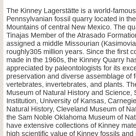
The Kinney Lagerstätte is a world-famous
Pennsylvanian fossil quarry located in th
Mountains of central New Mexico. The quar
Tinajas Member of the Atrasado Formati
assigned a middle Missourian (Kasimovia
roughly305 million years. Since the first c
made in the 1960s, the Kinney Quarry ha
appreciated by paleontologists for its exc
preservation and diverse assemblage of f
vertebrates, invertebrates, and plants. 
Museum of Natural History and Science, 
Institution, University of Kansas, Carneg
Natural History, Cleveland Museum of Nat
the Sam Noble Oklahoma Museum of Natu
have extensive collections of Kinney mater
high scientific value of Kinney fossils and