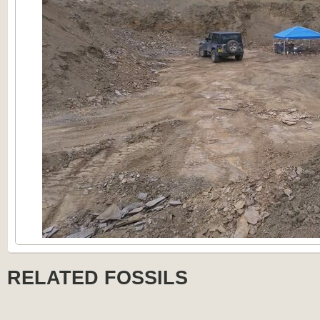
RELATED FOSSILS