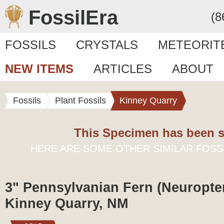
FossilEra
(8
FOSSILS
CRYSTALS
METEORIT
NEW ITEMS
ARTICLES
ABOUT
Fossils
Plant Fossils
Kinney Quarry
This Specimen has been s
HERE ARE SOME OTHER SIMILAR FOSS
3" Pennsylvanian Fern (Neuropteri
Kinney Quarry, NM