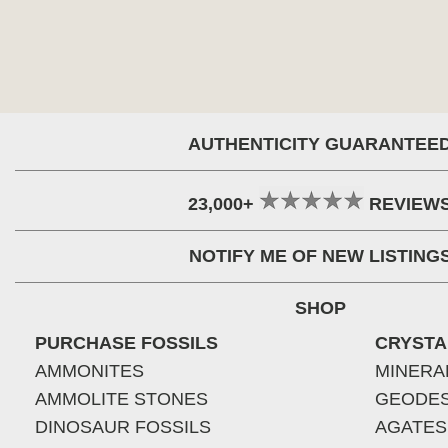
AUTHENTICITY GUARANTEE
23,000+
REVIEW
NOTIFY ME OF NEW LISTING
SHOP
PURCHASE FOSSILS
CRYSTA
AMMONITES
MINERA
AMMOLITE STONES
GEODE
DINOSAUR FOSSILS
AGATES