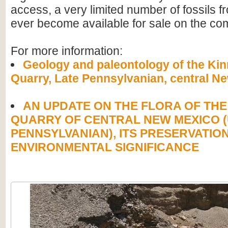
access, a very limited number of fossils f
ever become available for sale on the co
For more information:
Geology and paleontology of the Kin
Quarry, Late Pennsylvanian, central N
AN UPDATE ON THE FLORA OF THE
QUARRY OF CENTRAL NEW MEXICO 
PENNSYLVANIAN), ITS PRESERVATIO
ENVIRONMENTAL SIGNIFICANCE