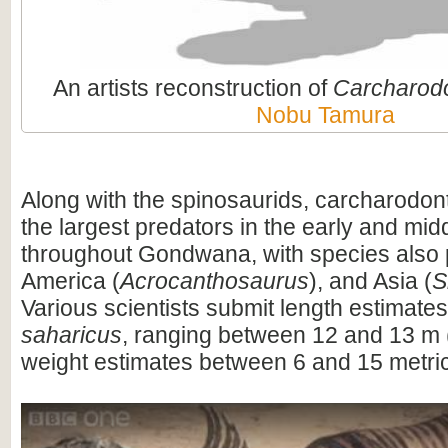
An artists reconstruction of
Carcharod
Nobu Tamura
Along with the spinosaurids, carcharodo
the largest predators in the early and mi
throughout Gondwana, with species also 
America (
Acrocanthosaurus
), and Asia (
S
Various scientists submit length estimates
saharicus
, ranging between 12 and 13 m (
weight estimates between 6 and 15 metric