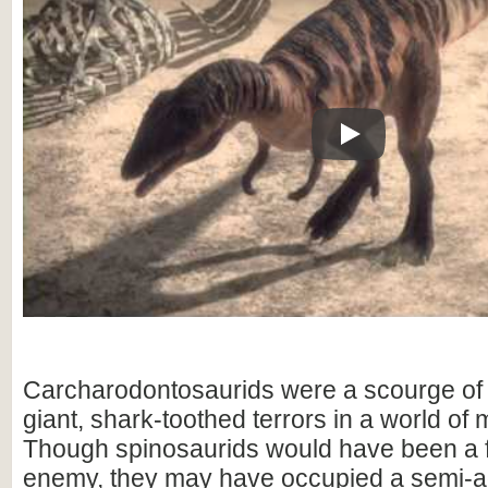
Play
Carcharodontosaurids were a scourge of 
giant, shark-toothed terrors in a world of
Though spinosaurids would have been a 
enemy, they may have occupied a semi-aq