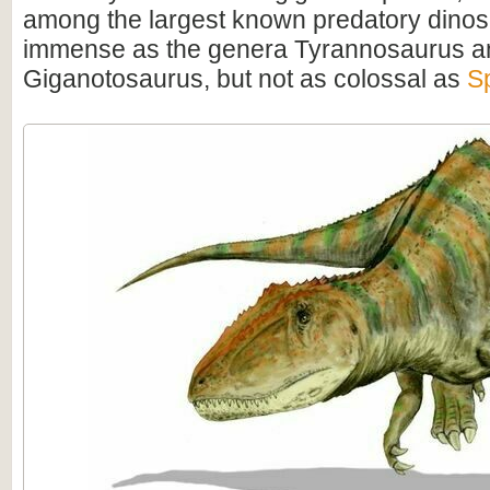
among the largest known predatory dino
immense as the genera Tyrannosaurus a
Giganotosaurus, but not as colossal as
S