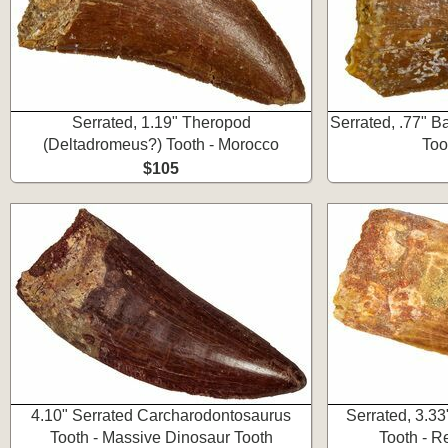
Serrated, 1.19" Theropod
Serrated, .77" 
(Deltadromeus?) Tooth - Morocco
Too
$105
4.10" Serrated Carcharodontosaurus
Serrated, 3.3
Tooth - Massive Dinosaur Tooth
Tooth - R