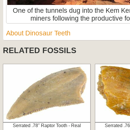
One of the tunnels dug into the Kem Ke
miners following the productive fo
About Dinosaur Teeth
RELATED FOSSILS
Serrated .78" Raptor Tooth - Real
Serrated .76