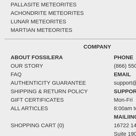
PALLASITE METEORITES
ACHONDRITE METEORITES
LUNAR METEORITES
MARTIAN METEORITES
COMPANY
ABOUT FOSSILERA
PHONE
OUR STORY
(866) 55
FAQ
EMAIL
AUTHENTICITY GUARANTEE
support@
SHIPPING & RETURN POLICY
SUPPOR
GIFT CERTIFICATES
Mon-Fri
ALL ARTICLES
8:00am t
MAILII
SHOPPING CART (0)
16722 14
Suite 19