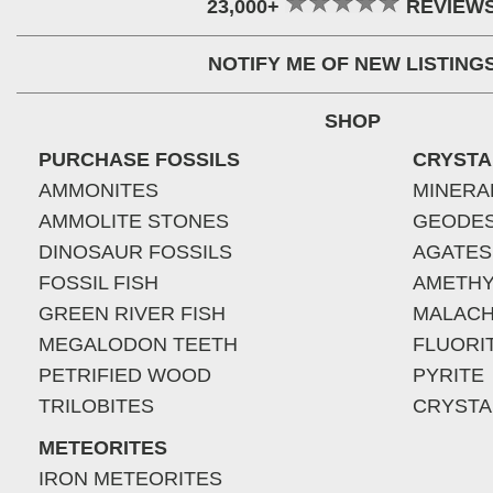
23,000+
REVIEW
NOTIFY ME OF NEW LISTING
SHOP
PURCHASE FOSSILS
CRYSTA
AMMONITES
MINERA
AMMOLITE STONES
GEODE
DINOSAUR FOSSILS
AGATES
FOSSIL FISH
AMETHY
GREEN RIVER FISH
MALACH
MEGALODON TEETH
FLUORI
PETRIFIED WOOD
PYRITE
TRILOBITES
CRYSTA
METEORITES
IRON METEORITES