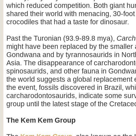
which reduced competition. Both giant hu
shared their world with menacing, 30-foot
crocodiles that had a taste for dinosaur.
Past the Turonian (93.9-89.8 mya),
Carch
might have been replaced by the smaller a
Gondwana and by tyrannosaurids in Nort
Asia. The disappearance of carcharodont
spinosaurids, and other fauna in Gondw
the world suggests a global replacement 
the event, fossils discovered in Brazil, w
carcharodontosaurids, indicate some survi
group until the latest stage of the Cretace
The Kem Kem Group