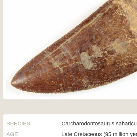
SPECIES
Carcharodontosaurus saharicu
AGE
Late Cretaceous (95 million ye