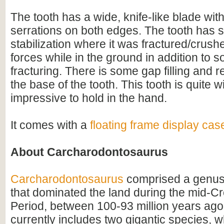
The tooth has a wide, knife-like blade with
serrations on both edges. The tooth has 
stabilization where it was fractured/crush
forces while in the ground in addition to 
fracturing. There is some gap filling and r
the base of the tooth. This tooth is quite 
impressive to hold in the hand.
It comes with a
floating frame display cas
About Carcharodontosaurus
Carcharodontosaurus
comprised a genus
that dominated the land during the mid-C
Period, between 100-93 million years ago
currently includes two gigantic species, 