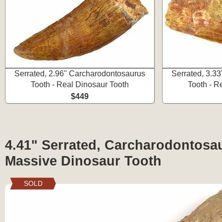
Serrated, 2.96" Carcharodontosaurus
Serrated, 3.3
Tooth - Real Dinosaur Tooth
Tooth - R
$449
4.41" Serrated, Carcharodontosa
Massive Dinosaur Tooth
SOLD