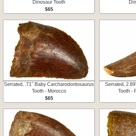
Dinosaur Tooth
Din
$65
Serrated, .71" Baby Carcharodontosaurus
Serrated, 2.8
Tooth - Morocco
Tooth -
$65