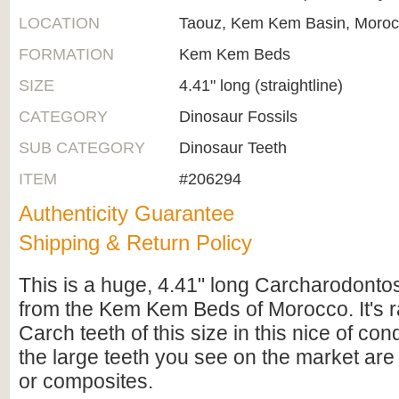
LOCATION
Taouz, Kem Kem Basin, Moro
FORMATION
Kem Kem Beds
SIZE
4.41" long (straightline)
CATEGORY
Dinosaur Fossils
SUB CATEGORY
Dinosaur Teeth
ITEM
#206294
Authenticity Guarantee
Shipping & Return Policy
This is a huge, 4.41" long Carcharodonto
from the Kem Kem Beds of Morocco. It's r
Carch teeth of this size in this nice of con
the large teeth you see on the market are
or composites.