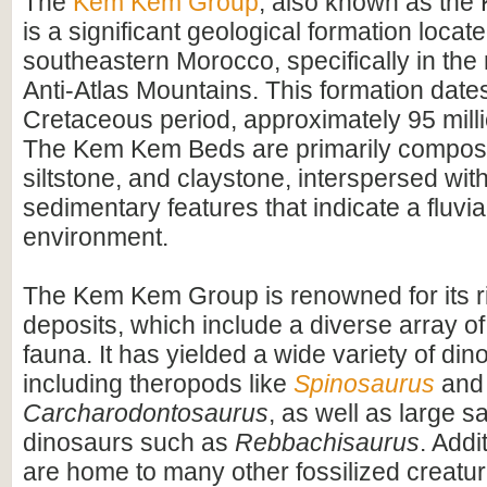
The
Kem Kem Group
, also known as th
is a significant geological formation locate
southeastern Morocco, specifically in the 
Anti-Atlas Mountains. This formation dates
Cretaceous period, approximately 95 mill
The Kem Kem Beds are primarily compos
siltstone, and claystone, interspersed wit
sedimentary features that indicate a fluvial
environment.
The Kem Kem Group is renowned for its ri
deposits, which include a diverse array of
fauna. It has yielded a wide variety of dino
including theropods like
Spinosaurus
and
Carcharodontosaurus
, as well as large 
dinosaurs such as
Rebbachisaurus
. Addi
are home to many other fossilized creatur