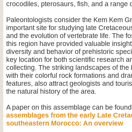
crocodiles, pterosaurs, fish, and a range o
Paleontologists consider the Kem Kem G
important site for studying late Cretace
and the evolution of vertebrate life. The fo
this region have provided valuable insight
diversity and behavior of prehistoric speci
key location for both scientific research an
collecting. The striking landscapes of t
with their colorful rock formations and dr
features, also attract geologists and touris
the natural history of the area.
A paper on this assemblage can be found
assemblages from the early Late Creta
southeastern Morocco: An overview