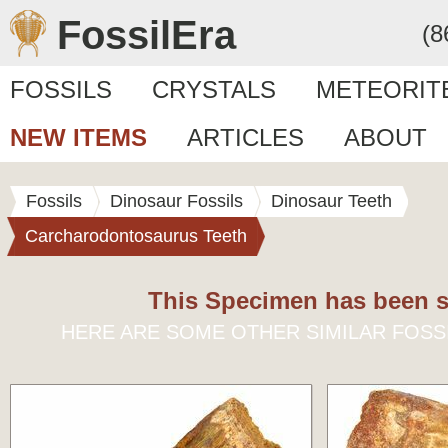
FossilEra
(8
FOSSILS
CRYSTALS
METEORIT
NEW ITEMS
ARTICLES
ABOUT
Fossils
Dinosaur Fossils
Dinosaur Teeth
Carcharodontosaurus Teeth
This Specimen has been s
HERE ARE SOME OTHER SIMILAR FOSS