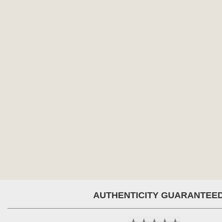
AUTHENTICITY GUARANTEE