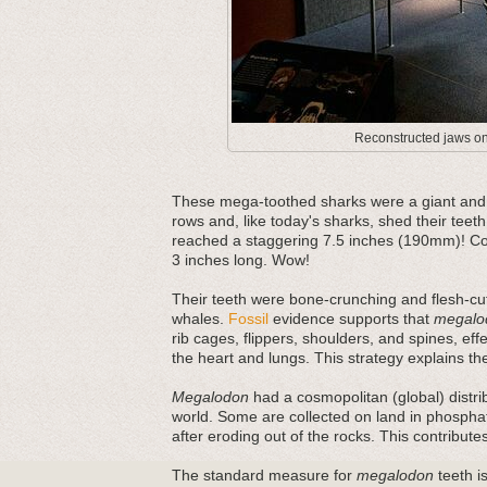
Reconstructed jaws on 
These mega-toothed sharks were a giant and m
rows and, like today's sharks, shed their teeth
reached a staggering 7.5 inches (190mm)! Com
3 inches long. Wow!
Their teeth were bone-crunching and flesh-cut
whales.
Fossil
evidence supports that
megalo
rib cages, flippers, shoulders, and spines, ef
the heart and lungs. This strategy explains thei
Megalodon
had a cosmopolitan (global) distri
world. Some are collected on land in phosphat
after eroding out of the rocks. This contribut
The standard measure for
megalodon
teeth is