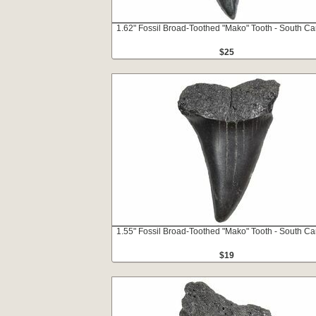
1.62" Fossil Broad-Toothed "Mako" Tooth - South Ca
$25
1.55" Fossil Broad-Toothed "Mako" Tooth - South Ca
$19