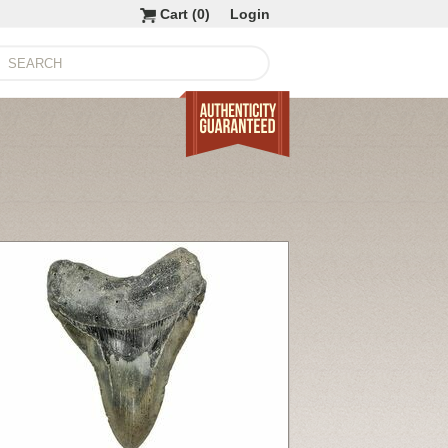
Cart (
0
)
Login