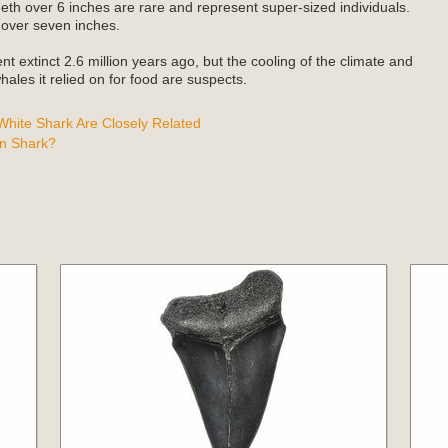
teeth over 6 inches are rare and represent super-sized individuals.
 over seven inches.
t extinct 2.6 million years ago, but the cooling of the climate and
ales it relied on for food are suspects.
hite Shark Are Closely Related
n Shark?