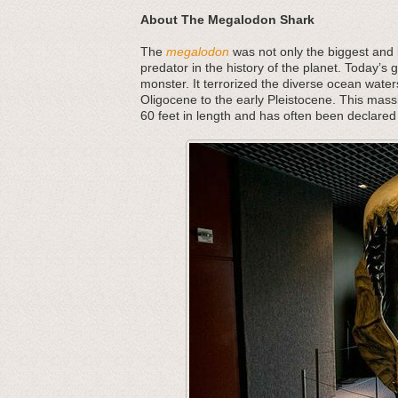
About The Megalodon Shark
The
megalodon
was not only the biggest and b
predator in the history of the planet. Today’s 
monster. It terrorized the diverse ocean water
Oligocene to the early Pleistocene. This mass
60 feet in length and has often been declared 