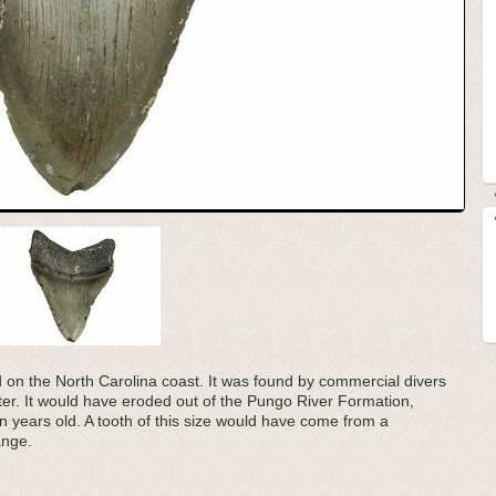
d on the North Carolina coast. It was found by commercial divers
ater. It would have eroded out of the Pungo River Formation,
ion years old. A tooth of this size would have come from a
ange.