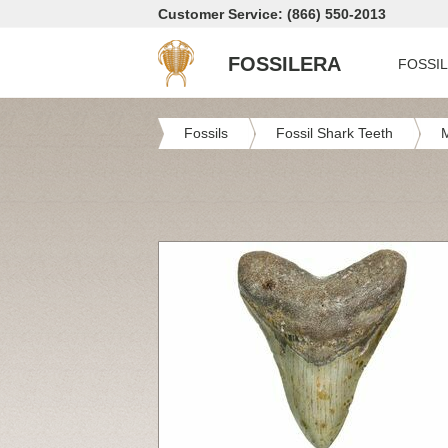
Customer Service: (866) 550-2013
FOSSILERA
FOSSI
Fossils
Fossil Shark Teeth