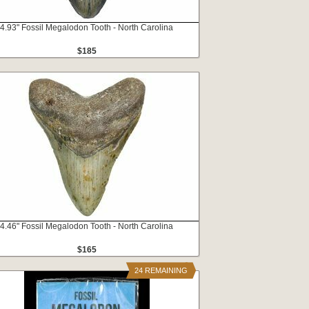
4.93" Fossil Megalodon Tooth - North Carolina
$185
4.46" Fossil Megalodon Tooth - North Carolina
$165
24 REMAINING