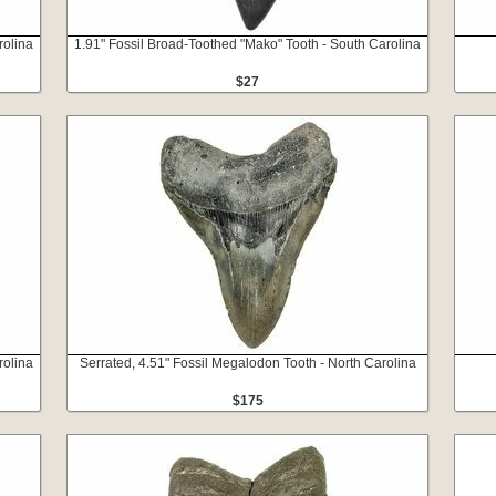
rolina
1.91" Fossil Broad-Toothed "Mako" Tooth - South Carolina
$27
rolina
Serrated, 4.51" Fossil Megalodon Tooth - North Carolina
$175