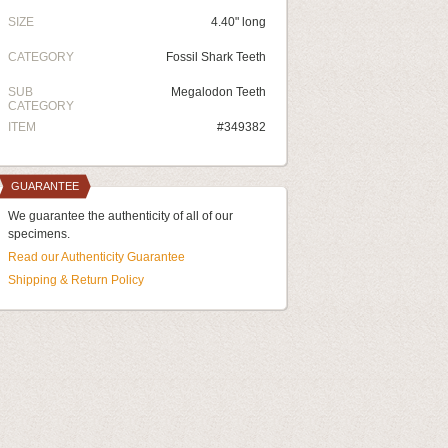
SIZE
4.40" long
CATEGORY
Fossil Shark Teeth
SUB
Megalodon Teeth
CATEGORY
ITEM
#349382
GUARANTEE
We guarantee the authenticity of all of our
specimens.
Read our Authenticity Guarantee
Shipping & Return Policy