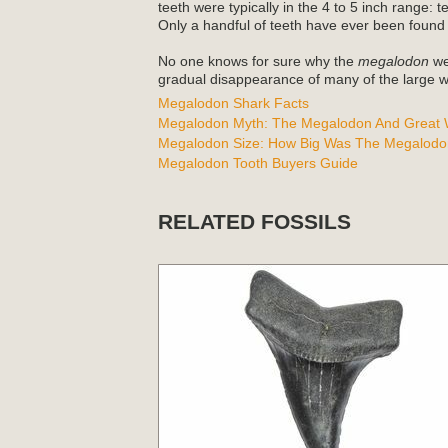
teeth were typically in the 4 to 5 inch range: 
Only a handful of teeth have ever been found
No one knows for sure why the
megalodon
wen
gradual disappearance of many of the large wh
Megalodon Shark Facts
Megalodon Myth: The Megalodon And Great W
Megalodon Size: How Big Was The Megalodo
Megalodon Tooth Buyers Guide
RELATED FOSSILS