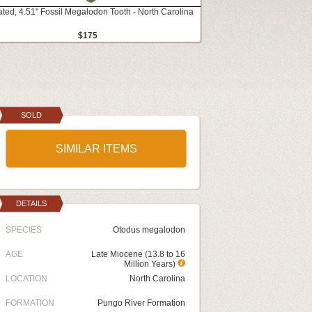
ated, 4.51" Fossil Megalodon Tooth - North Carolina
$175
SOLD
SIMILAR ITEMS
DETAILS
SPECIES
Otodus megalodon
AGE
Late Miocene (13.8 to 16
Million Years)
LOCATION
North Carolina
FORMATION
Pungo River Formation