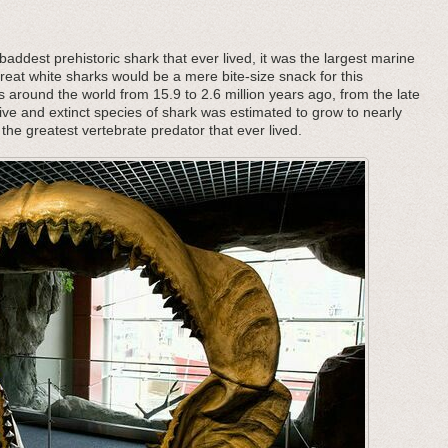
addest prehistoric shark that ever lived, it was the largest marine
great white sharks would be a mere bite-size snack for this
s around the world from 15.9 to 2.6 million years ago, from the late
ive and extinct species of shark was estimated to grow to nearly
the greatest vertebrate predator that ever lived.