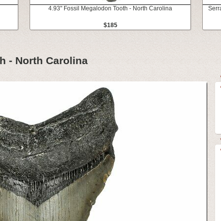
4.93" Fossil Megalodon Tooth - North Carolina
Serr
$185
h - North Carolina