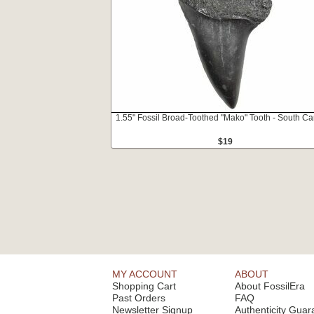
1.55" Fossil Broad-Toothed "Mako" Tooth - South Ca
$19
MY ACCOUNT
ABOUT
Shopping Cart
About FossilEra
Past Orders
FAQ
Newsletter Signup
Authenticity Guar