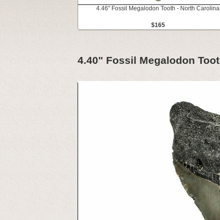
4.46" Fossil Megalodon Tooth - North Carolina
$165
4.40" Fossil Megalodon Toot