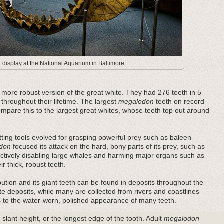
display at the National Aquarium in Baltimore.
ore robust version of the great white. They had 276 teeth in 5
 throughout their lifetime. The largest
megalodon
teeth on record
pare this to the largest great whites, whose teeth top out around
ting tools evolved for grasping powerful prey such as baleen
don
focused its attack on the hard, bony parts of its prey, such as
fectively disabling large whales and harming major organs such as
r thick, robust teeth.
bution and its giant teeth can be found in deposits throughout the
e deposits, while many are collected from rivers and coastlines
es to the water-worn, polished appearance of many teeth.
 slant height, or the longest edge of the tooth. Adult
megalodon