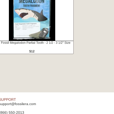
 Fossil Megalodon Partial Tooth - 2 1/2 - 3 1/2" Size
$12
SUPPORT
support@fossilera.com
(866) 550-2013