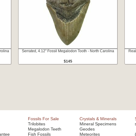
rolina
Serrated, 4.12" Fossil Megalodon Tooth - North Carolina
Real
$145
Fossils For Sale
Crystals & Minerals
Trilobites
Mineral Specimens
Megalodon Teeth
Geodes
antee
Fish Fossils
Meteorites