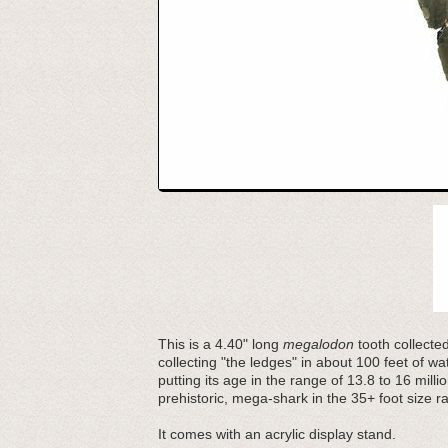
This is a 4.40" long
megalodon
tooth collecte
collecting "the ledges" in about 100 feet of w
putting its age in the range of 13.8 to 16 mill
prehistoric, mega-shark in the 35+ foot size r
It comes with an acrylic display stand.