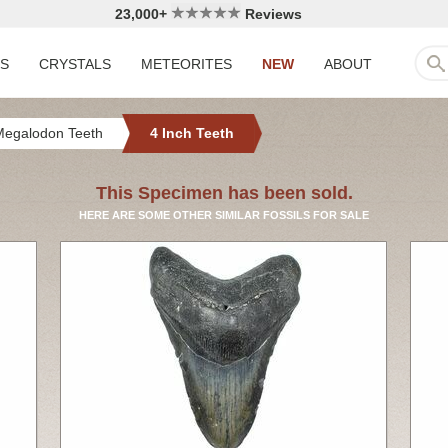
23,000+
Reviews
LS
CRYSTALS
METEORITES
NEW
ABOUT
Megalodon Teeth
4 Inch Teeth
This Specimen has been sold.
HERE ARE SOME OTHER SIMILAR FOSSILS FOR SALE