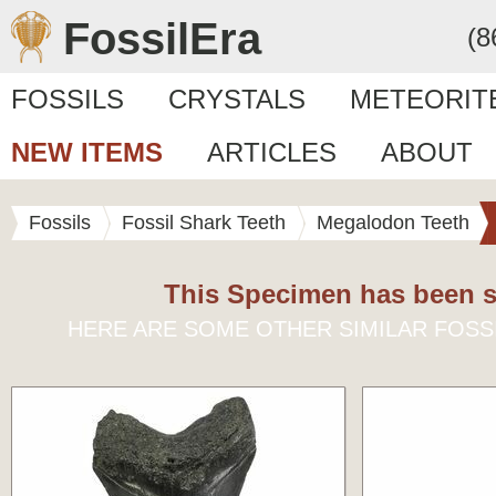
FossilEra
(8
FOSSILS
CRYSTALS
METEORIT
NEW ITEMS
ARTICLES
ABOUT
Fossils
Fossil Shark Teeth
Megalodon Teeth
This Specimen has been s
HERE ARE SOME OTHER SIMILAR FOSS