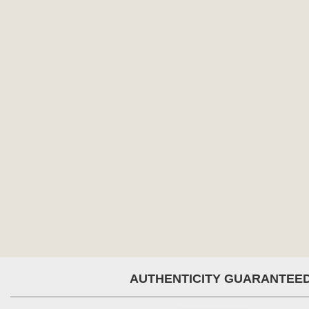
AUTHENTICITY GUARANTEE