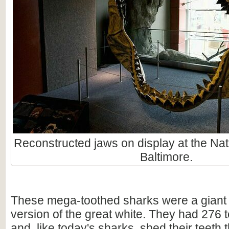
Reconstructed jaws on display at the Nat
Baltimore.
These mega-toothed sharks were a giant
version of the great white. They had 276 t
and, like today's sharks, shed their teeth 