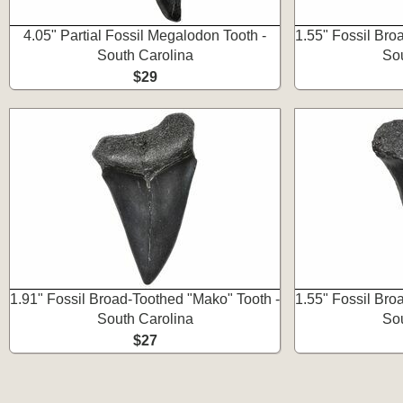
4.05" Partial Fossil Megalodon Tooth -
1.55" Fossil Bro
South Carolina
Sou
$29
1.91" Fossil Broad-Toothed "Mako" Tooth -
1.55" Fossil Bro
South Carolina
Sou
$27