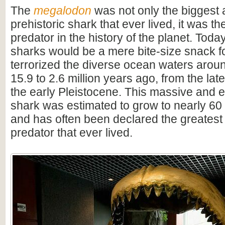
The
megalodon
was not only the biggest
prehistoric shark that ever lived, it was t
predator in the history of the planet. Toda
sharks would be a mere bite-size snack for
terrorized the diverse ocean waters arou
15.9 to 2.6 million years ago, from the lat
the early Pleistocene. This massive and e
shark was estimated to grow to nearly 60 f
and has often been declared the greatest
predator that ever lived.