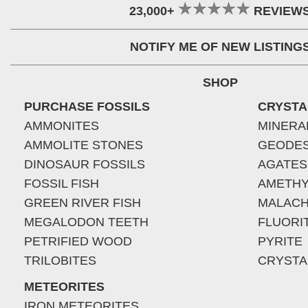
23,000+
REVIEW
NOTIFY ME OF NEW LISTING
SHOP
PURCHASE FOSSILS
CRYSTA
AMMONITES
MINERA
AMMOLITE STONES
GEODE
DINOSAUR FOSSILS
AGATES
FOSSIL FISH
AMETHY
GREEN RIVER FISH
MALACH
MEGALODON TEETH
FLUORI
PETRIFIED WOOD
PYRITE
TRILOBITES
CRYSTA
METEORITES
IRON METEORITES