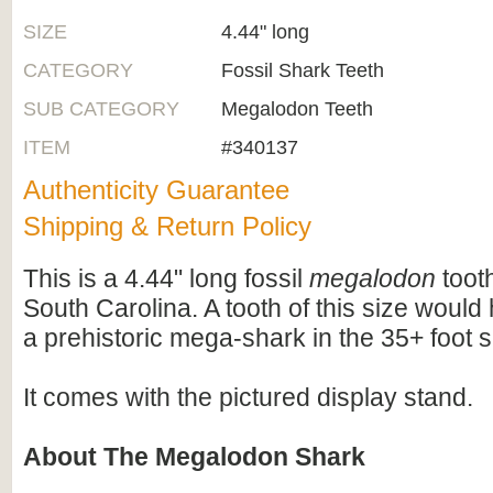
SIZE
4.44" long
CATEGORY
Fossil Shark Teeth
SUB CATEGORY
Megalodon Teeth
ITEM
#340137
Authenticity Guarantee
Shipping & Return Policy
This is a 4.44" long fossil
megalodon
tooth
South Carolina. A tooth of this size woul
a prehistoric mega-shark in the 35+ foot s
It comes with the pictured display stand.
About The Megalodon Shark