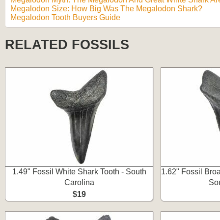
Megalodon Size: How Big Was The Megalodon Shark?
Megalodon Tooth Buyers Guide
RELATED FOSSILS
1.49" Fossil White Shark Tooth - South
1.62" Fossil Bro
Carolina
Sou
$19