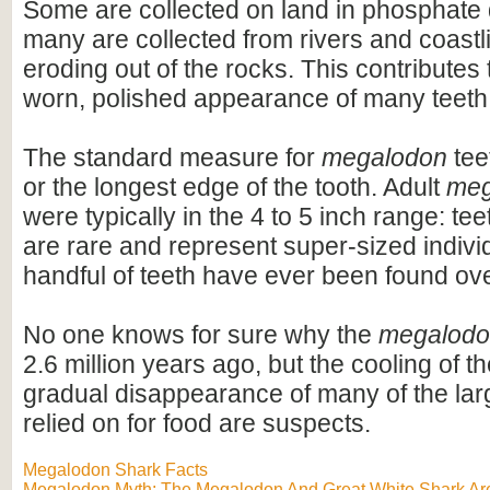
Some are collected on land in phosphate 
many are collected from rivers and coastli
eroding out of the rocks. This contributes 
worn, polished appearance of many teeth
The standard measure for
megalodon
teet
or the longest edge of the tooth. Adult
meg
were typically in the 4 to 5 inch range: te
are rare and represent super-sized indivi
handful of teeth have ever been found ov
No one knows for sure why the
megalod
2.6 million years ago, but the cooling of t
gradual disappearance of many of the lar
relied on for food are suspects.
Megalodon Shark Facts
Megalodon Myth: The Megalodon And Great White Shark Are