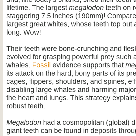
lifetime. The largest
megalodon
teeth on 
staggering 7.5 inches (190mm)! Compare t
largest great whites, whose teeth top out
long. Wow!
Their teeth were bone-crunching and flesh
evolved for grasping powerful prey such 
whales.
Fossil
evidence supports that
me
its attack on the hard, bony parts of its pr
cages, flippers, shoulders, and spines, eff
disabling large whales and harming majo
the heart and lungs. This strategy explains
robust teeth.
Megalodon
had a cosmopolitan (global) dis
giant teeth can be found in deposits throu