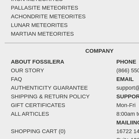
PALLASITE METEORITES
ACHONDRITE METEORITES
LUNAR METEORITES
MARTIAN METEORITES
COMPANY
ABOUT FOSSILERA
PHONE
OUR STORY
(866) 55
FAQ
EMAIL
AUTHENTICITY GUARANTEE
support@
SHIPPING & RETURN POLICY
SUPPOR
GIFT CERTIFICATES
Mon-Fri
ALL ARTICLES
8:00am t
MAILII
SHOPPING CART (0)
16722 14