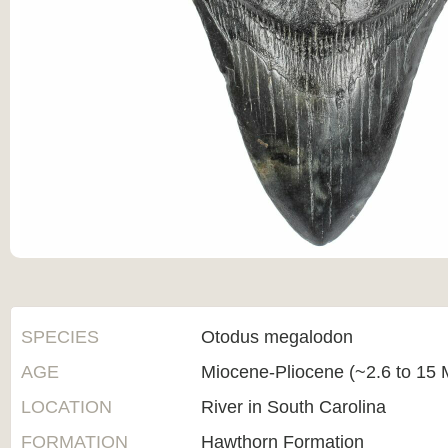
SPECIES
Otodus megalodon
AGE
Miocene-Pliocene (~2.6 to 15 M
LOCATION
River in South Carolina
FORMATION
Hawthorn Formation