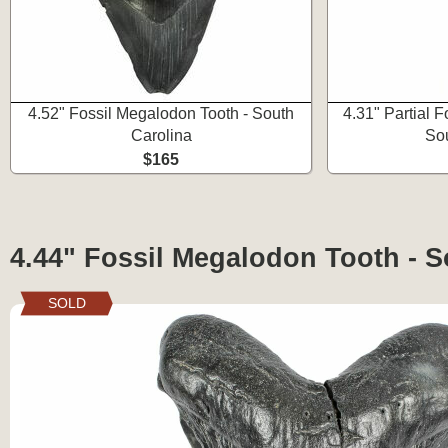
4.52" Fossil Megalodon Tooth - South
4.31" Partial 
Carolina
Sou
$165
4.44" Fossil Megalodon Tooth - S
SOLD