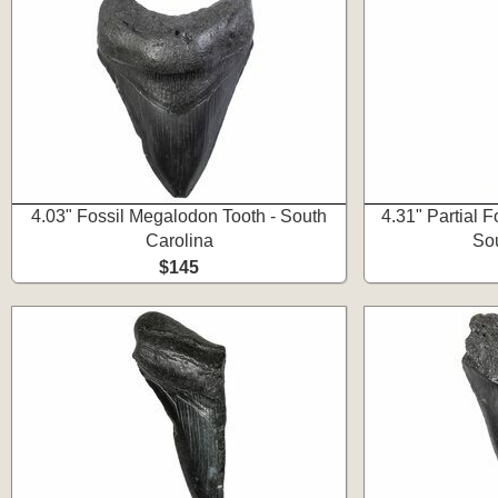
4.03" Fossil Megalodon Tooth - South
4.31" Partial 
Carolina
Sou
$145