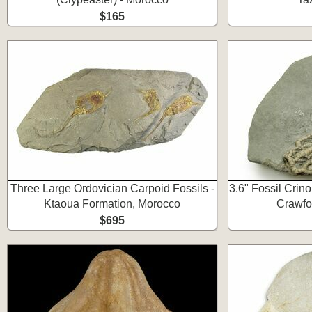
$165
Three Large Ordovician Carpoid Fossils -
3.6" Fossil Crino
Ktaoua Formation, Morocco
Crawfor
$695