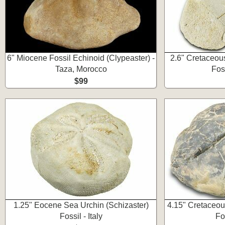
6" Miocene Fossil Echinoid (Clypeaster) -
2.6" Cretaceous
Taza, Morocco
Fos
$99
1.25" Eocene Sea Urchin (Schizaster)
4.15" Cretaceou
Fossil - Italy
Fo