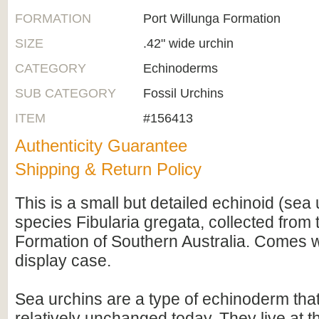
FORMATION
Port Willunga Formation
SIZE
.42" wide urchin
CATEGORY
Echinoderms
SUB CATEGORY
Fossil Urchins
ITEM
#156413
Authenticity Guarantee
Shipping & Return Policy
This is a small but detailed echinoid (sea 
species Fibularia gregata, collected from 
Formation of Southern Australia. Comes wi
display case.
Sea urchins are a type of echinoderm that a
relatively unchanged today. They live at t