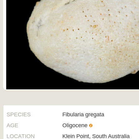
SPECIES
Fibularia gregata
AGE
Oligocene
LOCATION
Klein Point, South Australia