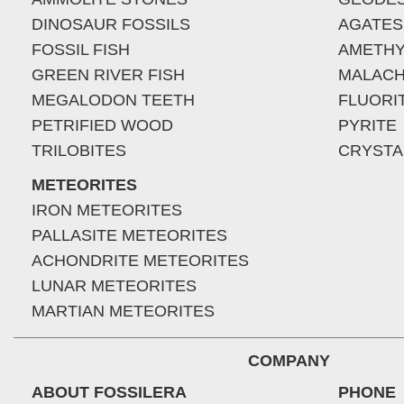
DINOSAUR FOSSILS
AGATES
FOSSIL FISH
AMETHY
GREEN RIVER FISH
MALACH
MEGALODON TEETH
FLUORI
PETRIFIED WOOD
PYRITE
TRILOBITES
CRYSTA
METEORITES
IRON METEORITES
PALLASITE METEORITES
ACHONDRITE METEORITES
LUNAR METEORITES
MARTIAN METEORITES
COMPANY
ABOUT FOSSILERA
PHONE