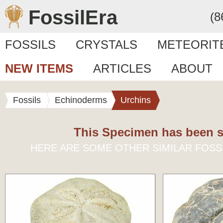
FossilEra
(8
FOSSILS
CRYSTALS
METEORIT
NEW ITEMS
ARTICLES
ABOUT
Fossils
Echinoderms
Urchins
This Specimen has been s
HERE ARE SOME OTHER SIMILAR FOSS