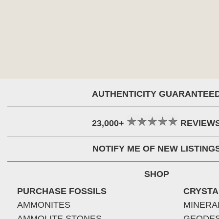
AUTHENTICITY GUARANTEE
23,000+
REVIEW
NOTIFY ME OF NEW LISTING
SHOP
PURCHASE FOSSILS
CRYSTA
AMMONITES
MINERA
AMMOLITE STONES
GEODE