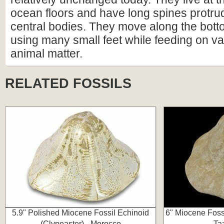
ocean floors and have long spines protrud
central bodies. They move along the bott
using many small feet while feeding on va
animal matter.
RELATED FOSSILS
5.9" Polished Miocene Fossil Echinoid
6" Miocene Fossi
(Clypeaster) - Morocco
Ta