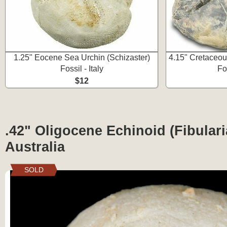
1.25" Eocene Sea Urchin (Schizaster)
4.15" Cretaceou
Fossil - Italy
Fo
$12
.42" Oligocene Echinoid (Fibularia
Australia
SOLD