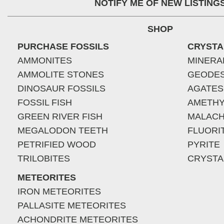
NOTIFY ME OF NEW LISTING
SHOP
PURCHASE FOSSILS
CRYSTA
AMMONITES
MINERA
AMMOLITE STONES
GEODE
DINOSAUR FOSSILS
AGATES
FOSSIL FISH
AMETHY
GREEN RIVER FISH
MALACH
MEGALODON TEETH
FLUORI
PETRIFIED WOOD
PYRITE
TRILOBITES
CRYSTA
METEORITES
IRON METEORITES
PALLASITE METEORITES
ACHONDRITE METEORITES