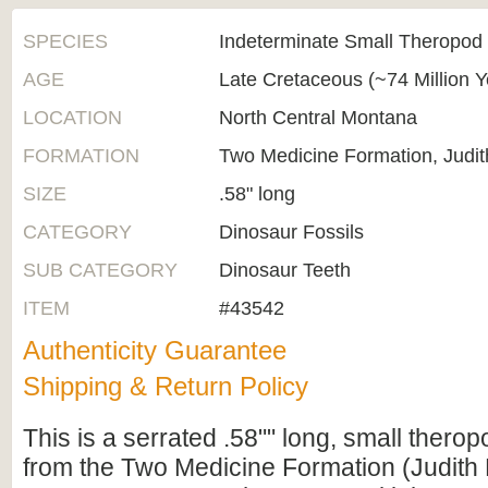
SPECIES
Indeterminate Small Theropod
AGE
Late Cretaceous (~74 Million 
LOCATION
North Central Montana
FORMATION
Two Medicine Formation, Judit
SIZE
.58" long
CATEGORY
Dinosaur Fossils
SUB CATEGORY
Dinosaur Teeth
ITEM
#43542
Authenticity Guarantee
Shipping & Return Policy
This is a serrated .58"" long, small therop
from the Two Medicine Formation (Judith 