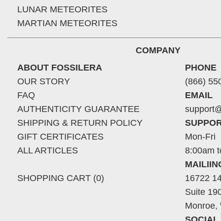
LUNAR METEORITES
MARTIAN METEORITES
COMPANY
ABOUT FOSSILERA
PHONE
OUR STORY
(866) 55
FAQ
EMAIL
AUTHENTICITY GUARANTEE
support@
SHIPPING & RETURN POLICY
SUPPOR
GIFT CERTIFICATES
Mon-Fri
ALL ARTICLES
8:00am t
MAILII
SHOPPING CART (0)
16722 14
Suite 19
Monroe,
SOCIAL