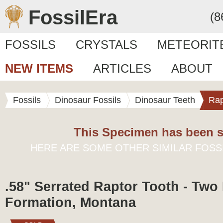
FossilEra
(8
FOSSILS
CRYSTALS
METEORIT
NEW ITEMS
ARTICLES
ABOUT
Fossils
Dinosaur Fossils
Dinosaur Teeth
Rap
This Specimen has been s
HERE ARE SOME OTHER SIMILAR FOSS
.58" Serrated Raptor Tooth - Two
Formation, Montana