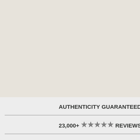
AUTHENTICITY GUARANTEE
23,000+
REVIEW