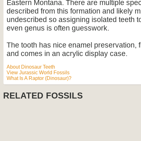
Eastern Montana. There are multiple spec
described from this formation and likely
undescribed so assigning isolated teeth t
even genus is often guesswork.
The tooth has nice enamel preservation, f
and comes in an acrylic display case.
About Dinosaur Teeth
View Jurassic World Fossils
What Is A Raptor (Dinosaur)?
RELATED FOSSILS