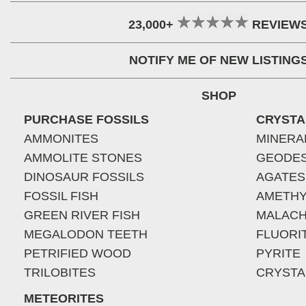
23,000+
REVIEW
NOTIFY ME OF NEW LISTING
SHOP
PURCHASE FOSSILS
CRYSTA
AMMONITES
MINERA
AMMOLITE STONES
GEODE
DINOSAUR FOSSILS
AGATES
FOSSIL FISH
AMETHY
GREEN RIVER FISH
MALACH
MEGALODON TEETH
FLUORI
PETRIFIED WOOD
PYRITE
TRILOBITES
CRYSTA
METEORITES