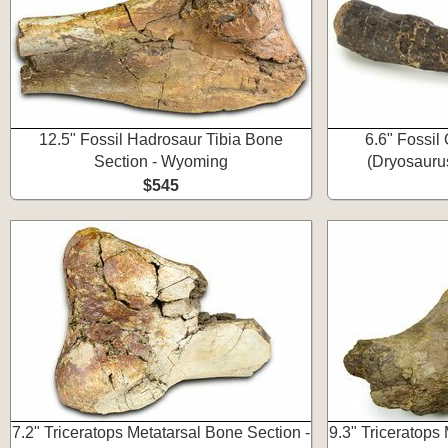
12.5" Fossil Hadrosaur Tibia Bone
6.6" Fossil
Section - Wyoming
(Dryosauru
$545
7.2" Triceratops Metatarsal Bone Section -
9.3" Triceratops