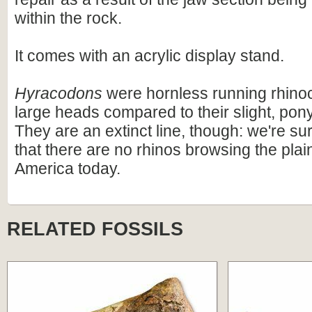
within the rock.
It comes with an acrylic display stand.
Hyracodons
were hornless running rhino
large heads compared to their slight, pony
They are an extinct line, though: we're su
that there are no rhinos browsing the plai
America today.
RELATED FOSSILS