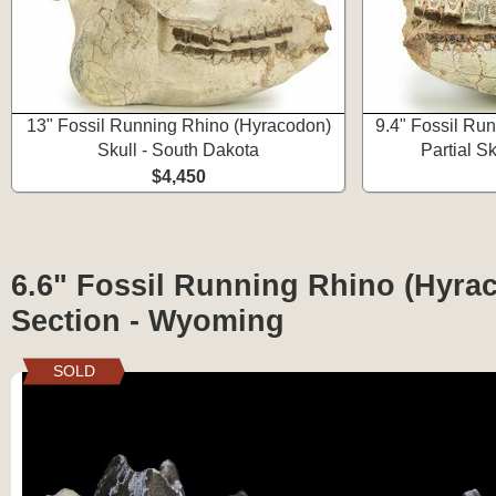
13" Fossil Running Rhino (Hyracodon)
9.4" Fossil Ru
Skull - South Dakota
Partial S
$4,450
6.6" Fossil Running Rhino (Hyra
Section - Wyoming
SOLD