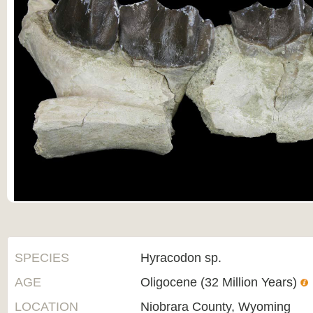
SPECIES
Hyracodon sp.
AGE
Oligocene (32 Million Years)
LOCATION
Niobrara County, Wyoming