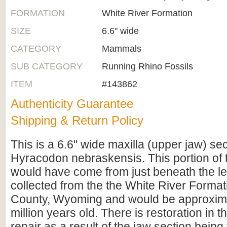
FORMATION
White River Formation
SIZE
6.6" wide
CATEGORY
Mammals
SUB CATEGORY
Running Rhino Fossils
ITEM
#143862
Authenticity Guarantee
Shipping & Return Policy
This is a 6.6" wide maxilla (upper jaw) sec
Hyracodon nebraskensis. This portion of 
would have come from just beneath the left
collected from the the White River Format
County, Wyoming and would be approxim
million years old. There is restoration in t
repair as a result of the jaw section being