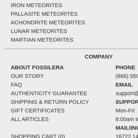
IRON METEORITES
PALLASITE METEORITES
ACHONDRITE METEORITES
LUNAR METEORITES
MARTIAN METEORITES
COMPANY
ABOUT FOSSILERA
PHONE
OUR STORY
(866) 55
FAQ
EMAIL
AUTHENTICITY GUARANTEE
support@
SHIPPING & RETURN POLICY
SUPPOR
GIFT CERTIFICATES
Mon-Fri
ALL ARTICLES
8:00am t
MAILII
SHOPPING CART (0)
16722 14