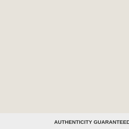
AUTHENTICITY GUARANTEE