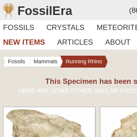
FossilEra
(8
FOSSILS
CRYSTALS
METEORIT
NEW ITEMS
ARTICLES
ABOUT
Fossils
Mammals
Running Rhino
This Specimen has been s
HERE ARE SOME OTHER SIMILAR FOSS