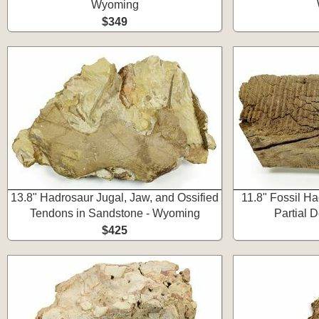
Wyoming
$349
13.8" Hadrosaur Jugal, Jaw, and Ossified
11.8" Fossil H
Tendons in Sandstone - Wyoming
Partial 
$425