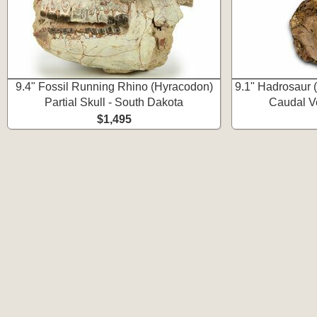
9.4" Fossil Running Rhino (Hyracodon)
9.1" Hadrosaur 
Partial Skull - South Dakota
Caudal V
$1,495