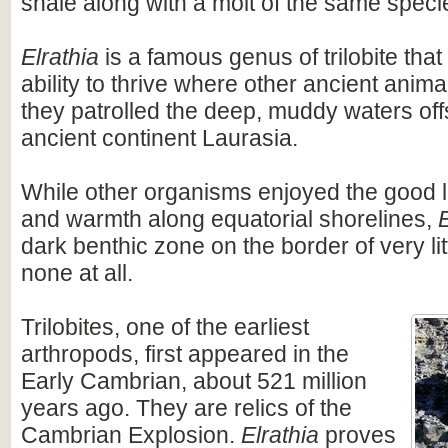
shale along with a molt of the same speci
Elrathia
is a famous genus of trilobite th
ability to thrive where other ancient anima
they patrolled the deep, muddy waters off
ancient continent Laurasia.
While other organisms enjoyed the good l
and warmth along equatorial shorelines,
E
dark benthic zone on the border of very li
none at all.
Trilobites, one of the earliest
arthropods, first appeared in the
Early Cambrian, about 521 million
years ago. They are relics of the
Cambrian Explosion.
Elrathia
proves