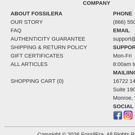
COMPANY
ABOUT FOSSILERA
PHONE
OUR STORY
(866) 55
FAQ
EMAIL
AUTHENTICITY GUARANTEE
support@
SHIPPING & RETURN POLICY
SUPPOR
GIFT CERTIFICATES
Mon-Fri
ALL ARTICLES
8:00am t
MAILII
SHOPPING CART (0)
16722 14
Suite 19
Monroe,
SOCIAL
Copyright © 2026 FossilEra, All Rights 