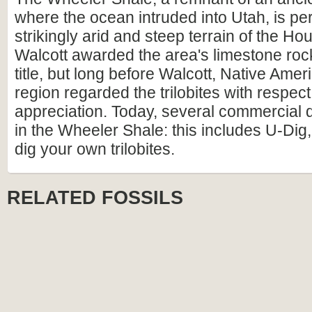
where the ocean intruded into Utah, is pe
strikingly arid and steep terrain of the H
Walcott awarded the area's limestone rock
title, but long before Walcott, Native Amer
region regarded the trilobites with respec
appreciation. Today, several commercial 
in the Wheeler Shale: this includes U-Di
dig your own trilobites.
RELATED FOSSILS