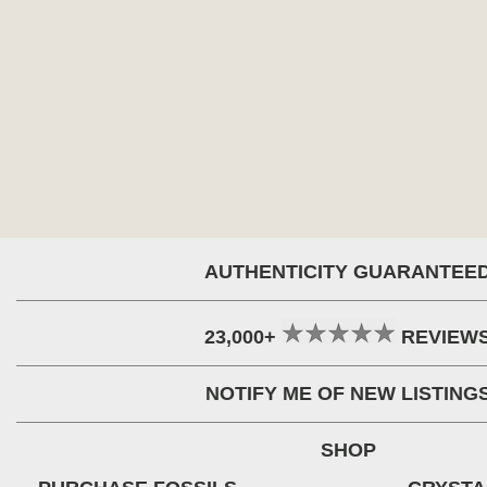
AUTHENTICITY GUARANTEE
23,000+
REVIEW
NOTIFY ME OF NEW LISTING
SHOP