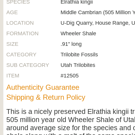
SPECIES
Elrathia kingii
AGE
Middle Cambrian (505 Million 
LOCATION
U-Dig Quarry, House Range, U
FORMATION
Wheeler Shale
SIZE
.91" long
CATEGORY
Trilobite Fossils
SUB CATEGORY
Utah Trilobites
ITEM
#12505
Authenticity Guarantee
Shipping & Return Policy
This is a nicely preserved Elrathia kingii tr
505 million year old Wheeler Shale of Utah.
around average size for the species and 