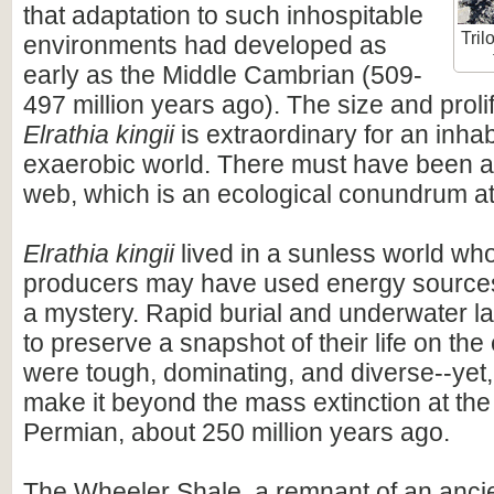
that adaptation to such inhospitable
Tril
environments had developed as
early as the Middle Cambrian (509-
497 million years ago). The size and proli
Elrathia kingii
is extraordinary for an inhab
exaerobic world. There must have been a 
web, which is an ecological conundrum at 
Elrathia kingii
lived in a sunless world wh
producers may have used energy sources t
a mystery. Rapid burial and underwater l
to preserve a snapshot of their life on the 
were tough, dominating, and diverse--yet,
make it beyond the mass extinction at the
Permian, about 250 million years ago.
The Wheeler Shale, a remnant of an anc