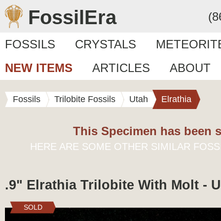
FossilEra
(8
FOSSILS
CRYSTALS
METEORIT
NEW ITEMS
ARTICLES
ABOUT
Fossils
Trilobite Fossils
Utah
Elrathia
This Specimen has been s
HERE ARE SOME OTHER SIMILAR FOSS
.9" Elrathia Trilobite With Molt - 
SOLD