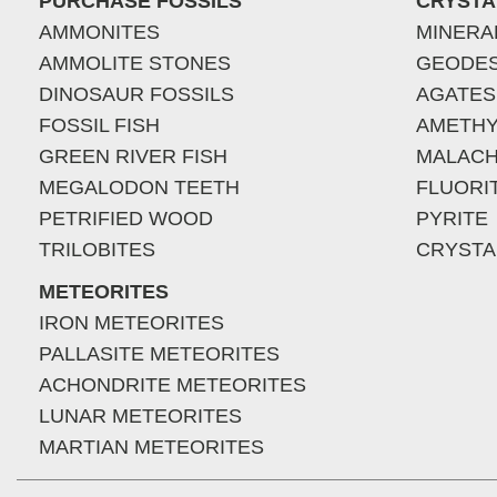
PURCHASE FOSSILS
CRYSTA
AMMONITES
MINERA
AMMOLITE STONES
GEODE
DINOSAUR FOSSILS
AGATES
FOSSIL FISH
AMETHY
GREEN RIVER FISH
MALACH
MEGALODON TEETH
FLUORI
PETRIFIED WOOD
PYRITE
TRILOBITES
CRYSTA
METEORITES
IRON METEORITES
PALLASITE METEORITES
ACHONDRITE METEORITES
LUNAR METEORITES
MARTIAN METEORITES