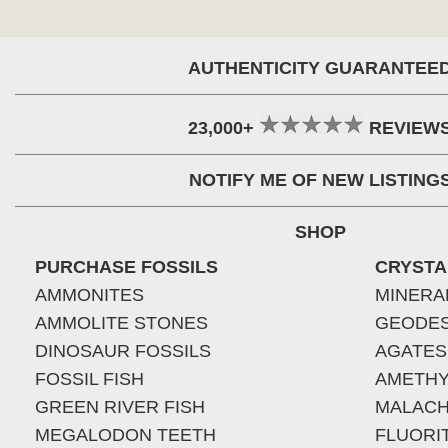
AUTHENTICITY GUARANTEE
23,000+
REVIEW
NOTIFY ME OF NEW LISTING
SHOP
PURCHASE FOSSILS
CRYSTA
AMMONITES
MINERA
AMMOLITE STONES
GEODE
DINOSAUR FOSSILS
AGATES
FOSSIL FISH
AMETHY
GREEN RIVER FISH
MALACH
MEGALODON TEETH
FLUORI