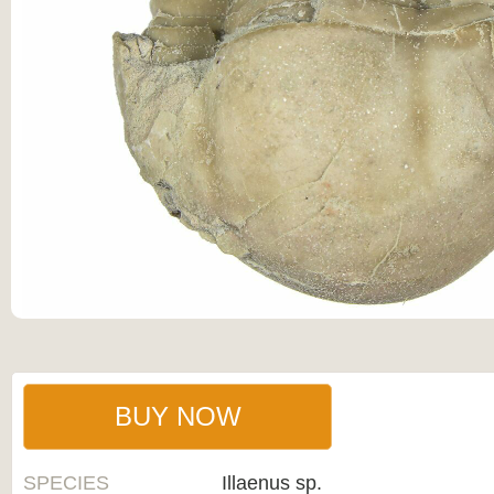
BUY NOW
SPECIES
Illaenus sp.