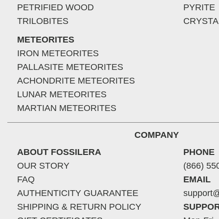
PETRIFIED WOOD
PYRITE
TRILOBITES
CRYSTA
METEORITES
IRON METEORITES
PALLASITE METEORITES
ACHONDRITE METEORITES
LUNAR METEORITES
MARTIAN METEORITES
COMPANY
ABOUT FOSSILERA
PHONE
OUR STORY
(866) 55
FAQ
EMAIL
AUTHENTICITY GUARANTEE
support@
SHIPPING & RETURN POLICY
SUPPOR