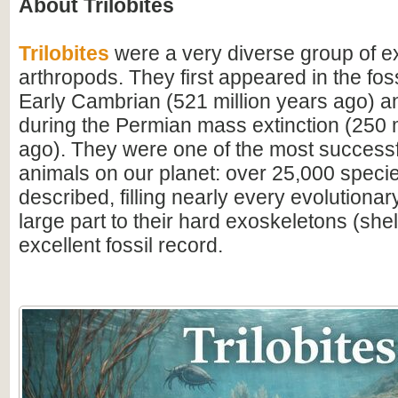
About Trilobites
Trilobites
were a very diverse group of ex
arthropods. They first appeared in the foss
Early Cambrian (521 million years ago) a
during the Permian mass extinction (250 m
ago). They were one of the most successfu
animals on our planet: over 25,000 spec
described, filling nearly every evolutionar
large part to their hard exoskeletons (shell
excellent fossil record.