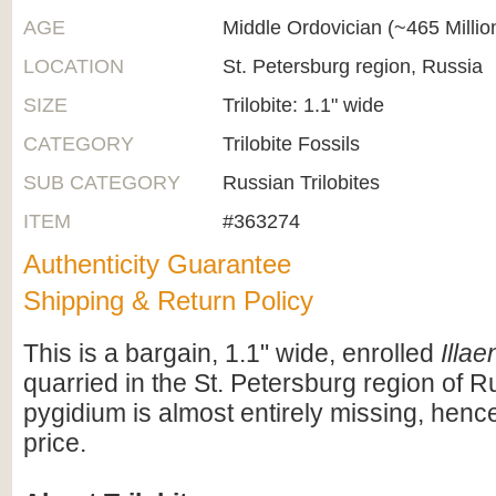
AGE
Middle Ordovician (~465 Milli
LOCATION
St. Petersburg region, Russia
SIZE
Trilobite: 1.1" wide
CATEGORY
Trilobite Fossils
SUB CATEGORY
Russian Trilobites
ITEM
#363274
Authenticity Guarantee
Shipping & Return Policy
This is a bargain, 1.1" wide, enrolled
Illae
quarried in the St. Petersburg region of R
pygidium is almost entirely missing, henc
price.