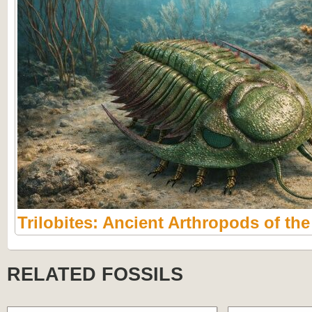
Trilobites: Ancient Arthropods of th
RELATED FOSSILS