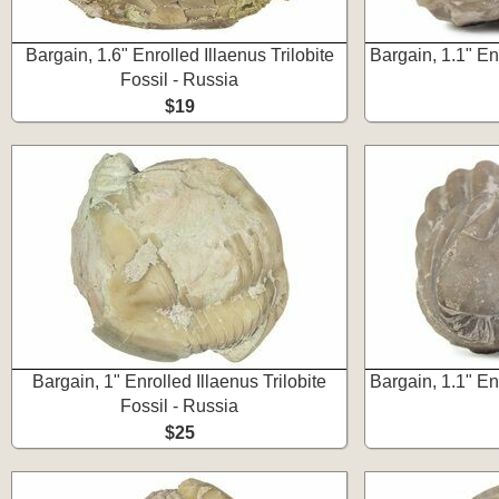
Bargain, 1.6" Enrolled Illaenus Trilobite
Bargain, 1.1" En
Fossil - Russia
$19
Bargain, 1" Enrolled Illaenus Trilobite
Bargain, 1.1" En
Fossil - Russia
$25