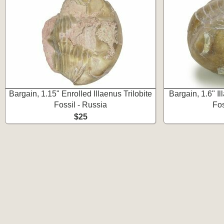
Bargain, 1.15" Enrolled Illaenus Trilobite
Bargain, 1.6" Il
Fossil - Russia
Fos
$25