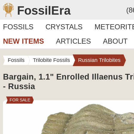
FossilEra
(8
FOSSILS
CRYSTALS
METEORIT
NEW ITEMS
ARTICLES
ABOUT
Fossils
Trilobite Fossils
Russian Trilobites
Bargain, 1.1" Enrolled Illaenus Tr
- Russia
FOR SALE