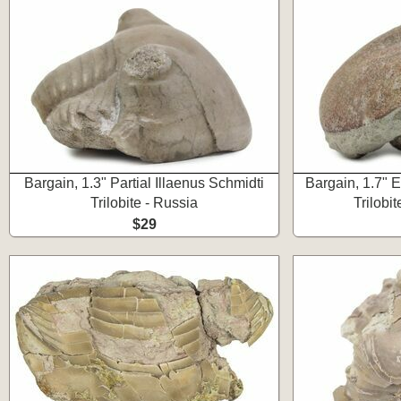
Bargain, 1.3" Partial Illaenus Schmidti
Bargain, 1.7" E
Trilobite - Russia
Trilobit
$29