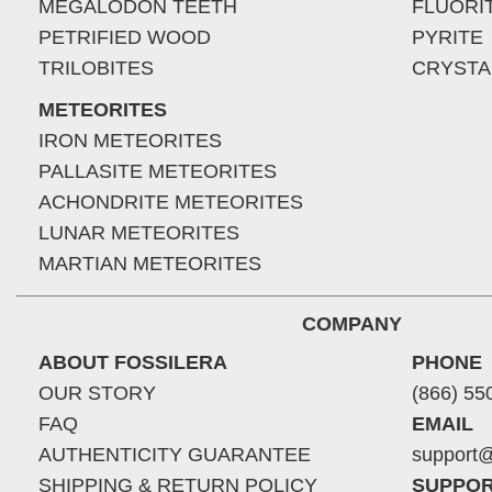
MEGALODON TEETH
FLUORI
PETRIFIED WOOD
PYRITE
TRILOBITES
CRYSTA
METEORITES
IRON METEORITES
PALLASITE METEORITES
ACHONDRITE METEORITES
LUNAR METEORITES
MARTIAN METEORITES
COMPANY
ABOUT FOSSILERA
PHONE
OUR STORY
(866) 55
FAQ
EMAIL
AUTHENTICITY GUARANTEE
support@
SHIPPING & RETURN POLICY
SUPPOR