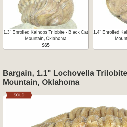
1.3" Enrolled Kainops Trilobite - Black Cat
1.4" Enrolled Kai
Mountain, Oklahoma
Mount
$65
Bargain, 1.1" Lochovella Trilobite
Mountain, Oklahoma
SOLD