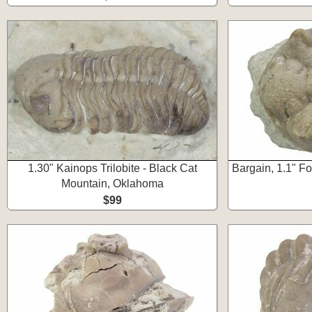
1.30" Kainops Trilobite - Black Cat
Bargain, 1.1" Fo
Mountain, Oklahoma
$99