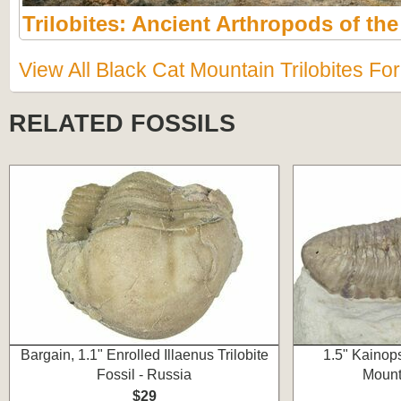
Trilobites: Ancient Arthropods of th
View All Black Cat Mountain Trilobites Fo
RELATED FOSSILS
Bargain, 1.1" Enrolled Illaenus Trilobite
1.5" Kainops
Fossil - Russia
Mount
$29