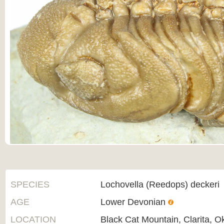
SPECIES
Lochovella (Reedops) deckeri
AGE
Lower Devonian
LOCATION
Black Cat Mountain, Clarita, 