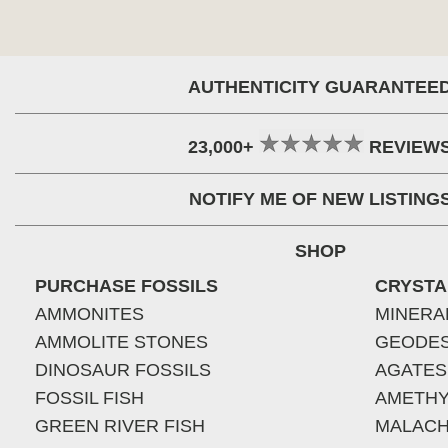
AUTHENTICITY GUARANTEE
23,000+
REVIEW
NOTIFY ME OF NEW LISTING
SHOP
PURCHASE FOSSILS
CRYSTA
AMMONITES
MINERA
AMMOLITE STONES
GEODE
DINOSAUR FOSSILS
AGATES
FOSSIL FISH
AMETHY
GREEN RIVER FISH
MALACH