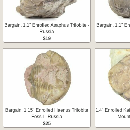
Bargain, 1.1" Enrolled Asaphus Trilobite -
Bargain, 1.1" En
Russia
$19
Bargain, 1.15" Enrolled Illaenus Trilobite
1.4" Enrolled Kai
Fossil - Russia
Mount
$25