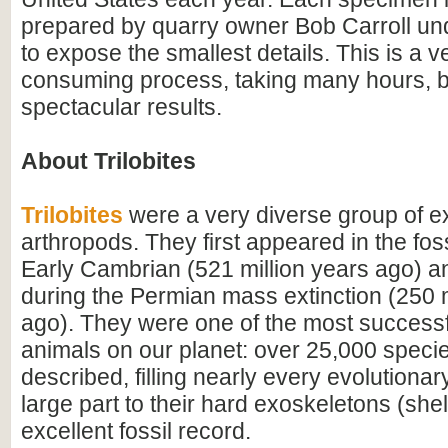
prepared by quarry owner Bob Carroll u
to expose the smallest details. This is a v
consuming process, taking many hours, b
spectacular results.
About Trilobites
Trilobites
were a very diverse group of ex
arthropods. They first appeared in the foss
Early Cambrian (521 million years ago) a
during the Permian mass extinction (250 m
ago). They were one of the most successfu
animals on our planet: over 25,000 spec
described, filling nearly every evolutionar
large part to their hard exoskeletons (shell
excellent fossil record.