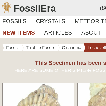
FossilEra
(8
FOSSILS
CRYSTALS
METEORIT
NEW ITEMS
ARTICLES
ABOUT
Fossils
Trilobite Fossils
Oklahoma
Lochovel
This Specimen has been s
HERE ARE SOME OTHER SIMILAR FOSS