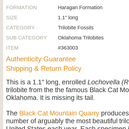
FORMATION
Haragan Formation
SIZE
1.1" long
CATEGORY
Trilobite Fossils
SUB CATEGORY
Oklahoma Trilobites
ITEM
#363003
Authenticity Guarantee
Shipping & Return Policy
This is a 1.1" long, enrolled
Lochovella (R
trilobite from the the famous Black Cat M
Oklahoma. It is missing its tail.
The
Black Cat Mountain Quarry
produces 
number of arguably the most beautiful trilo
United States each year. Each specimen i