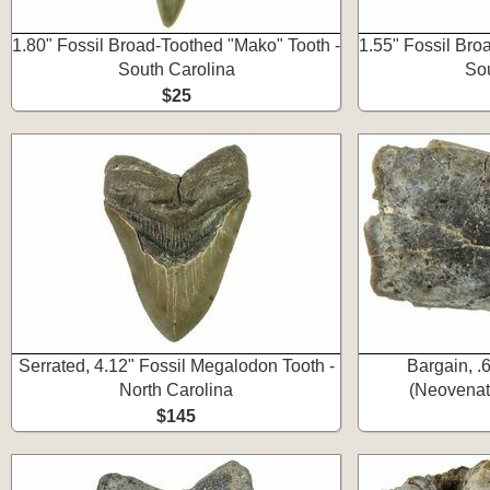
1.80" Fossil Broad-Toothed "Mako" Tooth -
1.55" Fossil Bro
South Carolina
Sou
$25
Serrated, 4.12" Fossil Megalodon Tooth -
Bargain, .
North Carolina
(Neovenat
$145