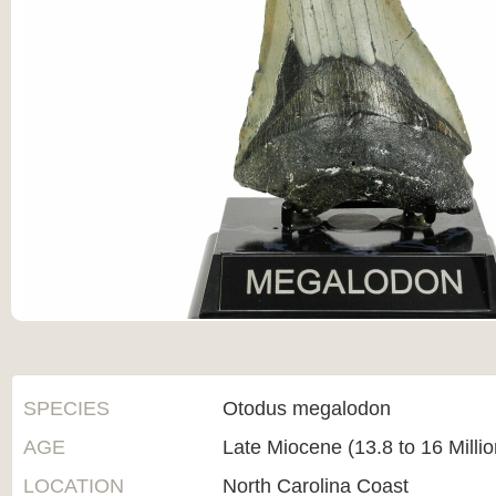
SPECIES
Otodus megalodon
AGE
Late Miocene (13.8 to 16 Milli
LOCATION
North Carolina Coast