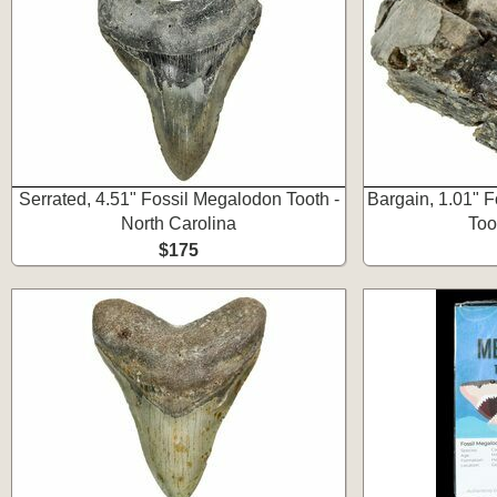
Serrated, 4.51" Fossil Megalodon Tooth -
Bargain, 1.01" F
North Carolina
Too
$175