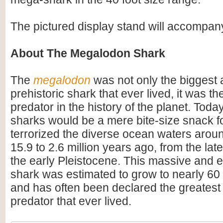
The pictured display stand will accompan
About The Megalodon Shark
The
megalodon
was not only the biggest
prehistoric shark that ever lived, it was t
predator in the history of the planet. Toda
sharks would be a mere bite-size snack for
terrorized the diverse ocean waters arou
15.9 to 2.6 million years ago, from the lat
the early Pleistocene. This massive and e
shark was estimated to grow to nearly 60 f
and has often been declared the greatest
predator that ever lived.