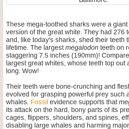
These mega-toothed sharks were a giant
version of the great white. They had 276 t
and, like today's sharks, shed their teeth 
lifetime. The largest
megalodon
teeth on 
staggering 7.5 inches (190mm)! Compare t
largest great whites, whose teeth top out
long. Wow!
Their teeth were bone-crunching and flesh
evolved for grasping powerful prey such 
whales.
Fossil
evidence supports that
me
its attack on the hard, bony parts of its pr
cages, flippers, shoulders, and spines, eff
disabling large whales and harming majo