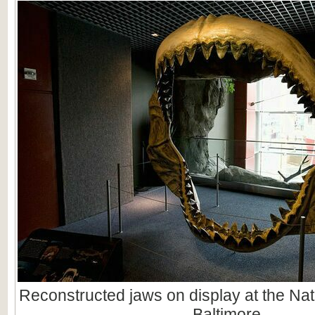
Reconstructed jaws on display at the Nat
Baltimore.