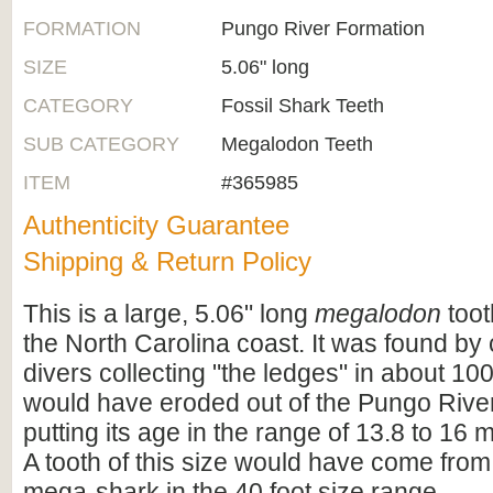
FORMATION
Pungo River Formation
SIZE
5.06" long
CATEGORY
Fossil Shark Teeth
SUB CATEGORY
Megalodon Teeth
ITEM
#365985
Authenticity Guarantee
Shipping & Return Policy
This is a large, 5.06" long
megalodon
toot
the North Carolina coast. It was found b
divers collecting "the ledges" in about 100 
would have eroded out of the Pungo Rive
putting its age in the range of 13.8 to 16 m
A tooth of this size would have come from 
mega-shark in the 40 foot size range.