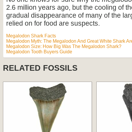
2.6 million years ago, but the cooling of t
gradual disappearance of many of the lar
relied on for food are suspects.
Megalodon Shark Facts
Megalodon Myth: The Megalodon And Great White Shark Are
Megalodon Size: How Big Was The Megalodon Shark?
Megalodon Tooth Buyers Guide
RELATED FOSSILS