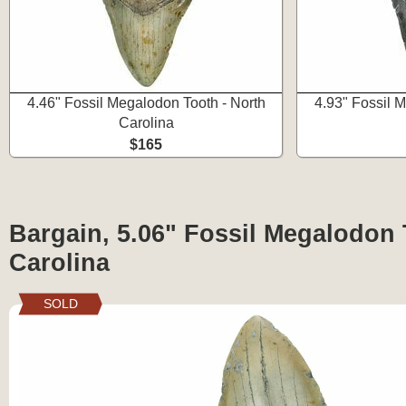
4.46" Fossil Megalodon Tooth - North
4.93" Fossil 
Carolina
$165
Bargain, 5.06" Fossil Megalodon 
Carolina
SOLD