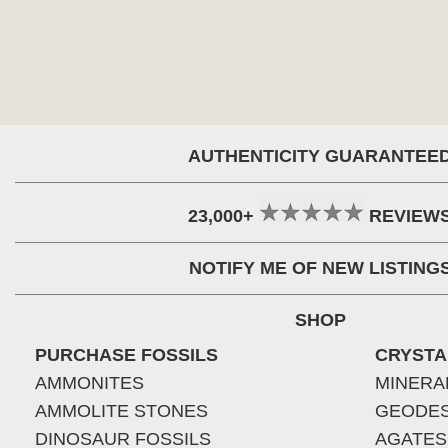
AUTHENTICITY GUARANTEE
23,000+
REVIEW
NOTIFY ME OF NEW LISTING
SHOP
PURCHASE FOSSILS
CRYSTA
AMMONITES
MINERA
AMMOLITE STONES
GEODE
DINOSAUR FOSSILS
AGATES