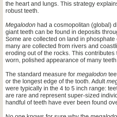
the heart and lungs. This strategy explains
robust teeth.
Megalodon
had a cosmopolitan (global) dis
giant teeth can be found in deposits throu
Some are collected on land in phosphate 
many are collected from rivers and coastli
eroding out of the rocks. This contributes 
worn, polished appearance of many teeth
The standard measure for
megalodon
teet
or the longest edge of the tooth. Adult
meg
were typically in the 4 to 5 inch range: te
are rare and represent super-sized indivi
handful of teeth have ever been found ov
No one knows for sure why the
megalod