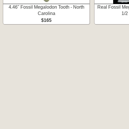
4.46" Fossil Megalodon Tooth - North
Real Fossil Meg
Carolina
1/2
$165