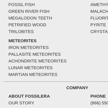
FOSSIL FISH
AMETHY
GREEN RIVER FISH
MALACH
MEGALODON TEETH
FLUORI
PETRIFIED WOOD
PYRITE
TRILOBITES
CRYSTA
METEORITES
IRON METEORITES
PALLASITE METEORITES
ACHONDRITE METEORITES
LUNAR METEORITES
MARTIAN METEORITES
COMPANY
ABOUT FOSSILERA
PHONE
OUR STORY
(866) 55