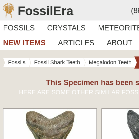
FossilEra
(8
FOSSILS
CRYSTALS
METEORIT
NEW ITEMS
ARTICLES
ABOUT
Fossils
Fossil Shark Teeth
Megalodon Teeth
This Specimen has been s
HERE ARE SOME OTHER SIMILAR FOSS