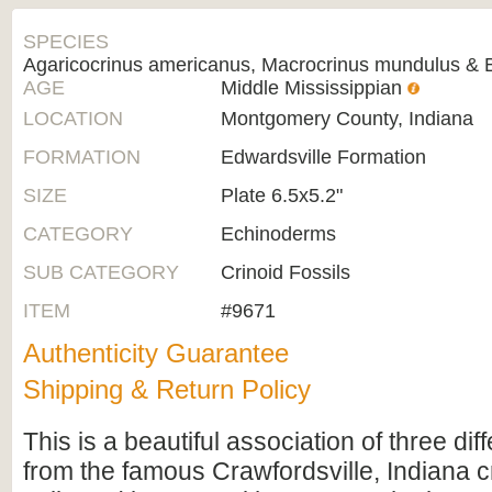
SPECIES
Agaricocrinus americanus, Macrocrinus mundulus & Ba
AGE
Middle Mississippian
LOCATION
Montgomery County, Indiana
FORMATION
Edwardsville Formation
SIZE
Plate 6.5x5.2"
CATEGORY
Echinoderms
SUB CATEGORY
Crinoid Fossils
ITEM
#9671
Authenticity Guarantee
Shipping & Return Policy
This is a beautiful association of three dif
from the famous Crawfordsville, Indiana cr