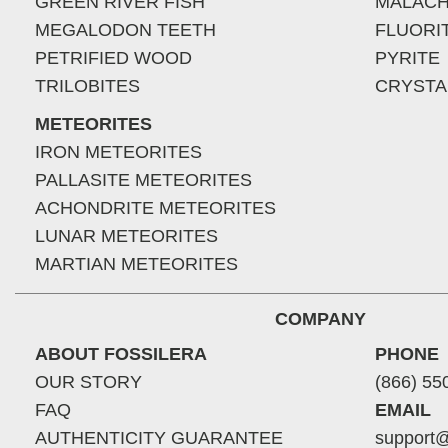
GREEN RIVER FISH
MALACH
MEGALODON TEETH
FLUORI
PETRIFIED WOOD
PYRITE
TRILOBITES
CRYSTA
METEORITES
IRON METEORITES
PALLASITE METEORITES
ACHONDRITE METEORITES
LUNAR METEORITES
MARTIAN METEORITES
COMPANY
ABOUT FOSSILERA
PHONE
OUR STORY
(866) 55
FAQ
EMAIL
AUTHENTICITY GUARANTEE
support@