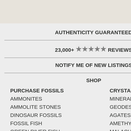
AUTHENTICITY GUARANTEE
23,000+
REVIEW
NOTIFY ME OF NEW LISTING
SHOP
PURCHASE FOSSILS
CRYSTA
AMMONITES
MINERA
AMMOLITE STONES
GEODE
DINOSAUR FOSSILS
AGATES
FOSSIL FISH
AMETHY