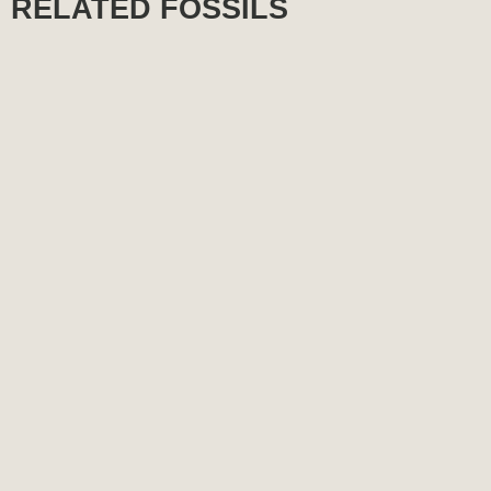
RELATED FOSSILS