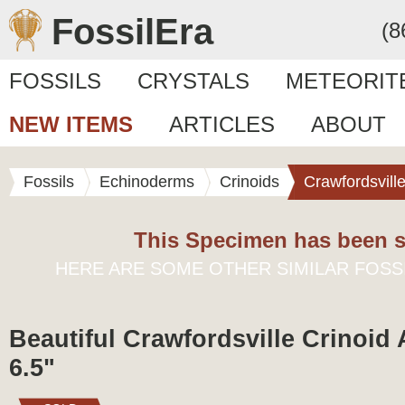
FossilEra
(8
FOSSILS
CRYSTALS
METEORIT
NEW ITEMS
ARTICLES
ABOUT
Fossils
Echinoderms
Crinoids
Crawfordsvill
This Specimen has been s
HERE ARE SOME OTHER SIMILAR FOSS
Beautiful Crawfordsville Crinoid 
6.5"