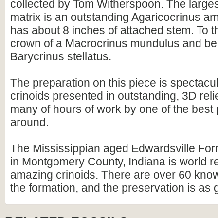
collected by Tom Witherspoon. The largest
matrix is an outstanding Agaricocrinus a
has about 8 inches of attached stem. To the 
crown of a Macrocrinus mundulus and belo
Barycrinus stellatus.
The preparation on this piece is spectacula
crinoids presented in outstanding, 3D relie
many of hours of work by one of the best
around.
The Mississippian aged Edwardsville Fo
in Montgomery County, Indiana is world re
amazing crinoids. There are over 60 kno
the formation, and the preservation is as g