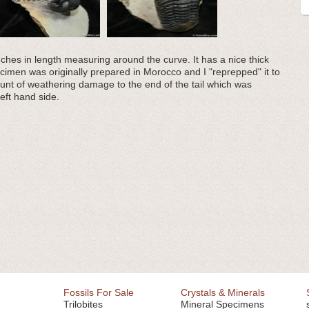
nches in length measuring around the curve. It has a nice thick
imen was originally prepared in Morocco and I "reprepped" it to
ount of weathering damage to the end of the tail which was
eft hand side.
Fossils For Sale
Crystals & Minerals
Trilobites
Mineral Specimens