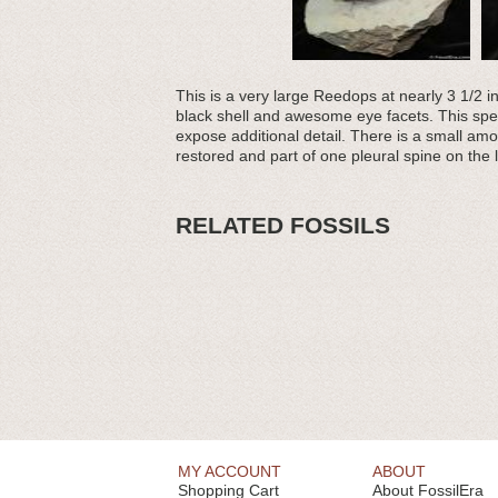
This is a very large Reedops at nearly 3 1/2 i
black shell and awesome eye facets. This spec
expose additional detail. There is a small am
restored and part of one pleural spine on the l
RELATED FOSSILS
MY ACCOUNT
ABOUT
Shopping Cart
About FossilEra