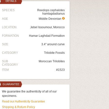
DETAILS
SPECIES
Reedops cephalotes
hamlagdadianus
AGE
Middle Devonian
LOCATION
Jebel Issoumour, Morocco
FORMATION
Hamar Laghdad Formation
SIZE
3.4" around curve
CATEGORY
Trilobite Fossils
SUB
Moroccan Trilobites
CATEGORY
ITEM
#1523
GUARANTEE
We guarantee the authenticity of all of our
specimens.
Read our Authenticity Guarantee
Shipping & Return Policy