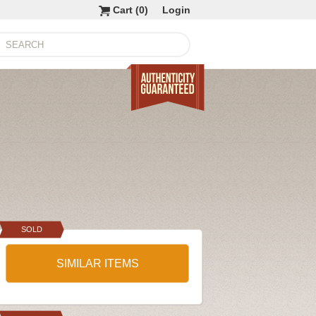
Cart (
0
)
Login
SOLD
SIMILAR ITEMS