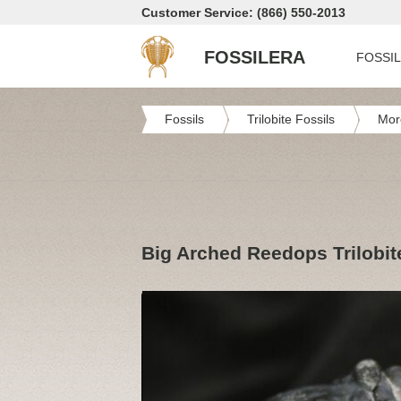
Customer Service: (866) 550-2013
FOSSILERA
FOSSI
Fossils
Trilobite Fossils
Mor
Big Arched Reedops Trilobite