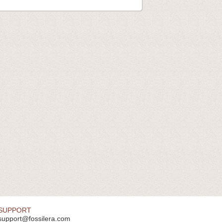
SUPPORT
support@fossilera.com