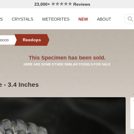
23,000+
Reviews
LS
CRYSTALS
METEORITES
NEW
ABOUT
occo
Reedops
This Specimen has been sold.
HERE ARE SOME OTHER SIMILAR FOSSILS FOR SALE
 - 3.4 Inches