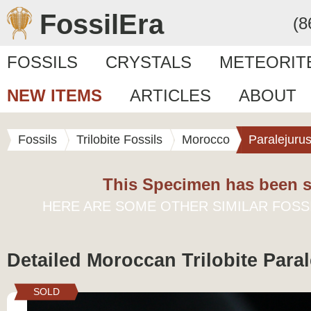
FossilEra
(8
FOSSILS
CRYSTALS
METEORIT
NEW ITEMS
ARTICLES
ABOUT
Fossils
Trilobite Fossils
Morocco
Paralejuru
This Specimen has been s
HERE ARE SOME OTHER SIMILAR FOSS
Detailed Moroccan Trilobite Para
SOLD