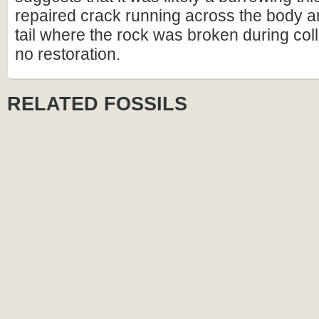
repaired crack running across the body a
tail where the rock was broken during coll
no restoration.
RELATED FOSSILS