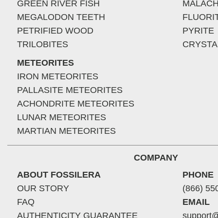
GREEN RIVER FISH
MALACH
MEGALODON TEETH
FLUORI
PETRIFIED WOOD
PYRITE
TRILOBITES
CRYSTA
METEORITES
IRON METEORITES
PALLASITE METEORITES
ACHONDRITE METEORITES
LUNAR METEORITES
MARTIAN METEORITES
COMPANY
ABOUT FOSSILERA
PHONE
OUR STORY
(866) 55
FAQ
EMAIL
AUTHENTICITY GUARANTEE
support@