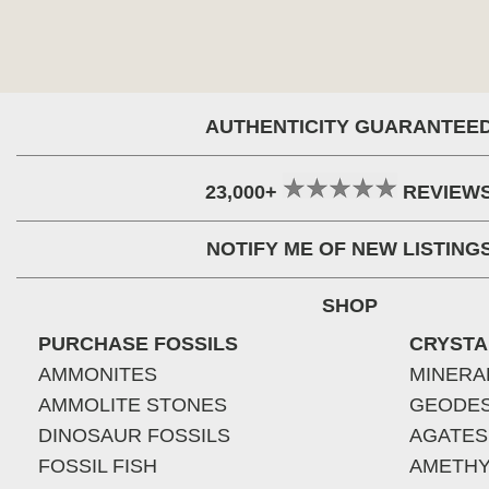
AUTHENTICITY GUARANTEE
23,000+
REVIEW
NOTIFY ME OF NEW LISTING
SHOP
PURCHASE FOSSILS
CRYSTA
AMMONITES
MINERA
AMMOLITE STONES
GEODE
DINOSAUR FOSSILS
AGATES
FOSSIL FISH
AMETHY