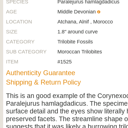
SPECIES
Paralejurus hamlagdadicus
AGE
Middle Devonian
LOCATION
Atchana, Alnif , Morocco
SIZE
1.8" around curve
CATEGORY
Trilobite Fossils
SUB CATEGORY
Moroccan Trilobites
ITEM
#1525
Authenticity Guarantee
Shipping & Return Policy
This is an good example of the Corynexoch
Paralejurus hamlagdadicus. The specime
surface detail and the eyes show literally
preserved facets. The streamline shape o
suggests that it was likely a burrowing tril