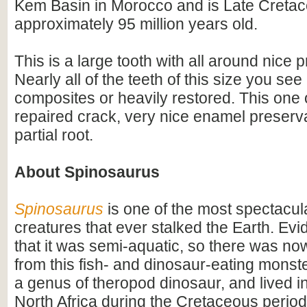
Kem Basin in Morocco and is Late Cretac
approximately 95 million years old.
This is a large tooth with all around nice 
Nearly all of the teeth of this size you see
composites or heavily restored. This one 
repaired crack, very nice enamel preserv
partial root.
About Spinosaurus
Spinosaurus
is one of the most spectacula
creatures that ever stalked the Earth. Ev
that it was semi-aquatic, so there was n
from this fish- and dinosaur-eating monste
a genus of theropod dinosaur, and lived i
North Africa during the Cretaceous period