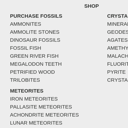
SHOP
PURCHASE FOSSILS
CRYSTA
AMMONITES
MINERA
AMMOLITE STONES
GEODE
DINOSAUR FOSSILS
AGATES
FOSSIL FISH
AMETHY
GREEN RIVER FISH
MALACH
MEGALODON TEETH
FLUORI
PETRIFIED WOOD
PYRITE
TRILOBITES
CRYSTA
METEORITES
IRON METEORITES
PALLASITE METEORITES
ACHONDRITE METEORITES
LUNAR METEORITES