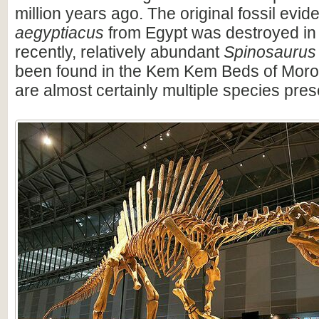
million years ago. The original fossil evi
aegyptiacus
from Egypt was destroyed in
recently, relatively abundant
Spinosaurus
been found in the Kem Kem Beds of Moro
are almost certainly multiple species pres