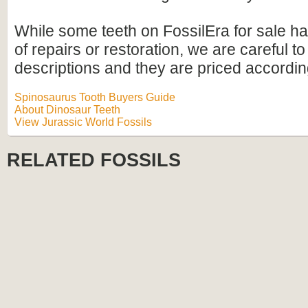
While some teeth on FossilEra for sale h
of repairs or restoration, we are careful to 
descriptions and they are priced accordin
Spinosaurus Tooth Buyers Guide
About Dinosaur Teeth
View Jurassic World Fossils
RELATED FOSSILS