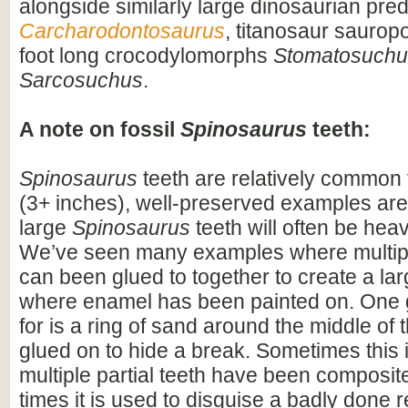
alongside similarly large dinosaurian pre
Carcharodontosaurus
, titanosaur saurop
foot long crocodylomorphs
Stomatosuchu
Sarcosuchus
.
A note on fossil
Spinosaurus
teeth:
Spinosaurus
teeth are relatively common f
(3+ inches), well-preserved examples are
large
Spinosaurus
teeth will often be heav
We’ve seen many examples where multiple
can been glued to together to create a lar
where enamel has been painted on. One 
for is a ring of sand around the middle of 
glued on to hide a break. Sometimes this i
multiple partial teeth have been composite
times it is used to disguise a badly done r