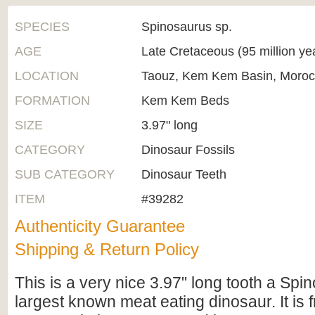
SPECIES
Spinosaurus sp.
AGE
Late Cretaceous (95 million ye
LOCATION
Taouz, Kem Kem Basin, Moro
FORMATION
Kem Kem Beds
SIZE
3.97" long
CATEGORY
Dinosaur Fossils
SUB CATEGORY
Dinosaur Teeth
ITEM
#39282
Authenticity Guarantee
Shipping & Return Policy
This is a very nice 3.97" long tooth a Spi
largest known meat eating dinosaur. It is