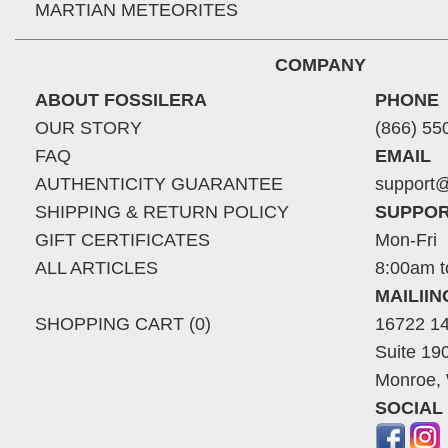
MARTIAN METEORITES
COMPANY
ABOUT FOSSILERA
PHONE
OUR STORY
(866) 55
FAQ
EMAIL
AUTHENTICITY GUARANTEE
support@
SHIPPING & RETURN POLICY
SUPPOR
GIFT CERTIFICATES
Mon-Fri
ALL ARTICLES
8:00am t
MAILII
SHOPPING CART (0)
16722 14
Suite 19
Monroe,
SOCIAL