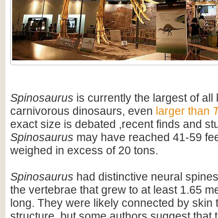
Spinosaurus
is currently the largest of al
carnivorous dinosaurs, even
larger than
T
exact size is debated ,recent finds and s
Spinosaurus
may have reached 41-59 feet
weighed in excess of 20 tons.
Spinosaurus
had distinctive neural spines
the vertebrae that grew to at least 1.65 me
long. They were likely connected by skin t
structure, but some authors suggest that 