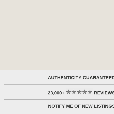
AUTHENTICITY GUARANTEE
23,000+
REVIEW
NOTIFY ME OF NEW LISTING