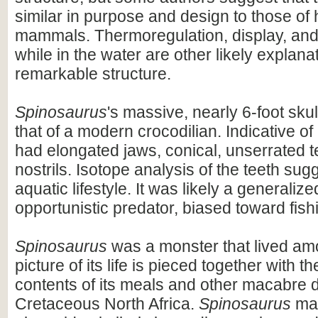
similar in purpose and design to those o
mammals. Thermoregulation, display, an
while in the water are other likely explanat
remarkable structure.
Spinosaurus
's massive, nearly 6-foot skul
that of a modern crocodilian. Indicative of 
had elongated jaws, conical, unserrated t
nostrils. Isotope analysis of the teeth sug
aquatic lifestyle. It was likely a generaliz
opportunistic predator, biased toward fish
Spinosaurus
was a monster that lived am
picture of its life is pieced together with 
contents of its meals and other macabre d
Cretaceous North Africa.
Spinosaurus
may