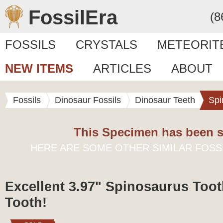
FossilEra
(8
FOSSILS
CRYSTALS
METEORIT
NEW ITEMS
ARTICLES
ABOUT
Fossils
Dinosaur Fossils
Dinosaur Teeth
Spi
This Specimen has been s
HERE ARE SOME OTHER SIMILAR FOSS
Excellent 3.97" Spinosaurus Toot
Tooth!