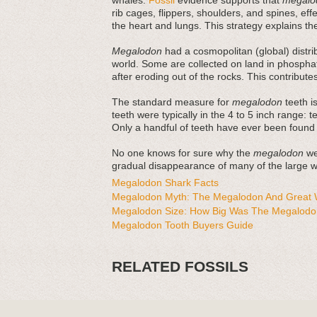
whales.
Fossil
evidence supports that
megalo
rib cages, flippers, shoulders, and spines, ef
the heart and lungs. This strategy explains thei
Megalodon
had a cosmopolitan (global) distri
world. Some are collected on land in phosphat
after eroding out of the rocks. This contribut
The standard measure for
megalodon
teeth is
teeth were typically in the 4 to 5 inch range: 
Only a handful of teeth have ever been found
No one knows for sure why the
megalodon
wen
gradual disappearance of many of the large wh
Megalodon Shark Facts
Megalodon Myth: The Megalodon And Great W
Megalodon Size: How Big Was The Megalodo
Megalodon Tooth Buyers Guide
RELATED FOSSILS