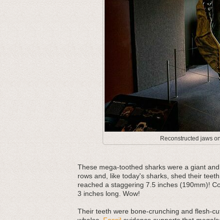
Reconstructed jaws on 
These mega-toothed sharks were a giant and m
rows and, like today's sharks, shed their teeth
reached a staggering 7.5 inches (190mm)! Com
3 inches long. Wow!
Their teeth were bone-crunching and flesh-cut