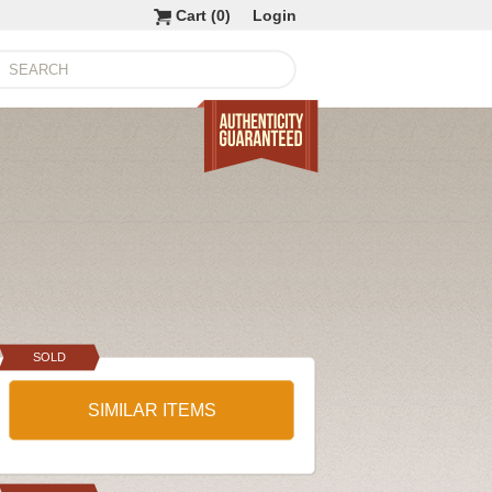
Cart (
0
)
Login
SOLD
SIMILAR ITEMS