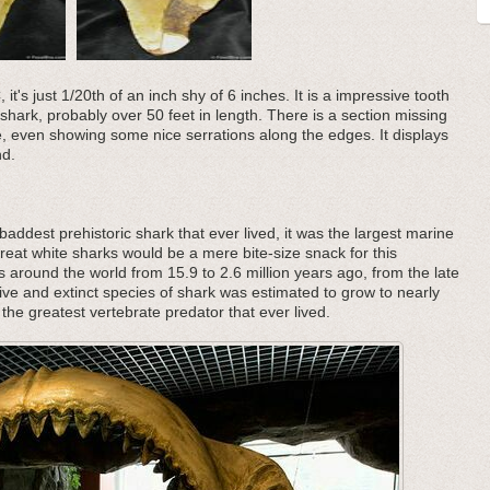
t's just 1/20th of an inch shy of 6 inches. It is a impressive tooth
hark, probably over 50 feet in length. There is a section missing
pe, even showing some nice serrations along the edges. It displays
nd.
addest prehistoric shark that ever lived, it was the largest marine
great white sharks would be a mere bite-size snack for this
s around the world from 15.9 to 2.6 million years ago, from the late
ive and extinct species of shark was estimated to grow to nearly
the greatest vertebrate predator that ever lived.