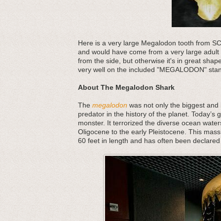
Here is a very large Megalodon tooth from SC, i
and would have come from a very large adult s
from the side, but otherwise it's in great sha
very well on the included "MEGALODON" sta
About The Megalodon Shark
The
megalodon
was not only the biggest and b
predator in the history of the planet. Today’s 
monster. It terrorized the diverse ocean water
Oligocene to the early Pleistocene. This mass
60 feet in length and has often been declared 