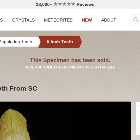
23,000+
Reviews
LS
CRYSTALS
METEORITES
NEW
ABOUT
Megalodon Teeth
5 Inch Teeth
This Specimen has been sold.
HERE ARE SOME OTHER SIMILAR FOSSILS FOR SALE
oth From SC