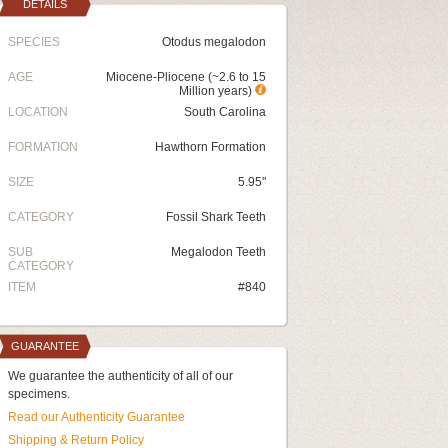
DETAILS
SPECIES
Otodus megalodon
AGE
Miocene-Pliocene (~2.6 to 15
Million years)
LOCATION
South Carolina
FORMATION
Hawthorn Formation
SIZE
5.95"
CATEGORY
Fossil Shark Teeth
SUB
Megalodon Teeth
CATEGORY
ITEM
#840
GUARANTEE
We guarantee the authenticity of all of our
specimens.
Read our Authenticity Guarantee
Shipping & Return Policy