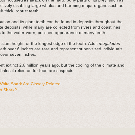
don
focused its attack on the hard, bony parts of its prey, such as
fectively disabling large whales and harming major organs such as
r thick, robust teeth.
bution and its giant teeth can be found in deposits throughout the
e deposits, while many are collected from rivers and coastlines
es to the water-worn, polished appearance of many teeth.
 slant height, or the longest edge of the tooth. Adult
megalodon
teeth over 6 inches are rare and represent super-sized individuals.
 over seven inches.
t extinct 2.6 million years ago, but the cooling of the climate and
ales it relied on for food are suspects.
hite Shark Are Closely Related
n Shark?