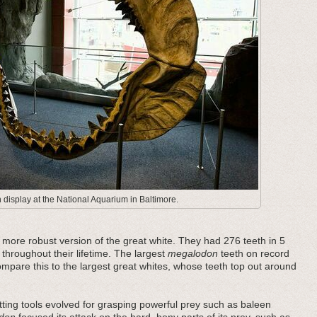
display at the National Aquarium in Baltimore.
ore robust version of the great white. They had 276 teeth in 5
 throughout their lifetime. The largest
megalodon
teeth on record
pare this to the largest great whites, whose teeth top out around
ting tools evolved for grasping powerful prey such as baleen