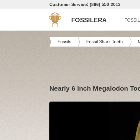
Customer Service: (866) 550-2013
FOSSILERA
FOSSI
Fossils
Fossil Shark Teeth
Nearly 6 Inch Megalodon To