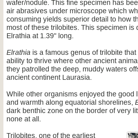
wafer/nodule. This fine specimen has bee
air abrasives under microscope which wh
consuming yields superior detail to how t
most of these trilobites. This specimen is q
Elrathia at 1.39" long.
Elrathia
is a famous genus of trilobite th
ability to thrive where other ancient anima
they patrolled the deep, muddy waters off
ancient continent Laurasia.
While other organisms enjoyed the good l
and warmth along equatorial shorelines,
E
dark benthic zone on the border of very li
none at all.
Trilobites, one of the earliest