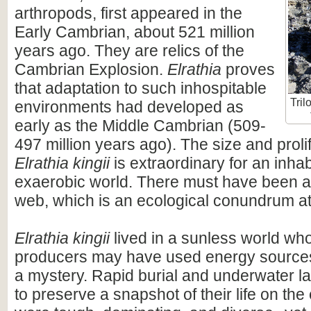
arthropods, first appeared in the
Early Cambrian, about 521 million
years ago. They are relics of the
Cambrian Explosion.
Elrathia
proves
that adaptation to such inhospitable
Tril
environments had developed as
early as the Middle Cambrian (509-
497 million years ago). The size and proli
Elrathia kingii
is extraordinary for an inhab
exaerobic world. There must have been a 
web, which is an ecological conundrum at 
Elrathia kingii
lived in a sunless world wh
producers may have used energy sources t
a mystery. Rapid burial and underwater l
to preserve a snapshot of their life on the 