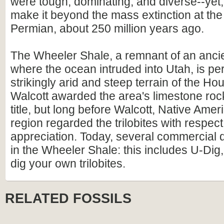
were tough, dominating, and diverse--yet,
make it beyond the mass extinction at the
Permian, about 250 million years ago.
The Wheeler Shale, a remnant of an anc
where the ocean intruded into Utah, is pe
strikingly arid and steep terrain of the H
Walcott awarded the area's limestone rock
title, but long before Walcott, Native Amer
region regarded the trilobites with respec
appreciation. Today, several commercial 
in the Wheeler Shale: this includes U-Di
dig your own trilobites.
RELATED FOSSILS