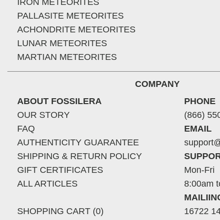
IRON METEORITES
PALLASITE METEORITES
ACHONDRITE METEORITES
LUNAR METEORITES
MARTIAN METEORITES
COMPANY
ABOUT FOSSILERA
PHONE
OUR STORY
(866) 55
FAQ
EMAIL
AUTHENTICITY GUARANTEE
support@
SHIPPING & RETURN POLICY
SUPPOR
GIFT CERTIFICATES
Mon-Fri
ALL ARTICLES
8:00am t
MAILII
SHOPPING CART (0)
16722 14