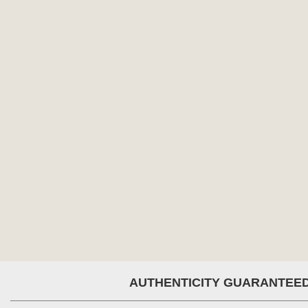
AUTHENTICITY GUARANTEE