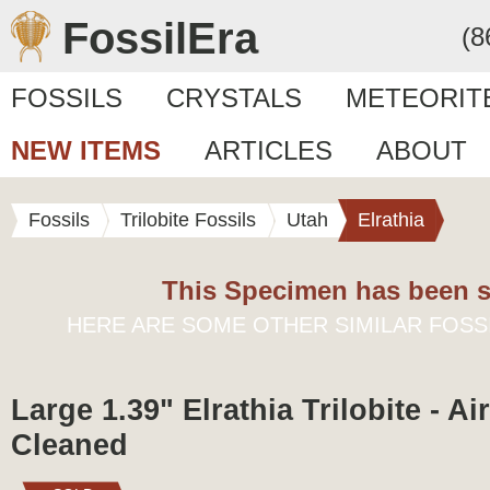
FossilEra
(8
FOSSILS
CRYSTALS
METEORIT
NEW ITEMS
ARTICLES
ABOUT
Fossils
Trilobite Fossils
Utah
Elrathia
This Specimen has been s
HERE ARE SOME OTHER SIMILAR FOSS
Large 1.39" Elrathia Trilobite - Ai
Cleaned