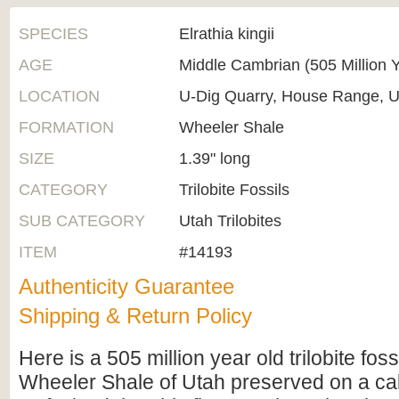
SPECIES
Elrathia kingii
AGE
Middle Cambrian (505 Million 
LOCATION
U-Dig Quarry, House Range, U
FORMATION
Wheeler Shale
SIZE
1.39" long
CATEGORY
Trilobite Fossils
SUB CATEGORY
Utah Trilobites
ITEM
#14193
Authenticity Guarantee
Shipping & Return Policy
Here is a 505 million year old trilobite foss
Wheeler Shale of Utah preserved on a cal