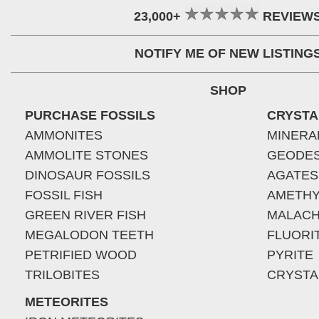
23,000+
REVIEW
NOTIFY ME OF NEW LISTING
SHOP
PURCHASE FOSSILS
CRYSTA
AMMONITES
MINERA
AMMOLITE STONES
GEODE
DINOSAUR FOSSILS
AGATES
FOSSIL FISH
AMETHY
GREEN RIVER FISH
MALACH
MEGALODON TEETH
FLUORI
PETRIFIED WOOD
PYRITE
TRILOBITES
CRYSTA
METEORITES