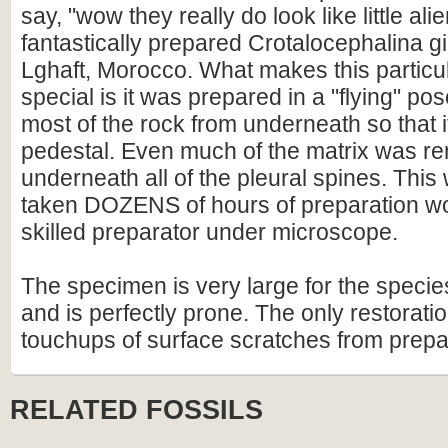
say, "wow they really do look like little alien
fantastically prepared Crotalocephalina g
Lghaft, Morocco. What makes this partic
special is it was prepared in a "flying" p
most of the rock from underneath so that i
pedestal. Even much of the matrix was r
underneath all of the pleural spines. Thi
taken DOZENS of hours of preparation wo
skilled preparator under microscope.
The specimen is very large for the species
and is perfectly prone. The only restorati
touchups of surface scratches from prepara
RELATED FOSSILS