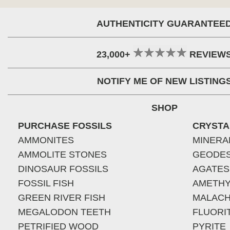
AUTHENTICITY GUARANTEE
23,000+
REVIEW
NOTIFY ME OF NEW LISTING
SHOP
PURCHASE FOSSILS
CRYSTA
AMMONITES
MINERA
AMMOLITE STONES
GEODE
DINOSAUR FOSSILS
AGATES
FOSSIL FISH
AMETHY
GREEN RIVER FISH
MALACH
MEGALODON TEETH
FLUORI
PETRIFIED WOOD
PYRITE