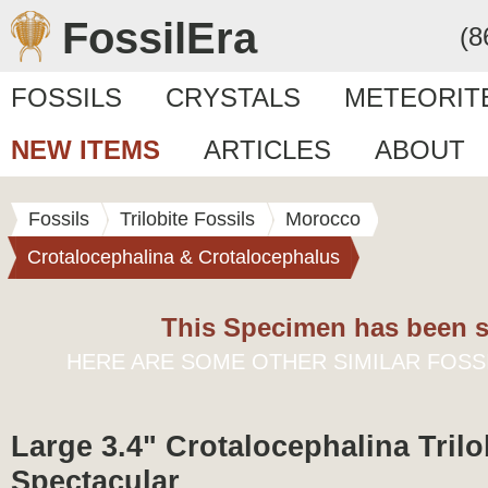
FossilEra
(8
FOSSILS
CRYSTALS
METEORIT
NEW ITEMS
ARTICLES
ABOUT
Fossils
Trilobite Fossils
Morocco
Crotalocephalina & Crotalocephalus
This Specimen has been s
HERE ARE SOME OTHER SIMILAR FOSS
Large 3.4" Crotalocephalina Trilob
Spectacular