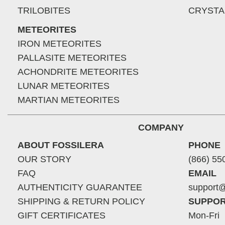
TRILOBITES
CRYSTA
METEORITES
IRON METEORITES
PALLASITE METEORITES
ACHONDRITE METEORITES
LUNAR METEORITES
MARTIAN METEORITES
COMPANY
ABOUT FOSSILERA
PHONE
OUR STORY
(866) 55
FAQ
EMAIL
AUTHENTICITY GUARANTEE
support@
SHIPPING & RETURN POLICY
SUPPOR
GIFT CERTIFICATES
Mon-Fri