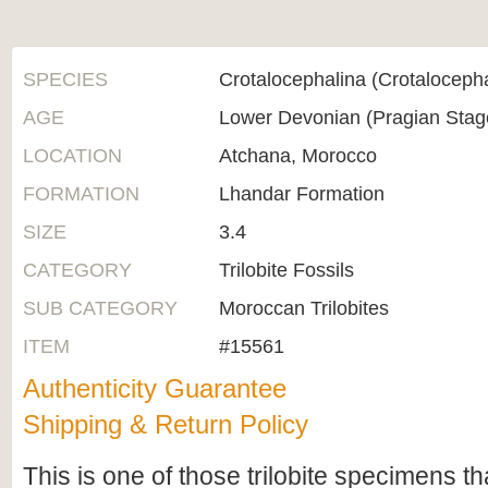
SPECIES
Crotalocephalina (Crotaloceph
AGE
Lower Devonian (Pragian Sta
LOCATION
Atchana, Morocco
FORMATION
Lhandar Formation
SIZE
3.4
CATEGORY
Trilobite Fossils
SUB CATEGORY
Moroccan Trilobites
ITEM
#15561
Authenticity Guarantee
Shipping & Return Policy
This is one of those trilobite specimens 