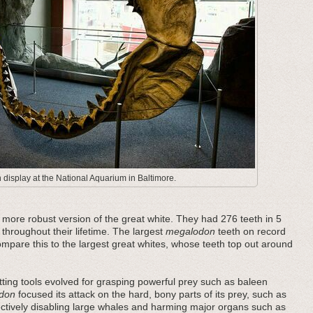
display at the National Aquarium in Baltimore.
ore robust version of the great white. They had 276 teeth in 5
 throughout their lifetime. The largest
megalodon
teeth on record
pare this to the largest great whites, whose teeth top out around
ting tools evolved for grasping powerful prey such as baleen
don
focused its attack on the hard, bony parts of its prey, such as
fectively disabling large whales and harming major organs such as