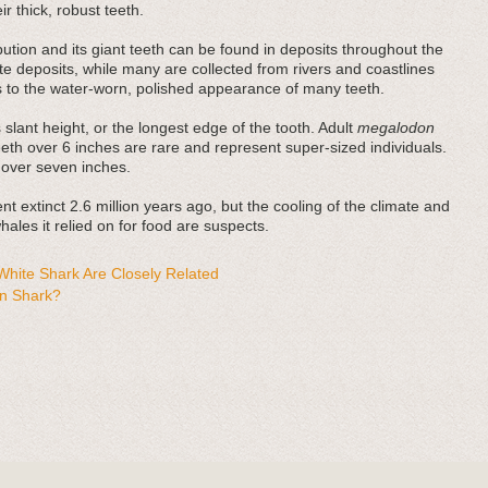
r thick, robust teeth.
bution and its giant teeth can be found in deposits throughout the
e deposits, while many are collected from rivers and coastlines
es to the water-worn, polished appearance of many teeth.
 slant height, or the longest edge of the tooth. Adult
megalodon
teeth over 6 inches are rare and represent super-sized individuals.
 over seven inches.
t extinct 2.6 million years ago, but the cooling of the climate and
ales it relied on for food are suspects.
hite Shark Are Closely Related
n Shark?