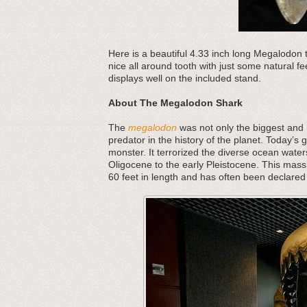
Here is a beautiful 4.33 inch long Megalodon 
nice all around tooth with just some natural fe
displays well on the included stand.
About The Megalodon Shark
The
megalodon
was not only the biggest and b
predator in the history of the planet. Today’s 
monster. It terrorized the diverse ocean water
Oligocene to the early Pleistocene. This mass
60 feet in length and has often been declared 