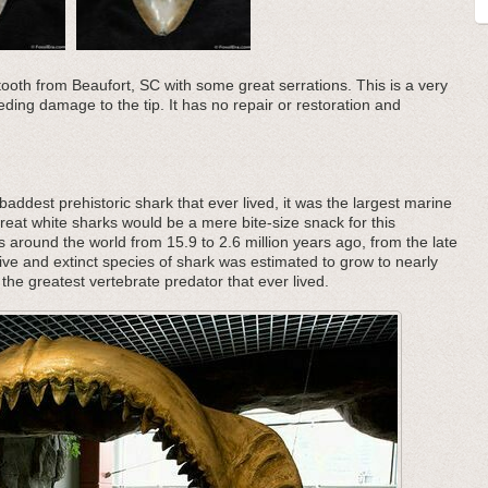
tooth from Beaufort, SC with some great serrations. This is a very
eding damage to the tip. It has no repair or restoration and
addest prehistoric shark that ever lived, it was the largest marine
great white sharks would be a mere bite-size snack for this
s around the world from 15.9 to 2.6 million years ago, from the late
ive and extinct species of shark was estimated to grow to nearly
the greatest vertebrate predator that ever lived.