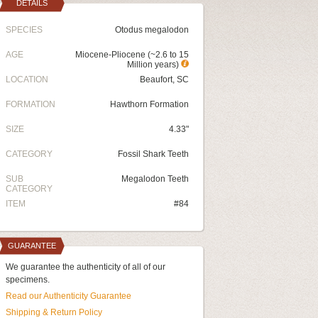
DETAILS
SPECIES
Otodus megalodon
AGE
Miocene-Pliocene (~2.6 to 15
Million years)
LOCATION
Beaufort, SC
FORMATION
Hawthorn Formation
SIZE
4.33"
CATEGORY
Fossil Shark Teeth
SUB
Megalodon Teeth
CATEGORY
ITEM
#84
GUARANTEE
We guarantee the authenticity of all of our
specimens.
Read our Authenticity Guarantee
Shipping & Return Policy