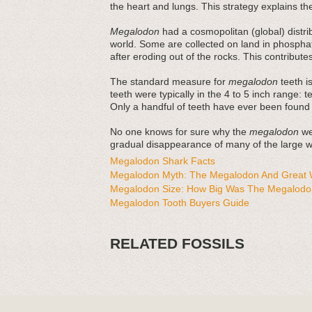
the heart and lungs. This strategy explains thei
Megalodon
had a cosmopolitan (global) distri
world. Some are collected on land in phosphat
after eroding out of the rocks. This contribut
The standard measure for
megalodon
teeth is
teeth were typically in the 4 to 5 inch range: 
Only a handful of teeth have ever been found
No one knows for sure why the
megalodon
wen
gradual disappearance of many of the large wh
Megalodon Shark Facts
Megalodon Myth: The Megalodon And Great W
Megalodon Size: How Big Was The Megalodo
Megalodon Tooth Buyers Guide
RELATED FOSSILS