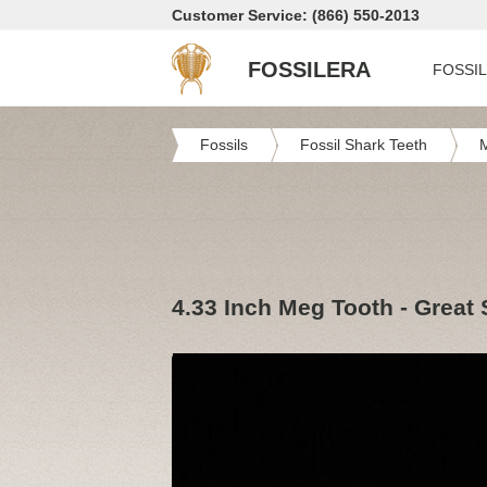
Customer Service: (866) 550-2013
FOSSILERA
FOSSI
Fossils
Fossil Shark Teeth
4.33 Inch Meg Tooth - Great 