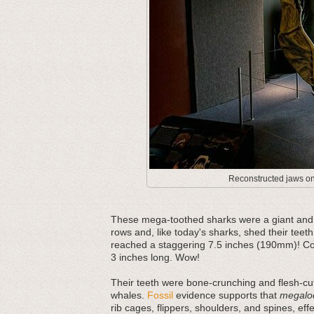
Reconstructed jaws on 
These mega-toothed sharks were a giant and m
rows and, like today's sharks, shed their teeth
reached a staggering 7.5 inches (190mm)! Com
3 inches long. Wow!
Their teeth were bone-crunching and flesh-cut
whales.
Fossil
evidence supports that
megalo
rib cages, flippers, shoulders, and spines, ef