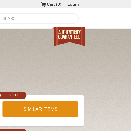
Cart (
0
)
Login
SOLD
SIMILAR ITEMS