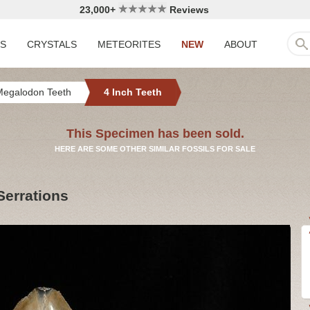
23,000+
Reviews
LS
CRYSTALS
METEORITES
NEW
ABOUT
Megalodon Teeth
4 Inch Teeth
This Specimen has been sold.
HERE ARE SOME OTHER SIMILAR FOSSILS FOR SALE
Serrations