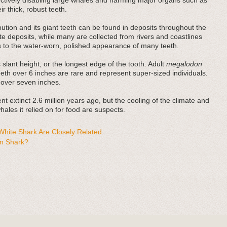
fectively disabling large whales and harming major organs such as
r thick, robust teeth.
bution and its giant teeth can be found in deposits throughout the
e deposits, while many are collected from rivers and coastlines
es to the water-worn, polished appearance of many teeth.
 slant height, or the longest edge of the tooth. Adult
megalodon
teeth over 6 inches are rare and represent super-sized individuals.
 over seven inches.
t extinct 2.6 million years ago, but the cooling of the climate and
ales it relied on for food are suspects.
hite Shark Are Closely Related
n Shark?