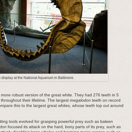
display at the National Aquarium in Baltimore.
ore robust version of the great white. They had 276 teeth in 5
 throughout their lifetime. The largest
megalodon
teeth on record
pare this to the largest great whites, whose teeth top out around
ting tools evolved for grasping powerful prey such as baleen
don
focused its attack on the hard, bony parts of its prey, such as