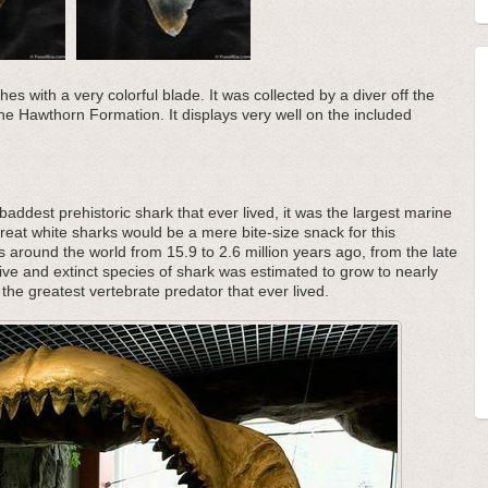
es with a very colorful blade. It was collected by a diver off the
 the Hawthorn Formation. It displays very well on the included
addest prehistoric shark that ever lived, it was the largest marine
great white sharks would be a mere bite-size snack for this
s around the world from 15.9 to 2.6 million years ago, from the late
ive and extinct species of shark was estimated to grow to nearly
the greatest vertebrate predator that ever lived.