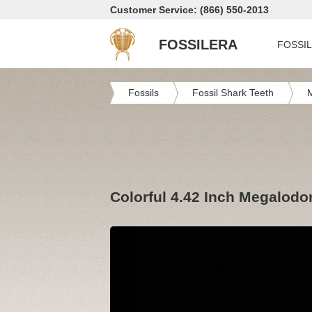
Customer Service: (866) 550-2013
FOSSILERA
FOSSI
Fossils
Fossil Shark Teeth
Colorful 4.42 Inch Megalodo