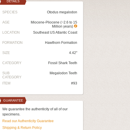
DETAILS
SPECIES
Otodus megalodon
AGE
Miocene-Pliocene (~2.6 to 15
Million years)
LOCATION
Southeast US Atlantic Coast
FORMATION
Hawthorn Formation
SIZE
4.42"
CATEGORY
Fossil Shark Teeth
SUB
Megalodon Teeth
CATEGORY
ITEM
#93
GUARANTEE
We guarantee the authenticity of all of our
specimens.
Read our Authenticity Guarantee
Shipping & Return Policy