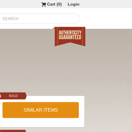
Cart (
0
)
Login
SOLD
SIMILAR ITEMS