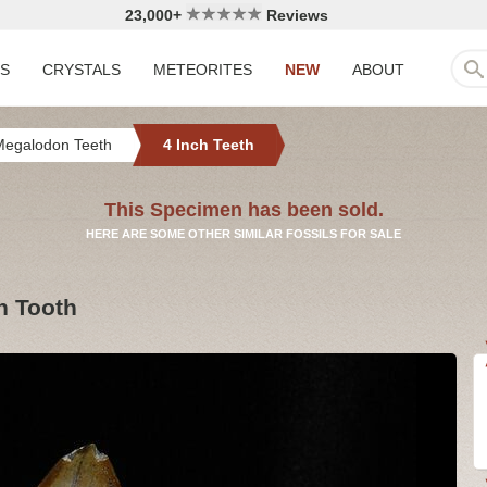
23,000+
Reviews
LS
CRYSTALS
METEORITES
NEW
ABOUT
Megalodon Teeth
4 Inch Teeth
This Specimen has been sold.
HERE ARE SOME OTHER SIMILAR FOSSILS FOR SALE
n Tooth