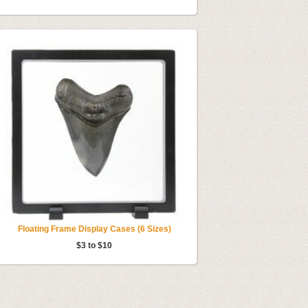
Floating Frame Display Cases (6 Sizes)
$3 to $10