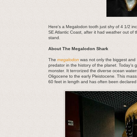
Here's a Megalodon tooth just shy of 4 1/2 inch
SE Atlantic Coast, after it had weather out of
stand.
About The Megalodon Shark
The
megalodon
was not only the biggest and b
predator in the history of the planet. Today’s 
monster. It terrorized the diverse ocean water
Oligocene to the early Pleistocene. This mass
60 feet in length and has often been declared 