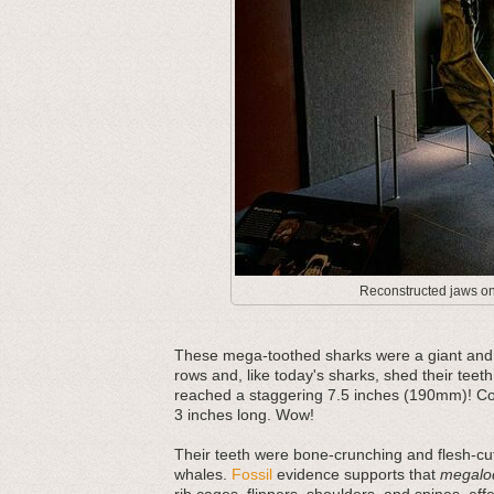
Reconstructed jaws on 
These mega-toothed sharks were a giant and m
rows and, like today's sharks, shed their teeth
reached a staggering 7.5 inches (190mm)! Com
3 inches long. Wow!
Their teeth were bone-crunching and flesh-cut
whales.
Fossil
evidence supports that
megalo