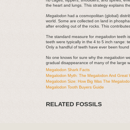
rib cages, flippers, shoulders, and spines, ef
the heart and lungs. This strategy explains thei
Megalodon
had a cosmopolitan (global) distri
world. Some are collected on land in phosphat
after eroding out of the rocks. This contribut
The standard measure for
megalodon
teeth is
teeth were typically in the 4 to 5 inch range: 
Only a handful of teeth have ever been found
No one knows for sure why the
megalodon
wen
gradual disappearance of many of the large wh
Megalodon Shark Facts
Megalodon Myth: The Megalodon And Great W
Megalodon Size: How Big Was The Megalodo
Megalodon Tooth Buyers Guide
RELATED FOSSILS