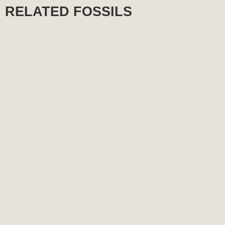
RELATED FOSSILS