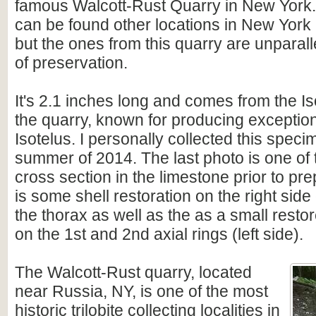
famous Walcott-Rust Quarry in New York.
can be found other locations in New Yor
but the ones from this quarry are unparalle
of preservation.
It's 2.1 inches long and comes from the Is
the quarry, known for producing exceptio
Isotelus. I personally collected this speci
summer of 2014. The last photo is one of 
cross section in the limestone prior to pr
is some shell restoration on the right side 
the thorax as well as the as a small restor
on the 1st and 2nd axial rings (left side).
The
Walcott-Rust quarry, located
near Russia, NY, is one of the most
historic trilobite collecting localities in