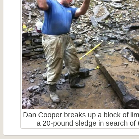
Dan Cooper breaks up a block of li
a 20-pound sledge in search of