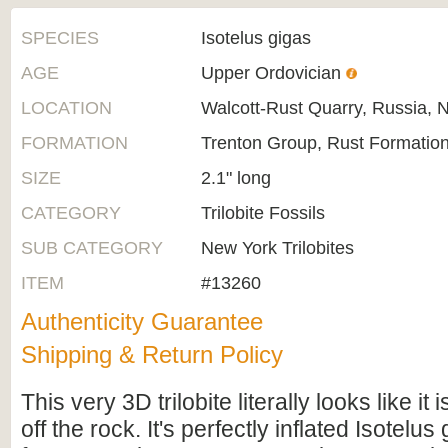
SPECIES
Isotelus gigas
AGE
Upper Ordovician
LOCATION
Walcott-Rust Quarry, Russia, 
FORMATION
Trenton Group, Rust Formatio
SIZE
2.1" long
CATEGORY
Trilobite Fossils
SUB CATEGORY
New York Trilobites
ITEM
#13260
Authenticity Guarantee
Shipping & Return Policy
This very 3D trilobite literally looks like it 
off the rock. It's perfectly inflated Isotelus