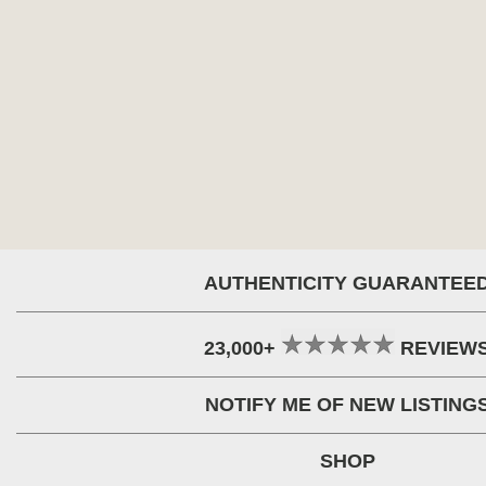
AUTHENTICITY GUARANTEE
23,000+
REVIEW
NOTIFY ME OF NEW LISTING
SHOP