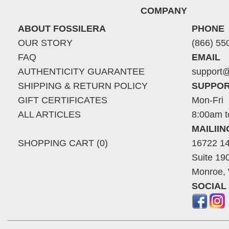
COMPANY
ABOUT FOSSILERA
PHONE
OUR STORY
(866) 55
FAQ
EMAIL
AUTHENTICITY GUARANTEE
support@
SHIPPING & RETURN POLICY
SUPPOR
GIFT CERTIFICATES
Mon-Fri
ALL ARTICLES
8:00am t
MAILII
SHOPPING CART (0)
16722 14
Suite 19
Monroe,
SOCIAL