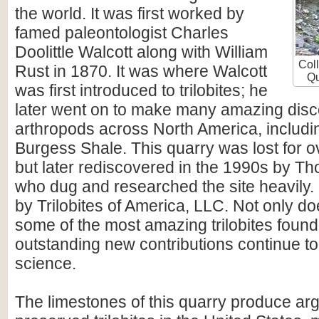
the world. It was first worked by
famed paleontologist Charles
Doolittle Walcott along with William
Coll
Rust in 1870. It was where Walcott
Qu
was first introduced to trilobites; he
later went on to make many amazing disco
arthropods across North America, includi
Burgess Shale. This quarry was lost for o
but later rediscovered in the 1990s by T
who dug and researched the site heavily. 
by Trilobites of America, LLC. Not only do
some of the most amazing trilobites found
outstanding new contributions continue t
science.
The limestones of this quarry produce arg