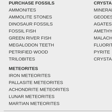
PURCHASE FOSSILS
CRYSTA
AMMONITES
MINERA
AMMOLITE STONES
GEODE
DINOSAUR FOSSILS
AGATES
FOSSIL FISH
AMETHY
GREEN RIVER FISH
MALACH
MEGALODON TEETH
FLUORI
PETRIFIED WOOD
PYRITE
TRILOBITES
CRYSTA
METEORITES
IRON METEORITES
PALLASITE METEORITES
ACHONDRITE METEORITES
LUNAR METEORITES
MARTIAN METEORITES