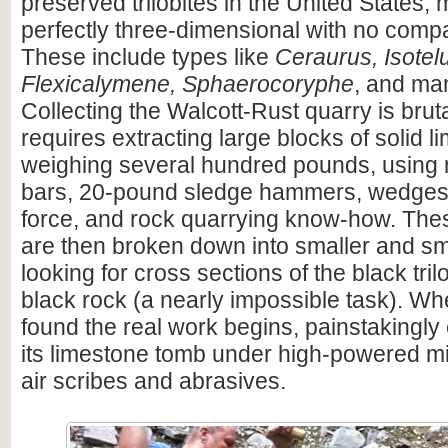
preserved trilobites in the United States,
perfectly three-dimensional with no compac
These include types like
Ceraurus, Isotel
Flexicalymene, Sphaerocoryphe
, and ma
Collecting the Walcott-Rust quarry is brutal
requires extracting large blocks of solid l
weighing several hundred pounds, using
bars, 20-pound sledge hammers, wedges, 
force, and rock quarrying know-how. The
are then broken down into smaller and sm
looking for cross sections of the black trilo
black rock (a nearly impossible task). When
found the real work begins, painstakingly e
its limestone tomb under high-powered m
air scribes and abrasives.