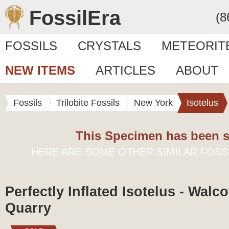
FossilEra
(8
FOSSILS
CRYSTALS
METEORIT
NEW ITEMS
ARTICLES
ABOUT
Fossils
Trilobite Fossils
New York
Isotelus
This Specimen has been s
HERE ARE SOME OTHER SIMILAR FOSS
Perfectly Inflated Isotelus - Walco
Quarry