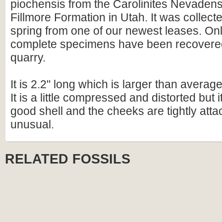
piochensis from the Carolinites Nevadens
Fillmore Formation in Utah. It was collecte
spring from one of our newest leases. Onl
complete specimens have been recovered
quarry.
It is 2.2" long which is larger than average
It is a little compressed and distorted but 
good shell and the cheeks are tightly att
unusual.
RELATED FOSSILS