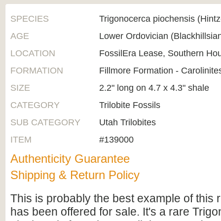
SPECIES
Trigonocerca piochensis (Hintz
AGE
Lower Ordovician (Blackhillsi
LOCATION
FossilEra Lease, Southern Ho
FORMATION
Fillmore Formation - Carolinit
SIZE
2.2" long on 4.7 x 4.3" shale
CATEGORY
Trilobite Fossils
SUB CATEGORY
Utah Trilobites
ITEM
#139000
Authenticity Guarantee
Shipping & Return Policy
This is probably the best example of this 
has been offered for sale. It's a rare Trig