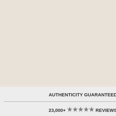
AUTHENTICITY GUARANTEE
23,000+
REVIEW