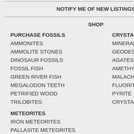
NOTIFY ME OF NEW LISTING
SHOP
PURCHASE FOSSILS
CRYSTA
AMMONITES
MINERA
AMMOLITE STONES
GEODE
DINOSAUR FOSSILS
AGATES
FOSSIL FISH
AMETHY
GREEN RIVER FISH
MALACH
MEGALODON TEETH
FLUORI
PETRIFIED WOOD
PYRITE
TRILOBITES
CRYSTA
METEORITES
IRON METEORITES
PALLASITE METEORITES