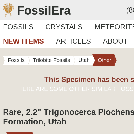
FossilEra
(8
FOSSILS
CRYSTALS
METEORIT
NEW ITEMS
ARTICLES
ABOUT
Fossils
Trilobite Fossils
Utah
Other
This Specimen has been s
HERE ARE SOME OTHER SIMILAR FOSS
Rare, 2.2" Trigonocerca Piochensi
Formation, Utah