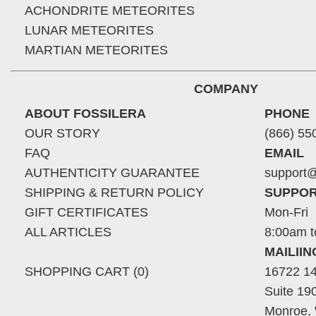
ACHONDRITE METEORITES
LUNAR METEORITES
MARTIAN METEORITES
COMPANY
ABOUT FOSSILERA
PHONE
OUR STORY
(866) 55
FAQ
EMAIL
AUTHENTICITY GUARANTEE
support@
SHIPPING & RETURN POLICY
SUPPOR
GIFT CERTIFICATES
Mon-Fri
ALL ARTICLES
8:00am t
MAILII
SHOPPING CART (0)
16722 14
Suite 19
Monroe,