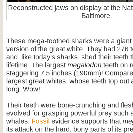
Reconstructed jaws on display at the Nat
Baltimore.
These mega-toothed sharks were a giant
version of the great white. They had 276 t
and, like today's sharks, shed their teeth 
lifetime. The largest
megalodon
teeth on 
staggering 7.5 inches (190mm)! Compare t
largest great whites, whose teeth top out
long. Wow!
Their teeth were bone-crunching and flesh
evolved for grasping powerful prey such 
whales.
Fossil
evidence supports that
me
its attack on the hard, bony parts of its pr