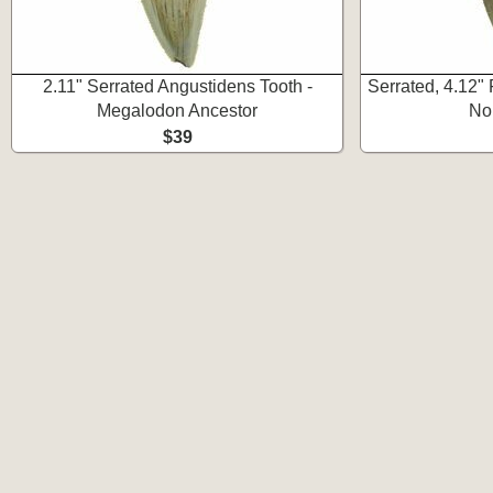
2.11" Serrated Angustidens Tooth -
Serrated, 4.12"
Megalodon Ancestor
No
$39