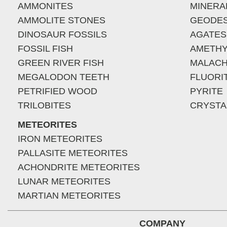
AMMONITES
MINERA
AMMOLITE STONES
GEODE
DINOSAUR FOSSILS
AGATES
FOSSIL FISH
AMETHY
GREEN RIVER FISH
MALACH
MEGALODON TEETH
FLUORI
PETRIFIED WOOD
PYRITE
TRILOBITES
CRYSTA
METEORITES
IRON METEORITES
PALLASITE METEORITES
ACHONDRITE METEORITES
LUNAR METEORITES
MARTIAN METEORITES
COMPANY