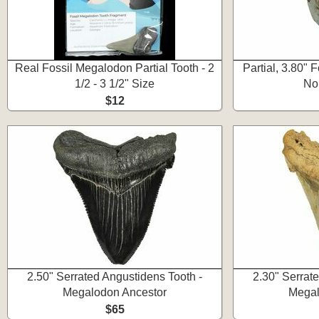
Real Fossil Megalodon Partial Tooth - 2
Partial, 3.80" 
1/2 - 3 1/2" Size
No
$12
2.50" Serrated Angustidens Tooth -
2.30" Serrat
Megalodon Ancestor
Megal
$65