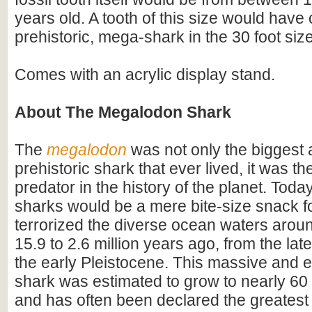
years old. A tooth of this size would hav
prehistoric, mega-shark in the 30 foot siz
Comes with an acrylic display stand.
About The Megalodon Shark
The
megalodon
was not only the biggest
prehistoric shark that ever lived, it was t
predator in the history of the planet. Toda
sharks would be a mere bite-size snack for
terrorized the diverse ocean waters arou
15.9 to 2.6 million years ago, from the lat
the early Pleistocene. This massive and e
shark was estimated to grow to nearly 60 f
and has often been declared the greatest