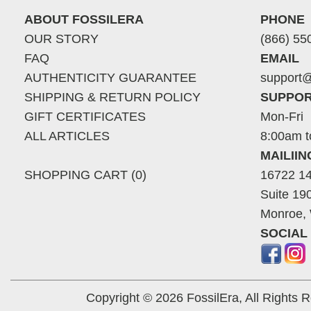
ABOUT FOSSILERA
PHONE
OUR STORY
(866) 55
FAQ
EMAIL
AUTHENTICITY GUARANTEE
support@
SHIPPING & RETURN POLICY
SUPPOR
GIFT CERTIFICATES
Mon-Fri
ALL ARTICLES
8:00am t
MAILII
SHOPPING CART (0)
16722 14
Suite 19
Monroe,
SOCIAL
Copyright © 2026 FossilEra, All Rights 