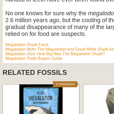
No one knows for sure why the
megalod
2.6 million years ago, but the cooling of t
gradual disappearance of many of the lar
relied on for food are suspects.
Megalodon Shark Facts
Megalodon Myth: The Megalodon And Great White Shark Are
Megalodon Size: How Big Was The Megalodon Shark?
Megalodon Tooth Buyers Guide
RELATED FOSSILS
23 REMAINING