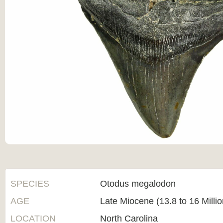
SPECIES
Otodus megalodon
AGE
Late Miocene (13.8 to 16 Milli
LOCATION
North Carolina