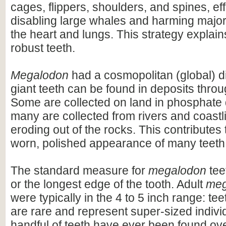
cages, flippers, shoulders, and spines, eff
disabling large whales and harming majo
the heart and lungs. This strategy explains
robust teeth.
Megalodon
had a cosmopolitan (global) dis
giant teeth can be found in deposits throu
Some are collected on land in phosphate 
many are collected from rivers and coastli
eroding out of the rocks. This contributes 
worn, polished appearance of many teeth
The standard measure for
megalodon
teet
or the longest edge of the tooth. Adult
meg
were typically in the 4 to 5 inch range: te
are rare and represent super-sized indivi
handful of teeth have ever been found ov