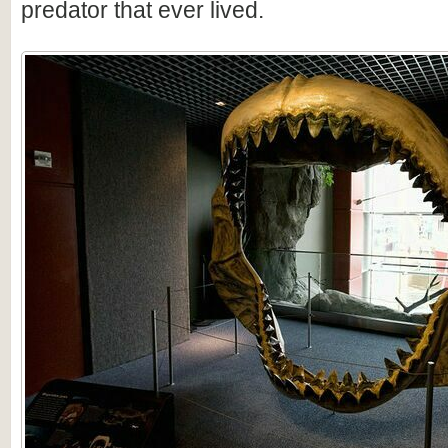
predator that ever lived.