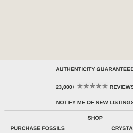
AUTHENTICITY GUARANTEE
23,000+
REVIEW
NOTIFY ME OF NEW LISTING
SHOP
PURCHASE FOSSILS
CRYSTA