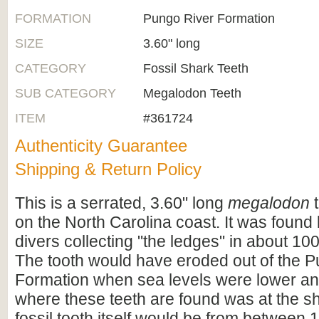
FORMATION
Pungo River Formation
SIZE
3.60" long
CATEGORY
Fossil Shark Teeth
SUB CATEGORY
Megalodon Teeth
ITEM
#361724
Authenticity Guarantee
Shipping & Return Policy
This is a serrated, 3.60" long
megalodon
t
on the North Carolina coast. It was foun
divers collecting "the ledges" in about 100
The tooth would have eroded out of the 
Formation when sea levels were lower an
where these teeth are found was at the s
fossil tooth itself would be from between 1