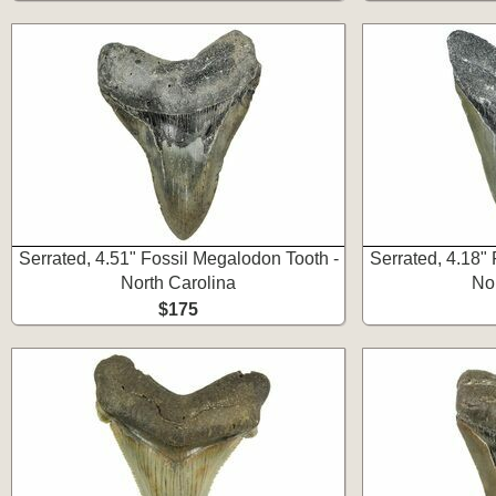
Serrated, 4.51" Fossil Megalodon Tooth -
Serrated, 4.18"
North Carolina
No
$175