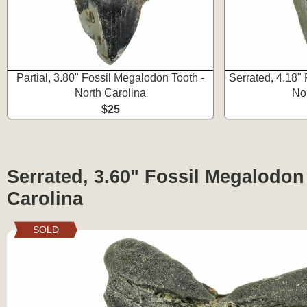
Partial, 3.80" Fossil Megalodon Tooth -
Serrated, 4.18"
North Carolina
No
$25
Serrated, 3.60" Fossil Megalodon
Carolina
SOLD