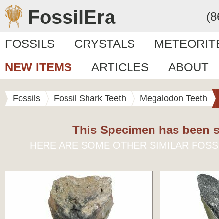
FossilEra
(8
FOSSILS
CRYSTALS
METEORIT
NEW ITEMS
ARTICLES
ABOUT
Fossils
Fossil Shark Teeth
Megalodon Teeth
This Specimen has been s
HERE ARE SOME OTHER SIMILAR FOSS