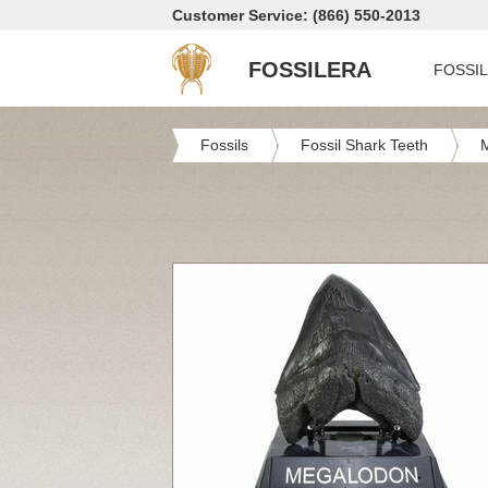
Customer Service: (866) 550-2013
FOSSILERA
FOSSI
Fossils
Fossil Shark Teeth