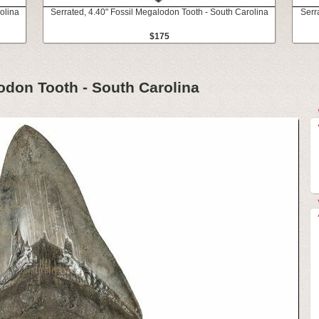
olina
Serrated, 4.40" Fossil Megalodon Tooth - South Carolina
Serr
$175
lodon Tooth - South Carolina