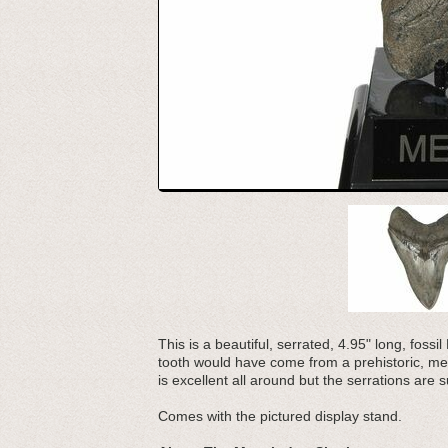
This is a beautiful, serrated, 4.95" long, foss
tooth would have come from a prehistoric, meg
is excellent all around but the serrations are s
Comes with the pictured display stand.