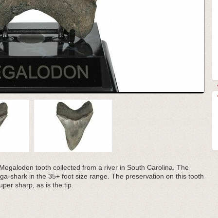
il Megalodon tooth collected from a river in South Carolina. The
a-shark in the 35+ foot size range. The preservation on this tooth
uper sharp, as is the tip.