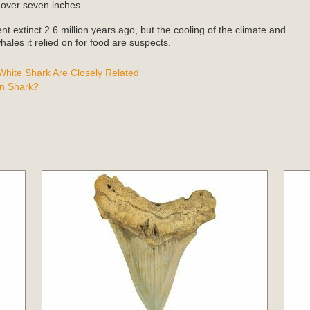
 over seven inches.
t extinct 2.6 million years ago, but the cooling of the climate and
ales it relied on for food are suspects.
hite Shark Are Closely Related
n Shark?