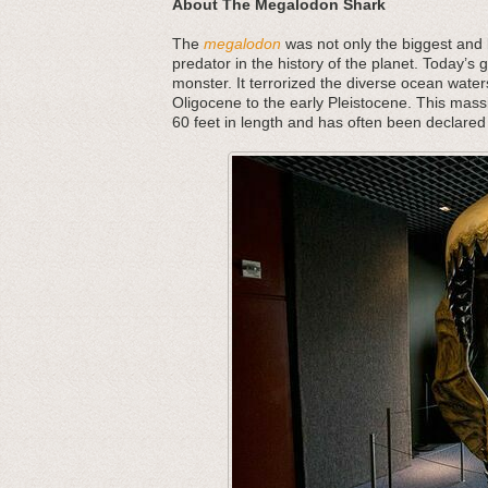
About The Megalodon Shark
The
megalodon
was not only the biggest and b
predator in the history of the planet. Today’s 
monster. It terrorized the diverse ocean water
Oligocene to the early Pleistocene. This mass
60 feet in length and has often been declared 