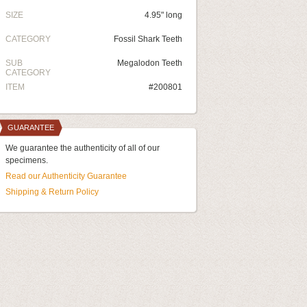
SIZE
4.95" long
CATEGORY
Fossil Shark Teeth
SUB
Megalodon Teeth
CATEGORY
ITEM
#200801
GUARANTEE
We guarantee the authenticity of all of our
specimens.
Read our Authenticity Guarantee
Shipping & Return Policy