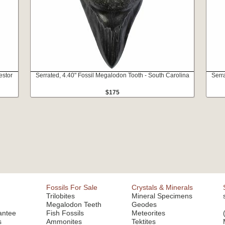
estor
Serrated, 4.40" Fossil Megalodon Tooth - South Carolina
Serr
$175
Fossils For Sale
Crystals & Minerals
Trilobites
Mineral Specimens
Megalodon Teeth
Geodes
antee
Fish Fossils
Meteorites
s
Ammonites
Tektites