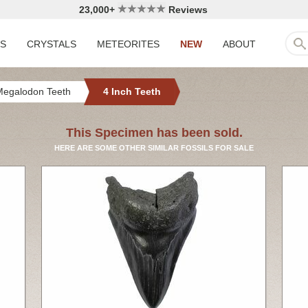
23,000+
Reviews
LS
CRYSTALS
METEORITES
NEW
ABOUT
Megalodon Teeth
4 Inch Teeth
This Specimen has been sold.
HERE ARE SOME OTHER SIMILAR FOSSILS FOR SALE