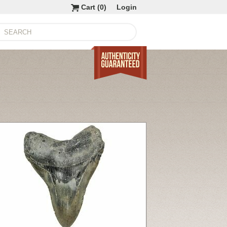
Cart (
0
)
Login