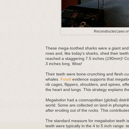
Reconstructed jaws on 
These mega-toothed sharks were a giant and m
rows and, like today's sharks, shed their teeth
reached a staggering 7.5 inches (190mm)! Com
3 inches long. Wow!
Their teeth were bone-crunching and flesh-cut
whales.
Fossil
evidence supports that
megalo
rib cages, flippers, shoulders, and spines, ef
the heart and lungs. This strategy explains thei
Megalodon
had a cosmopolitan (global) distri
world. Some are collected on land in phosphat
after eroding out of the rocks. This contribut
The standard measure for
megalodon
teeth is
teeth were typically in the 4 to 5 inch range: 