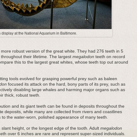
display at the National Aquarium in Baltimore.
ore robust version of the great white. They had 276 teeth in 5
 throughout their lifetime. The largest
megalodon
teeth on record
pare this to the largest great whites, whose teeth top out around
ting tools evolved for grasping powerful prey such as baleen
don
focused its attack on the hard, bony parts of its prey, such as
fectively disabling large whales and harming major organs such as
r thick, robust teeth.
bution and its giant teeth can be found in deposits throughout the
e deposits, while many are collected from rivers and coastlines
es to the water-worn, polished appearance of many teeth.
 slant height, or the longest edge of the tooth. Adult
megalodon
teeth over 6 inches are rare and represent super-sized individuals.