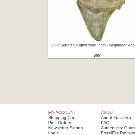
2.57" Serrated Angustidens Tooth - Megalodon Anc
$65
MY ACCOUNT
ABOUT
Shopping Cart
About FossilEra
Past Orders
FAQ
Newsletter Signup
Authenticity Guar
Login
FossilEra Review