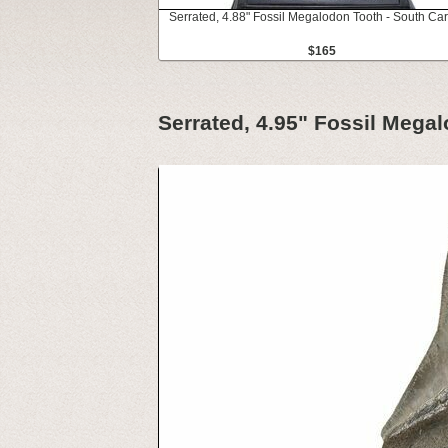
Serrated, 4.88" Fossil Megalodon Tooth - South Car
$165
Serrated, 4.95" Fossil Mega