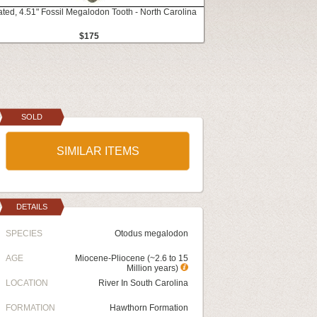
ated, 4.51" Fossil Megalodon Tooth - North Carolina
$175
SOLD
SIMILAR ITEMS
DETAILS
SPECIES
Otodus megalodon
AGE
Miocene-Pliocene (~2.6 to 15
Million years)
LOCATION
River In South Carolina
FORMATION
Hawthorn Formation