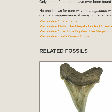
Only a handful of teeth have ever been found
No one knows for sure why the
megalodon
wen
gradual disappearance of many of the large wh
Megalodon Shark Facts
Megalodon Myth: The Megalodon And Great W
Megalodon Size: How Big Was The Megalodo
Megalodon Tooth Buyers Guide
RELATED FOSSILS