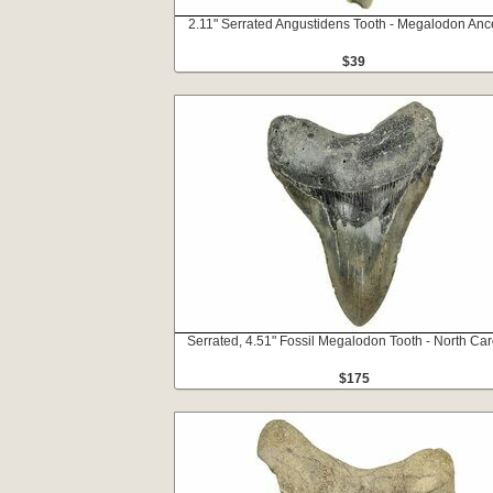
2.11" Serrated Angustidens Tooth - Megalodon Anc
$39
Serrated, 4.51" Fossil Megalodon Tooth - North Car
$175