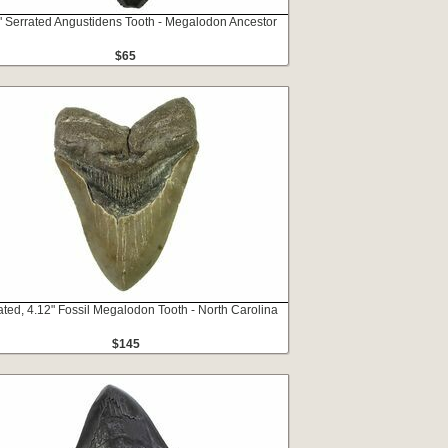
" Serrated Angustidens Tooth - Megalodon Ancestor
$65
ated, 4.12" Fossil Megalodon Tooth - North Carolina
$145