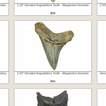
estor
2.30" Serrated Angustidens Tooth - Megalodon Ancestor
2.50
$55
olina
2.40" Serrated Angustidens Tooth - Megalodon Ancestor
Serr
$55