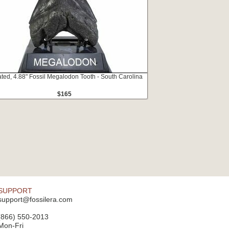
ated, 4.88" Fossil Megalodon Tooth - South Carolina
$165
SUPPORT
support@fossilera.com
(866) 550-2013
Mon-Fri