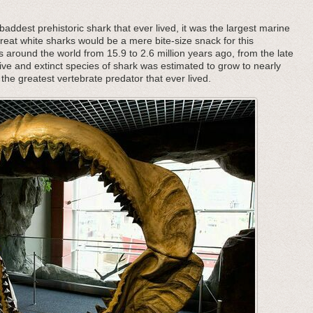
addest prehistoric shark that ever lived, it was the largest marine
great white sharks would be a mere bite-size snack for this
s around the world from 15.9 to 2.6 million years ago, from the late
ive and extinct species of shark was estimated to grow to nearly
the greatest vertebrate predator that ever lived.