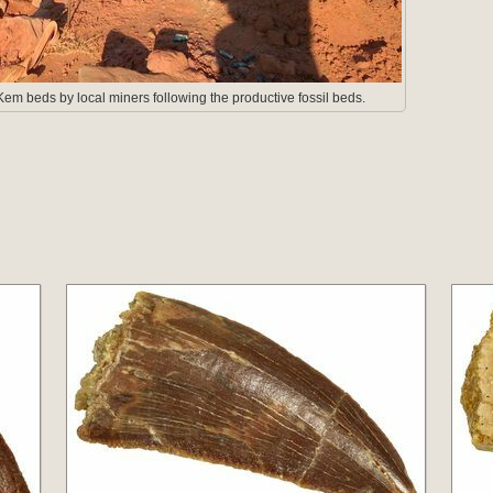
em beds by local miners following the productive fossil beds.