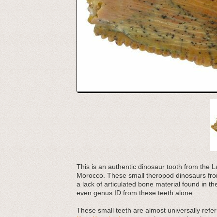
This is an authentic dinosaur tooth from th
Morocco. These small theropod dinosaurs from
a lack of articulated bone material found in t
even genus ID from these teeth alone.
These small teeth are almost universally refer