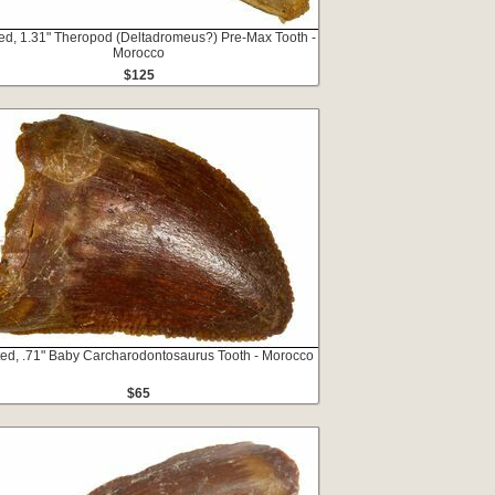
ed, 1.31" Theropod (Deltadromeus?) Pre-Max Tooth -
Morocco
$125
ted, .71" Baby Carcharodontosaurus Tooth - Morocco
$65