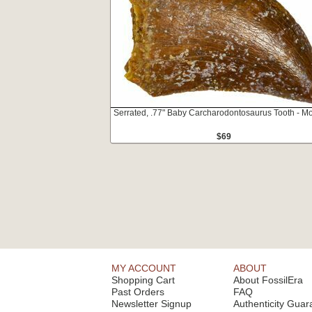
Serrated, .77" Baby Carcharodontosaurus Tooth - M
$69
MY ACCOUNT
ABOUT
Shopping Cart
About FossilEra
Past Orders
FAQ
Newsletter Signup
Authenticity Guar