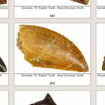
orocco
Serrated .78" Raptor Tooth - Real Dinosaur Tooth
Serrat
$63
th
Serrated .76" Raptor Tooth - Real Dinosaur Tooth
Serra
$55