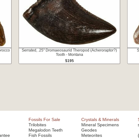
orocco
Serrated, .25" Dromaeosaurid Theropod (Acheroraptor?)
S
Tooth - Montana
$195
Fossils For Sale
Crystals & Minerals
Trilobites
Mineral Specimens
Megalodon Teeth
Geodes
antee
Fish Fossils
Meteorites