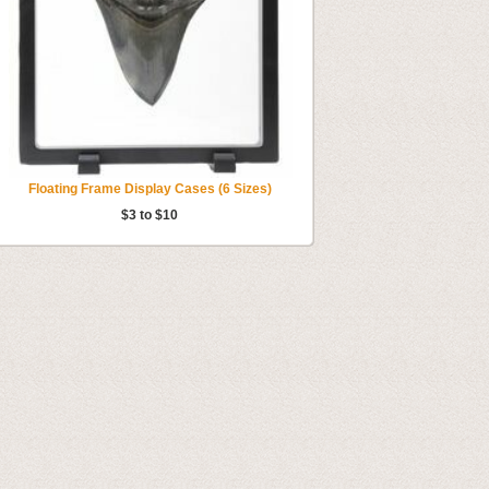
Floating Frame Display Cases (6 Sizes)
$3 to $10