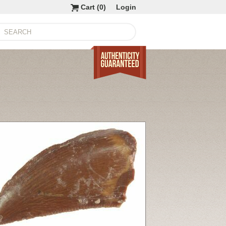
Cart (
0
)
Login