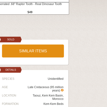
errated .68" Raptor Tooth - Real Dinosaur Tooth
$49
SOLD
SIMILAR ITEMS
DETAILS
SPECIES
Unidentified
AGE
Late Cretaceous (95 million
years)
LOCATION
Taouz, Kem Kem Basin,
Morocco
FORMATION
Kem Kem Beds