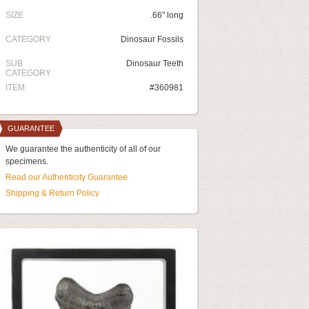
SIZE
.66" long
CATEGORY
Dinosaur Fossils
SUB
Dinosaur Teeth
CATEGORY
ITEM
#360981
GUARANTEE
We guarantee the authenticity of all of our
specimens.
Read our Authenticity Guarantee
Shipping & Return Policy