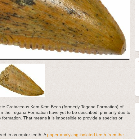
e Late Cretaceous Kem Kem Beds (formerly Tegana Formation) of
 the Tegana Formation have yet to be described, primarily due to
he formation. That means it is impossible to provide a species or
red to as raptor teeth. A
paper analyzing isolated teeth from the