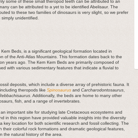
ly some of these small theropod teeth can be attributed to an
many can be attributed to a yet to be identified Abelisaur. The
buted to these two families of dinosaurs is very slight, so we prefer
 simply unidentified.
Kem Beds, is a significant geological formation located in
on of the Anti-Atlas Mountains. This formation dates back to the
llion years ago. The Kem Kem Beds are primarily composed of
ed with various sedimentary features that indicate a fluvial to
sil deposits, which include a diverse array of prehistoric fauna. It
 including theropods like
Spinosaurus
and
Carcharodontosaurus
,
Rebbachisaurus
. Additionally, the beds are home to many other
rosaurs, fish, and a range of invertebrates.
an important site for studying late Cretaceous ecosystems and
und in this region have provided valuable insights into the diversity
a key location for both scientific research and fossil collecting. The
 their colorful rock formations and dramatic geological features,
in the natural history of the area.