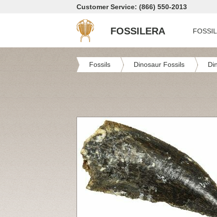
Customer Service: (866) 550-2013
FOSSILERA
FOSSI
Fossils
Dinosaur Fossils
Di