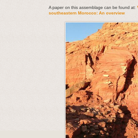
A paper on this assemblage can be found at:
southeastern Morocco: An overview