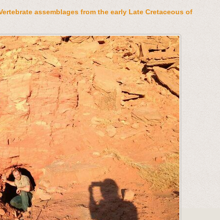
Vertebrate assemblages from the early Late Cretaceous of