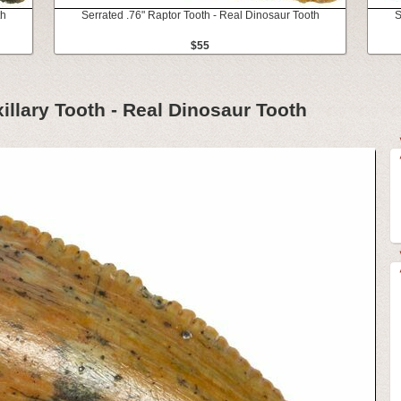
th
Serrated .76" Raptor Tooth - Real Dinosaur Tooth
S
$55
illary Tooth - Real Dinosaur Tooth