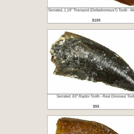
Serrated, 1.19" Theropod (Deltadromeus?) Tooth - M
$105
Serrated .83" Raptor Tooth - Real Dinosaur Too
$55