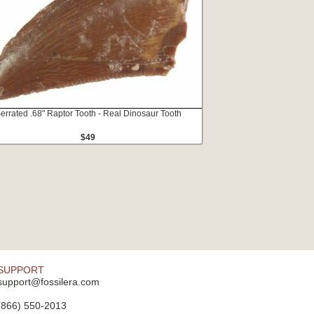
errated .68" Raptor Tooth - Real Dinosaur Tooth
$49
SUPPORT
support@fossilera.com
(866) 550-2013