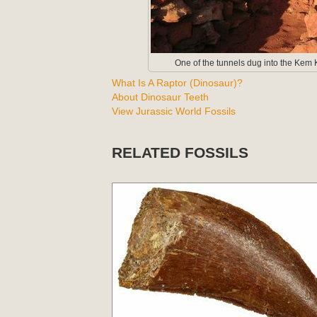
One of the tunnels dug into the Kem K
What Is A Raptor (Dinosaur)?
About Dinosaur Teeth
View Jurassic World Fossils
RELATED FOSSILS