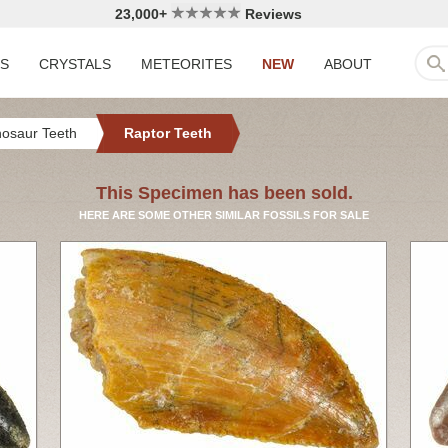
23,000+
Reviews
LS
CRYSTALS
METEORITES
NEW
ABOUT
nosaur Teeth
Raptor Teeth
This Specimen has been sold.
HERE ARE SOME OTHER SIMILAR FOSSILS FOR SALE