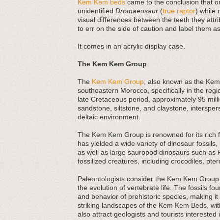
Kem Kem beds
came to the conclusion that on
unidentified
Dromaeosaur
(
true raptor
) while 
visual differences between the teeth they attri
to err on the side of caution and label them as
It comes in an acrylic display case.
The Kem Kem Group
The
Kem Kem Group
, also known as the Kem 
southeastern Morocco, specifically in the regi
late Cretaceous period, approximately 95 mi
sandstone, siltstone, and claystone, interspers
deltaic environment.
The Kem Kem Group is renowned for its rich fos
has yielded a wide variety of dinosaur fossils,
as well as large sauropod dinosaurs such as
fossilized creatures, including crocodiles, pte
Paleontologists consider the Kem Kem Group 
the evolution of vertebrate life. The fossils fo
and behavior of prehistoric species, making it 
striking landscapes of the Kem Kem Beds, with
also attract geologists and tourists interested 