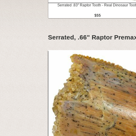
Serrated .83" Raptor Tooth - Real Dinosaur Too
$55
Serrated, .66" Raptor Premax