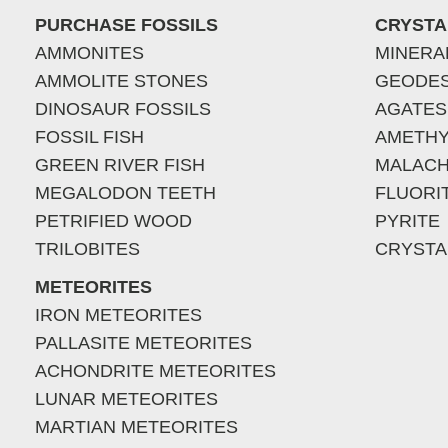
PURCHASE FOSSILS
CRYSTA
AMMONITES
MINERA
AMMOLITE STONES
GEODE
DINOSAUR FOSSILS
AGATES
FOSSIL FISH
AMETHY
GREEN RIVER FISH
MALACH
MEGALODON TEETH
FLUORI
PETRIFIED WOOD
PYRITE
TRILOBITES
CRYSTA
METEORITES
IRON METEORITES
PALLASITE METEORITES
ACHONDRITE METEORITES
LUNAR METEORITES
MARTIAN METEORITES