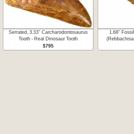
Serrated, 3.33" Carcharodontosaurus
1.68" Fossi
Tooth - Real Dinosaur Tooth
(Rebbachisau
$795