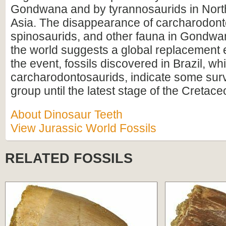
Gondwana and by tyrannosaurids in Nort
Asia. The disappearance of carcharodont
spinosaurids, and other fauna in Gondw
the world suggests a global replacement 
the event, fossils discovered in Brazil, w
carcharodontosaurids, indicate some survi
group until the latest stage of the Cretace
About Dinosaur Teeth
View Jurassic World Fossils
RELATED FOSSILS