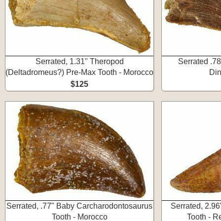
Serrated, 1.31" Theropod
Serrated .78
(Deltadromeus?) Pre-Max Tooth - Morocco
Din
$125
Serrated, .77" Baby Carcharodontosaurus
Serrated, 2.9
Tooth - Morocco
Tooth - R