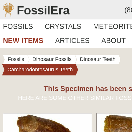
FossilEra
(8
FOSSILS
CRYSTALS
METEORIT
NEW ITEMS
ARTICLES
ABOUT
Fossils
Dinosaur Fossils
Dinosaur Teeth
Carcharodontosaurus Teeth
This Specimen has been s
HERE ARE SOME OTHER SIMILAR FOSS