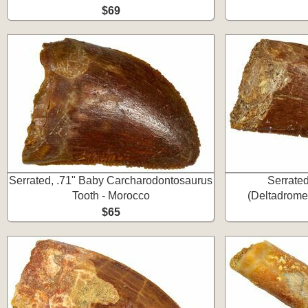
$69
Serrated, .71" Baby Carcharodontosaurus
Serrate
Tooth - Morocco
(Deltadrome
$65