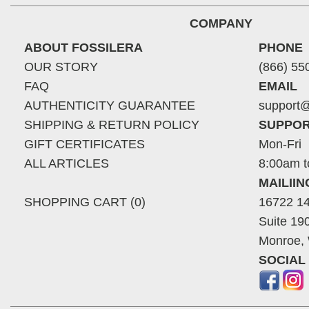
COMPANY
ABOUT FOSSILERA
PHONE
OUR STORY
(866) 55
FAQ
EMAIL
AUTHENTICITY GUARANTEE
support@
SHIPPING & RETURN POLICY
SUPPOR
GIFT CERTIFICATES
Mon-Fri
ALL ARTICLES
8:00am t
MAILII
SHOPPING CART (0)
16722 14
Suite 19
Monroe,
SOCIAL