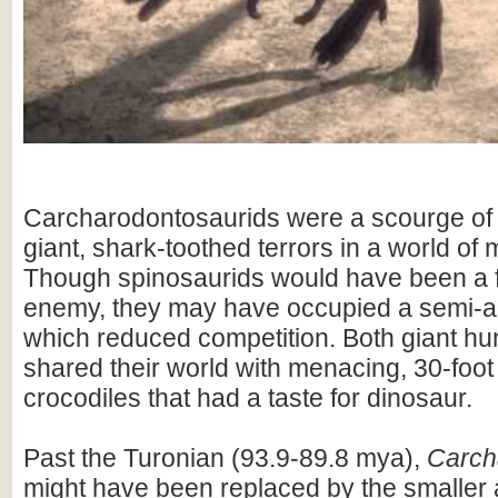
Carcharodontosaurids were a scourge of 
giant, shark-toothed terrors in a world of
Though spinosaurids would have been a 
enemy, they may have occupied a semi-aq
which reduced competition. Both giant hu
shared their world with menacing, 30-foot
crocodiles that had a taste for dinosaur.
Past the Turonian (93.9-89.8 mya),
Carch
might have been replaced by the smaller a