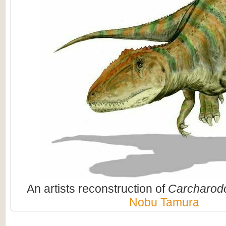
An artists reconstruction of
Carcharod
Nobu Tamura