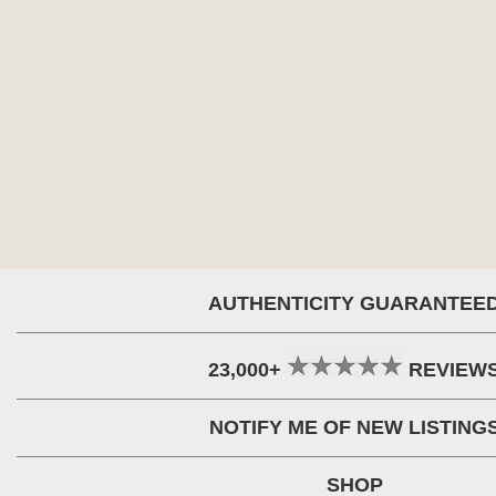
AUTHENTICITY GUARANTEE
23,000+
REVIEW
NOTIFY ME OF NEW LISTING
SHOP