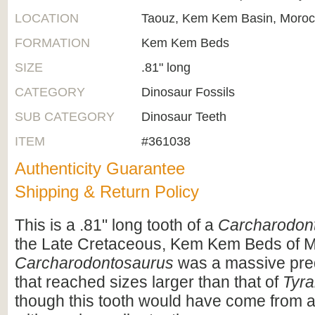
LOCATION
Taouz, Kem Kem Basin, Moro
FORMATION
Kem Kem Beds
SIZE
.81" long
CATEGORY
Dinosaur Fossils
SUB CATEGORY
Dinosaur Teeth
ITEM
#361038
Authenticity Guarantee
Shipping & Return Policy
This is a .81" long tooth of a
Carcharodon
the Late Cretaceous, Kem Kem Beds of 
Carcharodontosaurus
was a massive pre
that reached sizes larger than that of
Tyra
though this tooth would have come from a