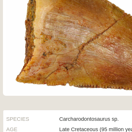
SPECIES
Carcharodontosaurus sp.
AGE
Late Cretaceous (95 million ye