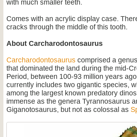
with much smaller teeth.
Comes with an acrylic display case. Ther
cracks through the middle of this tooth.
About Carcharodontosaurus
Carcharodontosaurus
comprised a genus
that dominated the land during the mid-C
Period, between 100-93 million years ago
currently includes two gigantic species, 
among the largest known predatory dino
immense as the genera Tyrannosaurus a
Giganotosaurus, but not as colossal as
S