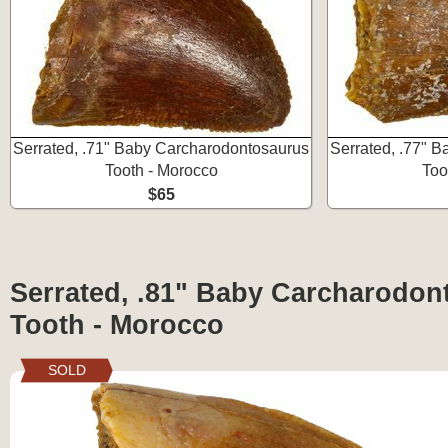
Serrated, .71" Baby Carcharodontosaurus
Serrated, .77" 
Tooth - Morocco
Too
$65
Serrated, .81" Baby Carcharodon
Tooth - Morocco
SOLD