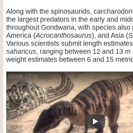
Along with the spinosaurids, carcharodo
the largest predators in the early and mi
throughout Gondwana, with species also 
America (
Acrocanthosaurus
), and Asia (
S
Various scientists submit length estimates
saharicus
, ranging between 12 and 13 m (
weight estimates between 6 and 15 metric
Play