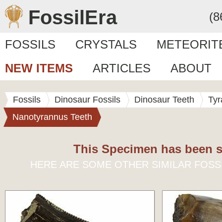
FossilEra
(8
FOSSILS
CRYSTALS
METEORIT
NEW ITEMS
ARTICLES
ABOUT
Fossils
Dinosaur Fossils
Dinosaur Teeth
Tyr
Nanotyrannus Teeth
This Specimen has been s
HERE ARE SOME OTHER SIMILAR FOSS