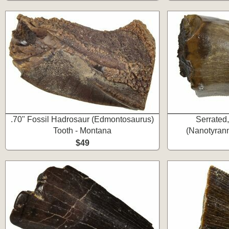
.70" Fossil Hadrosaur (Edmontosaurus)
Serrated
Tooth - Montana
(Nanotyrann
$49