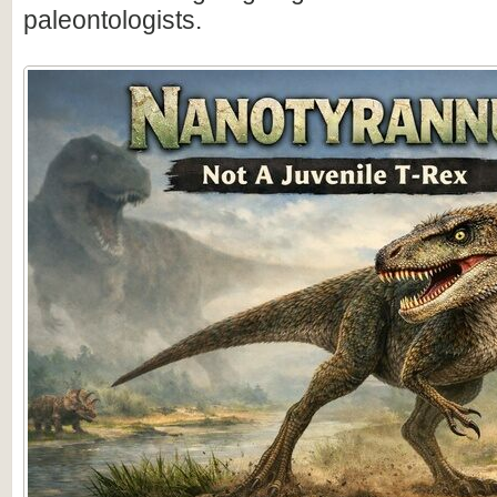
paleontologists.