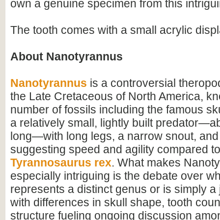
own a genuine specimen from this intrigu
The tooth comes with a small acrylic disp
About Nanotyrannus
Nanotyrannus
is a controversial theropo
the Late Cretaceous of North America, k
number of fossils including the famous sku
a relatively small, lightly built predator—
long—with long legs, a narrow snout, and
suggesting speed and agility compared t
Tyrannosaurus rex
. What makes Nanot
especially intriguing is the debate over wh
represents a distinct genus or is simply a j
with differences in skull shape, tooth cou
structure fueling ongoing discussion amo