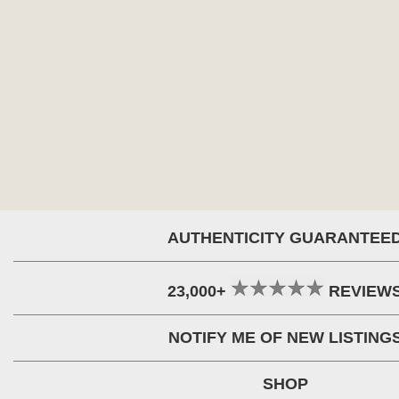
AUTHENTICITY GUARANTEE
23,000+
REVIEW
NOTIFY ME OF NEW LISTING
SHOP