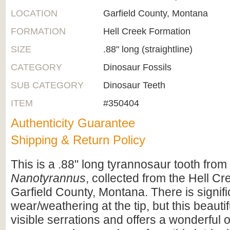
LOCATION
Garfield County, Montana
FORMATION
Hell Creek Formation
SIZE
.88" long (straightline)
CATEGORY
Dinosaur Fossils
SUB CATEGORY
Dinosaur Teeth
ITEM
#350404
Authenticity Guarantee
Shipping & Return Policy
This is a .88" long tyrannosaur tooth fro
Nanotyrannus
, collected from the Hell C
Garfield County, Montana. There is signifi
wear/weathering at the tip, but this beautif
visible serrations and offers a wonderful o