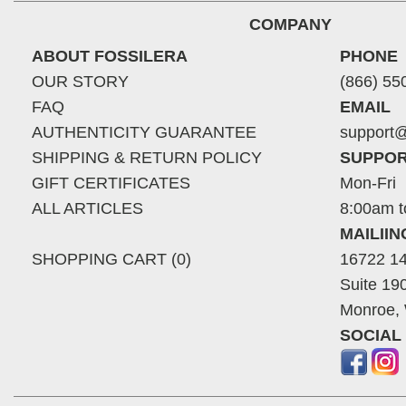
COMPANY
ABOUT FOSSILERA
PHONE
OUR STORY
(866) 55
FAQ
EMAIL
AUTHENTICITY GUARANTEE
support@
SHIPPING & RETURN POLICY
SUPPOR
GIFT CERTIFICATES
Mon-Fri
ALL ARTICLES
8:00am t
MAILII
SHOPPING CART (0)
16722 14
Suite 19
Monroe,
SOCIAL