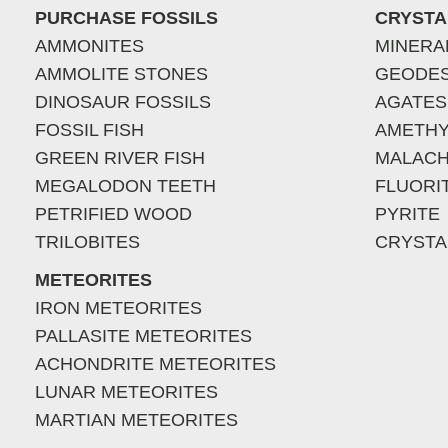
PURCHASE FOSSILS
CRYSTA
AMMONITES
MINERA
AMMOLITE STONES
GEODE
DINOSAUR FOSSILS
AGATES
FOSSIL FISH
AMETHY
GREEN RIVER FISH
MALACH
MEGALODON TEETH
FLUORI
PETRIFIED WOOD
PYRITE
TRILOBITES
CRYSTA
METEORITES
IRON METEORITES
PALLASITE METEORITES
ACHONDRITE METEORITES
LUNAR METEORITES
MARTIAN METEORITES