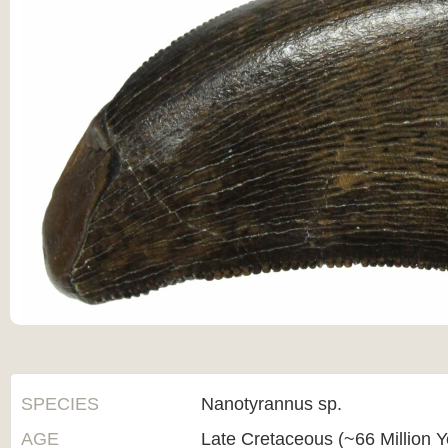
SPECIES
Nanotyrannus sp.
AGE
Late Cretaceous (~66 Million 