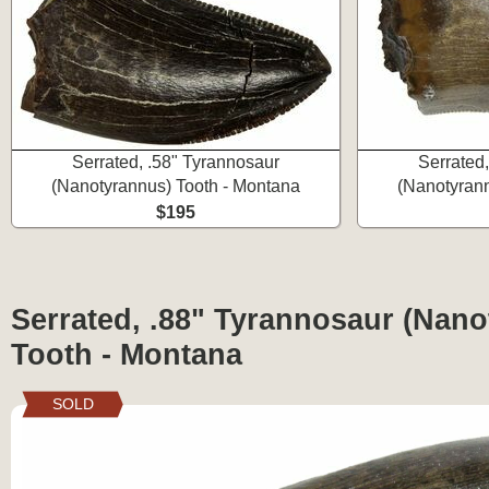
Serrated, .58" Tyrannosaur
Serrated
(Nanotyrannus) Tooth - Montana
(Nanotyrann
$195
Serrated, .88" Tyrannosaur (Nan
Tooth - Montana
SOLD