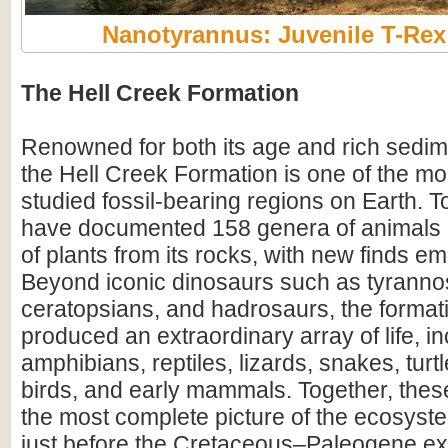
Nanotyrannus: Juvenile T-Re
The Hell Creek Formation
Renowned for both its age and rich sedim
the Hell Creek Formation is one of the mos
studied fossil-bearing regions on Earth. To
have documented 158 genera of animals
of plants from its rocks, with new finds em
Beyond iconic dinosaurs such as tyranno
ceratopsians, and hadrosaurs, the format
produced an extraordinary array of life, i
amphibians, reptiles, lizards, snakes, turtl
birds, and early mammals. Together, these
the most complete picture of the ecosyste
just before the Cretaceous–Paleogene ext