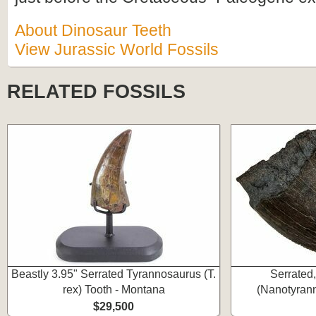
About Dinosaur Teeth
View Jurassic World Fossils
RELATED FOSSILS
Beastly 3.95" Serrated Tyrannosaurus (T.
Serrated
rex) Tooth - Montana
(Nanotyrann
$29,500