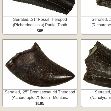
Serrated, .21" Fossil Theropod
Serrated, 
(Richardoestesia) Partial Tooth
(Richardoes
$65
Serrated, .25" Dromaeosaurid Theropod
Serrated
(Acheroraptor?) Tooth - Montana
(Nanotyrann
$195