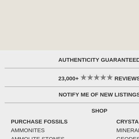
AUTHENTICITY GUARANTEE
23,000+
REVIEW
NOTIFY ME OF NEW LISTING
SHOP
PURCHASE FOSSILS
CRYSTA
AMMONITES
MINERA