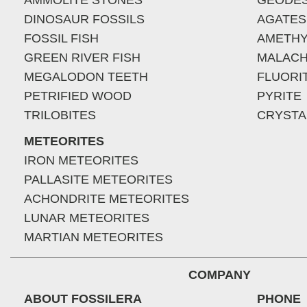
AMMOLITE STONES
GEODE
DINOSAUR FOSSILS
AGATES
FOSSIL FISH
AMETHY
GREEN RIVER FISH
MALACH
MEGALODON TEETH
FLUORI
PETRIFIED WOOD
PYRITE
TRILOBITES
CRYSTA
METEORITES
IRON METEORITES
PALLASITE METEORITES
ACHONDRITE METEORITES
LUNAR METEORITES
MARTIAN METEORITES
COMPANY
ABOUT FOSSILERA
PHONE