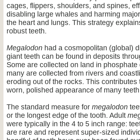
cages, flippers, shoulders, and spines, eff
disabling large whales and harming majo
the heart and lungs. This strategy explains
robust teeth.
Megalodon
had a cosmopolitan (global) dis
giant teeth can be found in deposits throu
Some are collected on land in phosphate 
many are collected from rivers and coastli
eroding out of the rocks. This contributes 
worn, polished appearance of many teeth
The standard measure for
megalodon
teet
or the longest edge of the tooth. Adult
meg
were typically in the 4 to 5 inch range: te
are rare and represent super-sized indivi