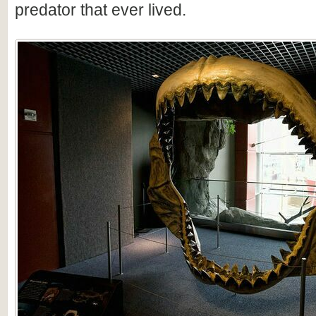
predator that ever lived.