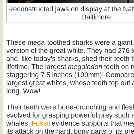
Reconstructed jaws on display at the Nat
Baltimore.
These mega-toothed sharks were a giant
version of the great white. They had 276 t
and, like today's sharks, shed their teeth 
lifetime. The largest
megalodon
teeth on 
staggering 7.5 inches (190mm)! Compare t
largest great whites, whose teeth top out
long. Wow!
Their teeth were bone-crunching and flesh
evolved for grasping powerful prey such 
whales.
Fossil
evidence supports that
me
its attack on the hard, bony parts of its pr