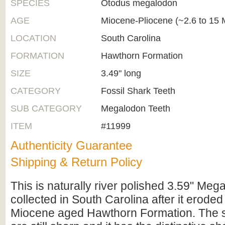
SPECIES
Otodus megalodon
AGE
Miocene-Pliocene (~2.6 to 15 M
LOCATION
South Carolina
FORMATION
Hawthorn Formation
SIZE
3.49" long
CATEGORY
Fossil Shark Teeth
SUB CATEGORY
Megalodon Teeth
ITEM
#11999
Authenticity Guarantee
Shipping & Return Policy
This is naturally river polished 3.59" Meg
collected in South Carolina after it eroded 
Miocene aged Hawthorn Formation. The se