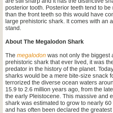
are still sharp and it has the distinctive s
posterior tooth. Posterior teeth tend to b
than the front teeth so this would have co
large prehistoric shark. It comes with an a
stand.
About The Megalodon Shark
The
megalodon
was not only the biggest
prehistoric shark that ever lived, it was t
predator in the history of the planet. Toda
sharks would be a mere bite-size snack for
terrorized the diverse ocean waters arou
15.9 to 2.6 million years ago, from the lat
the early Pleistocene. This massive and e
shark was estimated to grow to nearly 60 f
and has often been declared the greatest