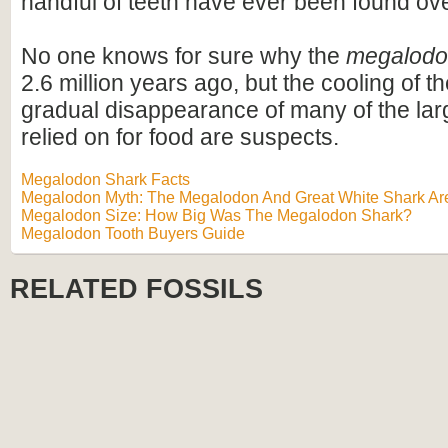
handful of teeth have ever been found ov
No one knows for sure why the
megalod
2.6 million years ago, but the cooling of t
gradual disappearance of many of the lar
relied on for food are suspects.
Megalodon Shark Facts
Megalodon Myth: The Megalodon And Great White Shark Are
Megalodon Size: How Big Was The Megalodon Shark?
Megalodon Tooth Buyers Guide
RELATED FOSSILS