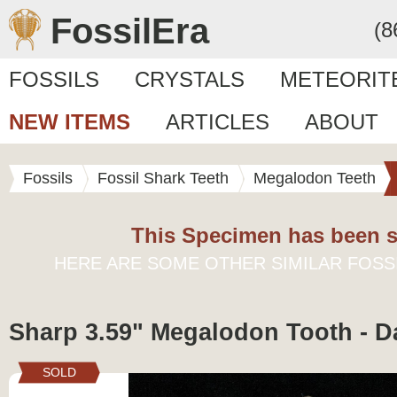
FossilEra
(8
FOSSILS
CRYSTALS
METEORIT
NEW ITEMS
ARTICLES
ABOUT
Fossils
Fossil Shark Teeth
Megalodon Teeth
This Specimen has been s
HERE ARE SOME OTHER SIMILAR FOSS
Sharp 3.59" Megalodon Tooth - D
SOLD