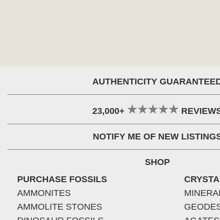
AUTHENTICITY GUARANTEE
23,000+
REVIEW
NOTIFY ME OF NEW LISTING
SHOP
PURCHASE FOSSILS
CRYSTA
AMMONITES
MINERA
AMMOLITE STONES
GEODE