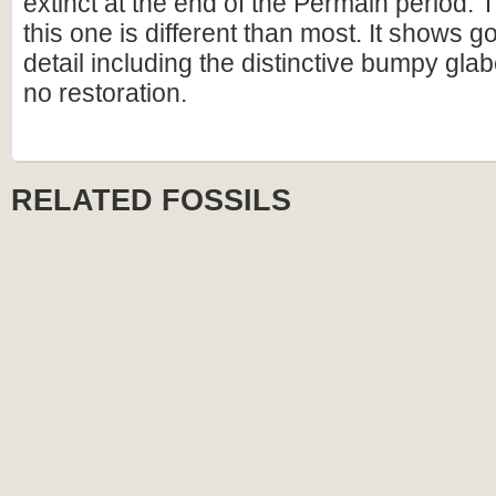
extinct at the end of the Permain period. 
this one is different than most. It shows 
detail including the distinctive bumpy glab
no restoration.
RELATED FOSSILS