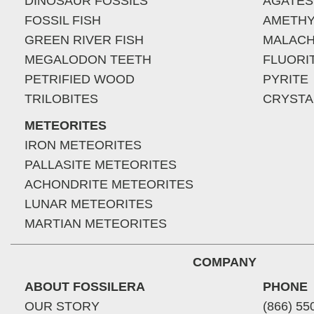
DINOSAUR FOSSILS
AGATES
FOSSIL FISH
AMETHY
GREEN RIVER FISH
MALACH
MEGALODON TEETH
FLUORI
PETRIFIED WOOD
PYRITE
TRILOBITES
CRYSTA
METEORITES
IRON METEORITES
PALLASITE METEORITES
ACHONDRITE METEORITES
LUNAR METEORITES
MARTIAN METEORITES
COMPANY
ABOUT FOSSILERA
PHONE
OUR STORY
(866) 55