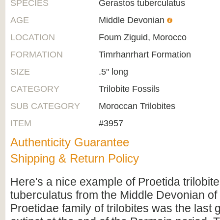
SPECIES
Gerastos tuberculatus
AGE
Middle Devonian
LOCATION
Foum Ziguid, Morocco
FORMATION
Timrhanrhart Formation
SIZE
.5" long
CATEGORY
Trilobite Fossils
SUB CATEGORY
Moroccan Trilobites
ITEM
#3957
Authenticity Guarantee
Shipping & Return Policy
Here's a nice example of Proetida trilobit
tuberculatus from the Middle Devonian o
Proetidae family of trilobites was the last 