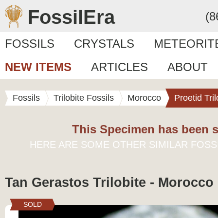
FossilEra
(8
FOSSILS
CRYSTALS
METEORIT
NEW ITEMS
ARTICLES
ABOUT
Fossils
Trilobite Fossils
Morocco
Proetid Tril
This Specimen has been s
HERE ARE SOME OTHER SIMILAR FOSS
Tan Gerastos Trilobite - Morocco
SOLD