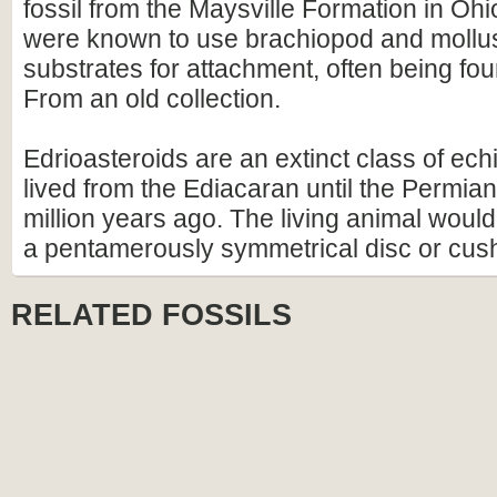
fossil from the Maysville Formation in Ohi
were known to use brachiopod and mollus
substrates for attachment, often being foun
From an old collection.
Edrioasteroids are an extinct class of ec
lived from the Ediacaran until the Permia
million years ago. The living animal wou
a pentamerously symmetrical disc or cus
RELATED FOSSILS