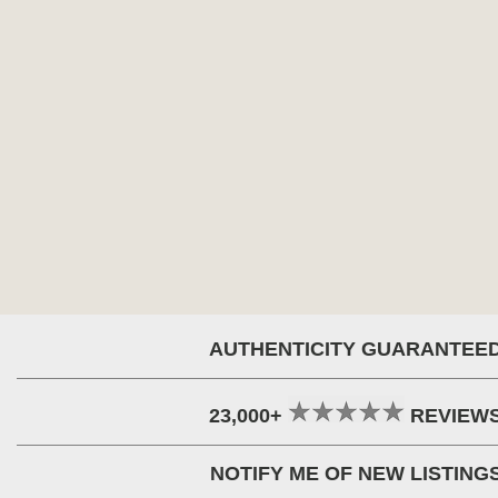
AUTHENTICITY GUARANTEE
23,000+
REVIEW
NOTIFY ME OF NEW LISTING