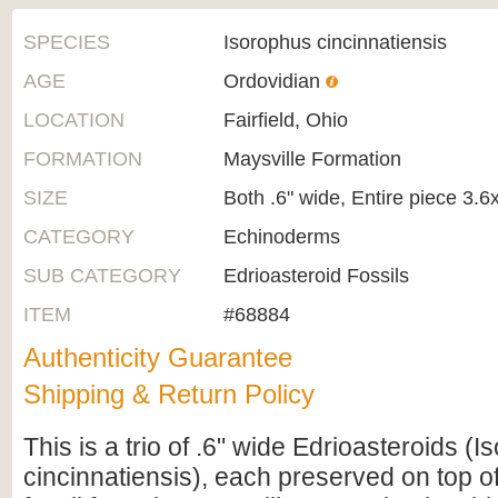
SPECIES
Isorophus cincinnatiensis
AGE
Ordovidian
LOCATION
Fairfield, Ohio
FORMATION
Maysville Formation
SIZE
Both .6" wide, Entire piece 3.6
CATEGORY
Echinoderms
SUB CATEGORY
Edrioasteroid Fossils
ITEM
#68884
Authenticity Guarantee
Shipping & Return Policy
This is a trio of .6" wide Edrioasteroids (
cincinnatiensis), each preserved on top o