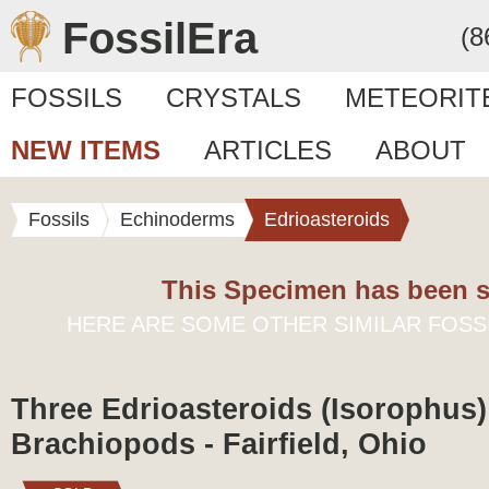
FossilEra
(8
FOSSILS
CRYSTALS
METEORIT
NEW ITEMS
ARTICLES
ABOUT
Fossils
Echinoderms
Edrioasteroids
This Specimen has been s
HERE ARE SOME OTHER SIMILAR FOSS
Three Edrioasteroids (Isorophus
Brachiopods - Fairfield, Ohio