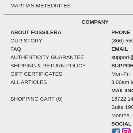
MARTIAN METEORITES
COMPANY
ABOUT FOSSILERA
PHONE
OUR STORY
(866) 55
FAQ
EMAIL
AUTHENTICITY GUARANTEE
support@
SHIPPING & RETURN POLICY
SUPPOR
GIFT CERTIFICATES
Mon-Fri
ALL ARTICLES
8:00am t
MAILII
SHOPPING CART (0)
16722 14
Suite 19
Monroe,
SOCIAL