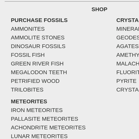
SHOP
PURCHASE FOSSILS
CRYSTA
AMMONITES
MINERA
AMMOLITE STONES
GEODE
DINOSAUR FOSSILS
AGATES
FOSSIL FISH
AMETHY
GREEN RIVER FISH
MALACH
MEGALODON TEETH
FLUORI
PETRIFIED WOOD
PYRITE
TRILOBITES
CRYSTA
METEORITES
IRON METEORITES
PALLASITE METEORITES
ACHONDRITE METEORITES
LUNAR METEORITES