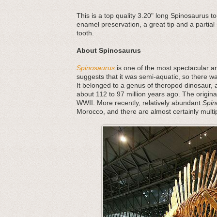
This is a top quality 3.20" long Spinosaurus t
enamel preservation, a great tip and a partial 
tooth.
About Spinosaurus
Spinosaurus
is one of the most spectacular an
suggests that it was semi-aquatic, so there w
It belonged to a genus of theropod dinosaur, a
about 112 to 97 million years ago. The origina
WWII. More recently, relatively abundant
Spin
Morocco, and there are almost certainly multi