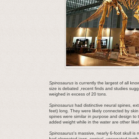
Spinosaurus
is currently the largest of all k
size is debated ,recent finds and studies sug
weighed in excess of 20 tons.
Spinosaurus
had distinctive neural spines, ex
feet) long. They were likely connected by skin
spines were similar in purpose and design t
added weight while in the water are other likel
Spinosaurus
's massive, nearly 6-foot skull is 
had elongated jaws, conical, unserrated teeth,