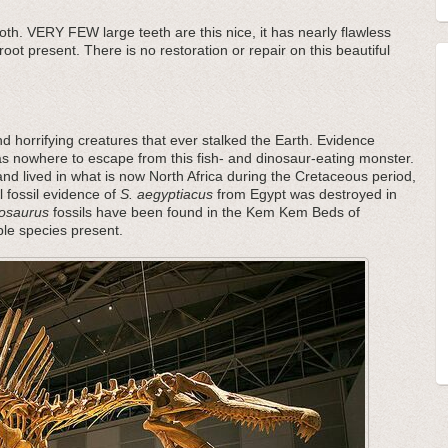
ooth. VERY FEW large teeth are this nice, it has nearly flawless
root present. There is no restoration or repair on this beautiful
d horrifying creatures that ever stalked the Earth. Evidence
as nowhere to escape from this fish- and dinosaur-eating monster.
nd lived in what is now North Africa during the Cretaceous period,
l fossil evidence of
S. aegyptiacus
from Egypt was destroyed in
osaurus
fossils have been found in the Kem Kem Beds of
ple species present.