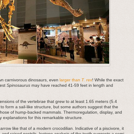
nown carnivorous dinosaurs, even
larger than
T. rex
! While the exact
gest
Spinosaurus
may have reached 41-59 feet in length and
tensions of the vertebrae that grew to at least 1.65 meters (5.4
 to form a sail-like structure, but some authors suggest that the
o those of hump-backed mammals. Thermoregulation, display, and
y explanations for this remarkable structure.
narrow like that of a modern crocodilian. Indicative of a piscivore, it
 and raised nostrils. Isotope analysis of the teeth suggests a semi-