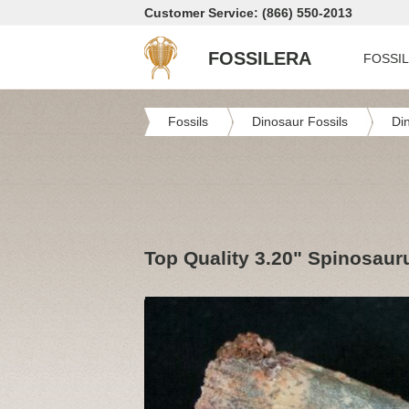
Customer Service: (866) 550-2013
FOSSILERA
FOSSI
Fossils
Dinosaur Fossils
Di
Top Quality 3.20" Spinosaur