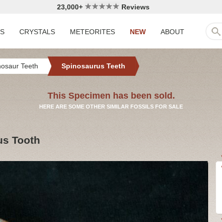
23,000+
Reviews
LS
CRYSTALS
METEORITES
NEW
ABOUT
nosaur Teeth
Spinosaurus Teeth
This Specimen has been sold.
HERE ARE SOME OTHER SIMILAR FOSSILS FOR SALE
us Tooth