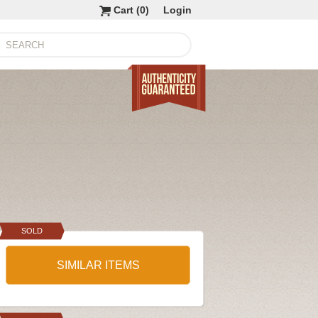
Cart (
0
)
Login
SOLD
SIMILAR ITEMS