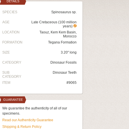
DETAILS
SPECIES
Spinosaurus sp.
AGE
Late Cretaceous (100 million
years)
LOCATION
Taouz, Kem Kem Basin,
Morocco
FORMATION
Tegana Formation
SIZE
3.20" long
CATEGORY
Dinosaur Fossils
SUB
Dinosaur Teeth
CATEGORY
ITEM
#9065
GUARANTEE
We guarantee the authenticity of all of our
specimens.
Read our Authenticity Guarantee
Shipping & Return Policy