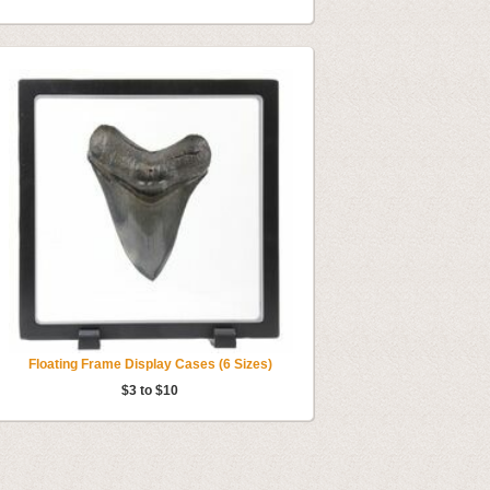
Floating Frame Display Cases (6 Sizes)
$3 to $10