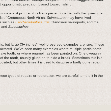
nd opportunistic predator, biased toward fishing.
nsters. A picture of its life is pieced together with the gruesome
ls of Cretaceous North Africa.
Spinosaurus
may have lived
rs such as
Carcharodontosaurus
, titanosaur sauropods, and the
s
and
Sarcosuchus
.
ls, but large (3+ inches), well-preserved examples are rare. These
 doctored. We’ve seen many examples where multiple partial teeth
r fake tooth, or where enamel has been painted on. One giveaway
 of the tooth, usually glued on to hide a break. Sometimes this is a
osited, but other times it is used to disguise a badly done repair
se types of repairs or restoration, we are careful to note it in the