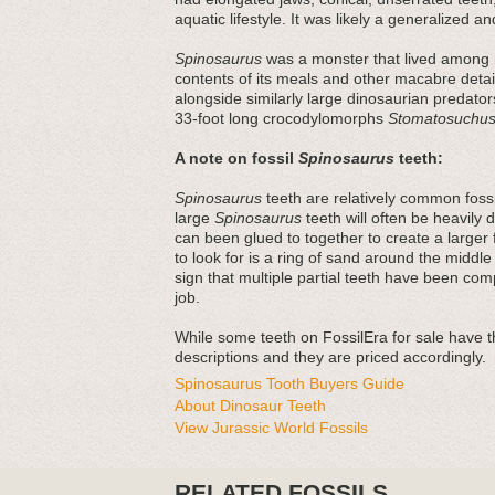
aquatic lifestyle. It was likely a generalized a
Spinosaurus
was a monster that lived among mo
contents of its meals and other macabre detai
alongside similarly large dinosaurian predato
33-foot long crocodylomorphs
Stomatosuchu
A note on fossil
Spinosaurus
teeth:
Spinosaurus
teeth are relatively common fossi
large
Spinosaurus
teeth will often be heavily
can been glued to together to create a large
to look for is a ring of sand around the middle
sign that multiple partial teeth have been comp
job.
While some teeth on FossilEra for sale have the
descriptions and they are priced accordingly.
Spinosaurus Tooth Buyers Guide
About Dinosaur Teeth
View Jurassic World Fossils
RELATED FOSSILS