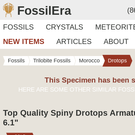
FossilEra
(8
FOSSILS
CRYSTALS
METEORIT
NEW ITEMS
ARTICLES
ABOUT
Fossils
Trilobite Fossils
Morocco
Drotops
This Specimen has been s
HERE ARE SOME OTHER SIMILAR FOSS
Top Quality Spiny Drotops Armatu
6.1"