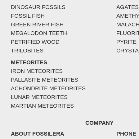
DINOSAUR FOSSILS
AGATES
FOSSIL FISH
AMETHY
GREEN RIVER FISH
MALACH
MEGALODON TEETH
FLUORI
PETRIFIED WOOD
PYRITE
TRILOBITES
CRYSTA
METEORITES
IRON METEORITES
PALLASITE METEORITES
ACHONDRITE METEORITES
LUNAR METEORITES
MARTIAN METEORITES
COMPANY
ABOUT FOSSILERA
PHONE