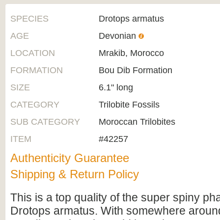
SPECIES
Drotops armatus
AGE
Devonian
LOCATION
Mrakib, Morocco
FORMATION
Bou Dib Formation
SIZE
6.1" long
CATEGORY
Trilobite Fossils
SUB CATEGORY
Moroccan Trilobites
ITEM
#42257
Authenticity Guarantee
Shipping & Return Policy
This is a top quality of the super spiny pha
Drotops armatus. With somewhere around