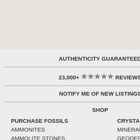
AUTHENTICITY GUARANTEE
23,000+
REVIEW
NOTIFY ME OF NEW LISTING
SHOP
PURCHASE FOSSILS
CRYSTA
AMMONITES
MINERA
AMMOLITE STONES
GEODE