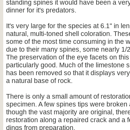
standing spines it would have been a ver
dinner for it's predators.
It's very large for the species at 6.1" in l
natural, multi-toned shell coloration. These
some of the most time consuming in the w
due to their many spines, some nearly 1/2 
The preservation of the eye facets on thi
particularly good. Much of the limestone s
has been removed so that it displays very
a natural base of rock.
There is only a small amount of restoratio
specimen. A few spines tips were broken
though the vast majority are original, ther
restoration along a repaired crack and a 
dings from preparation.