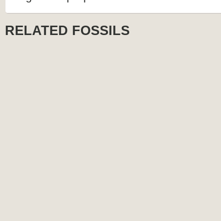
RELATED FOSSILS