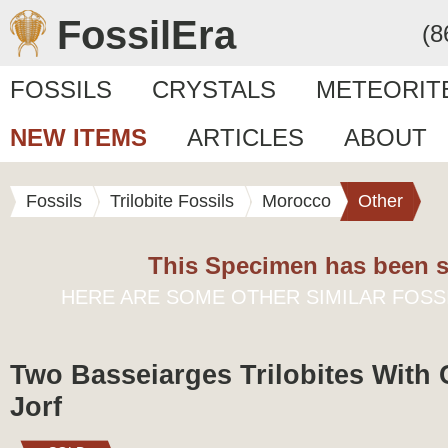
FossilEra
(8
FOSSILS
CRYSTALS
METEORIT
NEW ITEMS
ARTICLES
ABOUT
Fossils
Trilobite Fossils
Morocco
Other
This Specimen has been s
HERE ARE SOME OTHER SIMILAR FOSS
Two Basseiarges Trilobites With 
Jorf