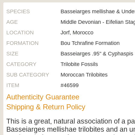
SPECIES
Basseiarges mellishae & Unde
AGE
Middle Devonian - Eifelian St
LOCATION
Jorf, Morocco
FORMATION
Bou Tchrafine Formation
SIZE
Basseiarges .95" & Cyphaspis 
CATEGORY
Trilobite Fossils
SUB CATEGORY
Moroccan Trilobites
ITEM
#46599
Authenticity Guarantee
Shipping & Return Policy
This is a great, natural association of a pa
Basseiarges mellishae trilobites and an 