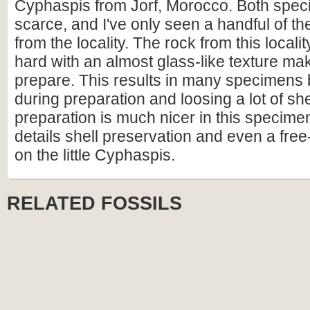
Cyphaspis from Jorf, Morocco. Both specie
scarce, and I've only seen a handful of 
from the locality. The rock from this locali
hard with an almost glass-like texture makin
prepare. This results in many specimens 
during preparation and loosing a lot of she
preparation is much nicer in this specimen
details shell preservation and even a fre
on the little Cyphaspis.
RELATED FOSSILS