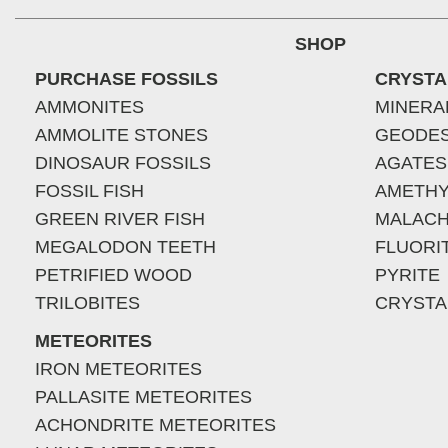
SHOP
PURCHASE FOSSILS
CRYSTA
AMMONITES
MINERA
AMMOLITE STONES
GEODE
DINOSAUR FOSSILS
AGATES
FOSSIL FISH
AMETHY
GREEN RIVER FISH
MALACH
MEGALODON TEETH
FLUORI
PETRIFIED WOOD
PYRITE
TRILOBITES
CRYSTA
METEORITES
IRON METEORITES
PALLASITE METEORITES
ACHONDRITE METEORITES