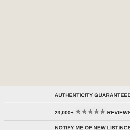
AUTHENTICITY GUARANTEE
23,000+
REVIEW
NOTIFY ME OF NEW LISTING