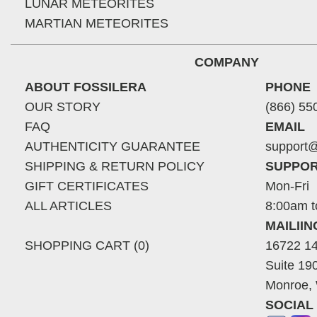
LUNAR METEORITES
MARTIAN METEORITES
COMPANY
ABOUT FOSSILERA
PHONE
OUR STORY
(866) 55
FAQ
EMAIL
AUTHENTICITY GUARANTEE
support@
SHIPPING & RETURN POLICY
SUPPOR
GIFT CERTIFICATES
Mon-Fri
ALL ARTICLES
8:00am t
MAILII
SHOPPING CART (0)
16722 14
Suite 19
Monroe,
SOCIAL