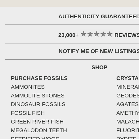
AUTHENTICITY GUARANTEE
23,000+
REVIEW
NOTIFY ME OF NEW LISTING
SHOP
PURCHASE FOSSILS
CRYSTA
AMMONITES
MINERA
AMMOLITE STONES
GEODE
DINOSAUR FOSSILS
AGATES
FOSSIL FISH
AMETHY
GREEN RIVER FISH
MALACH
MEGALODON TEETH
FLUORI