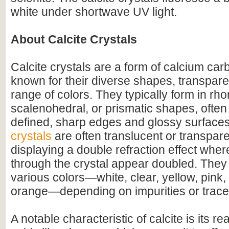
white under shortwave UV light.
About Calcite Crystals
Calcite crystals are a form of calcium c
known for their diverse shapes, transpare
range of colors. They typically form in r
scalenohedral, or prismatic shapes, often 
defined, sharp edges and glossy surface
crystals
are often translucent or transpar
displaying a double refraction effect whe
through the crystal appear doubled. They
various colors—white, clear, yellow, pink,
orange—depending on impurities or trace
A notable characteristic of calcite is its r