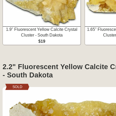
1.9" Fluorescent Yellow Calcite Crystal
1.65" Fluoresce
Cluster - South Dakota
Cluste
$19
2.2" Fluorescent Yellow Calcite C
- South Dakota
SOLD