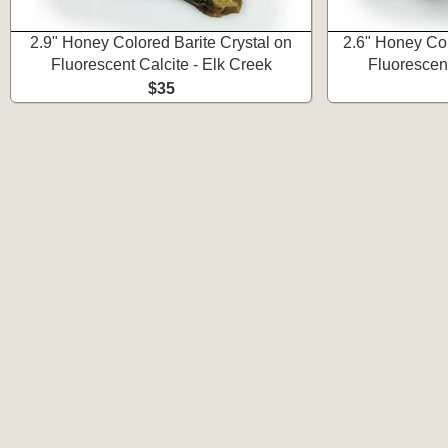
2.9" Honey Colored Barite Crystal on
2.6" Honey Col
Fluorescent Calcite - Elk Creek
Fluorescent
$35