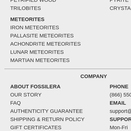
PETRIFIED WOOD
PYRITE
TRILOBITES
CRYSTA
METEORITES
IRON METEORITES
PALLASITE METEORITES
ACHONDRITE METEORITES
LUNAR METEORITES
MARTIAN METEORITES
COMPANY
ABOUT FOSSILERA
PHONE
OUR STORY
(866) 55
FAQ
EMAIL
AUTHENTICITY GUARANTEE
support@
SHIPPING & RETURN POLICY
SUPPOR
GIFT CERTIFICATES
Mon-Fri