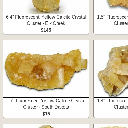
6.4" Fluorescent, Yellow Calcite Crystal
1.5" Fluorescen
Cluster - Elk Creek
Cluste
$145
1.7" Fluorescent Yellow Calcite Crystal
1.4" Fluorescen
Cluster - South Dakota
Cluste
$15