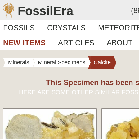
FossilEra
(8
FOSSILS
CRYSTALS
METEORIT
NEW ITEMS
ARTICLES
ABOUT
Minerals
Mineral Specimens
Calcite
This Specimen has been s
HERE ARE SOME OTHER SIMILAR FOSS