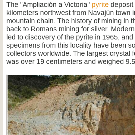
The "Ampliación a Victoria"
pyrite
deposit 
kilometers northwest from Navajún town 
mountain chain. The history of mining in 
back to Romans mining for silver. Modern
led to discovery of the pyrite in 1965, and
specimens from this locality have been s
collectors worldwide. The largest crystal 
was over 19 centimeters and weighed 9.5