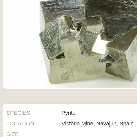
SPECIES
Pyrite
LOCATION
Victoria Mine, Navajun, Spain
SIZE