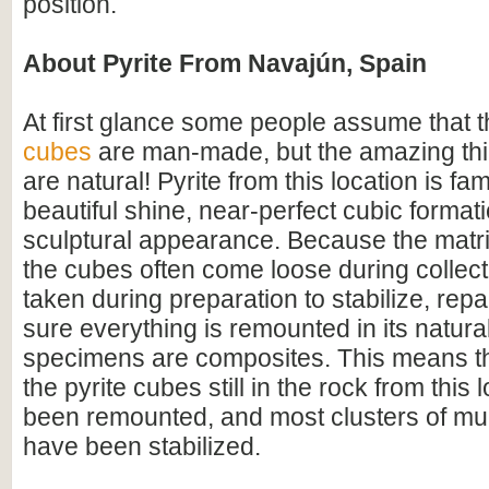
position.
About Pyrite From Navajún, Spain
At first glance some people assume that 
cubes
are man-made, but the amazing thin
are natural! Pyrite from this location is fam
beautiful shine, near-perfect cubic format
sculptural appearance. Because the matrix
the cubes often come loose during collect
taken during preparation to stabilize, rep
sure everything is remounted in its natural
specimens are composites. This means tha
the pyrite cubes still in the rock from this 
been remounted, and most clusters of mul
have been stabilized.