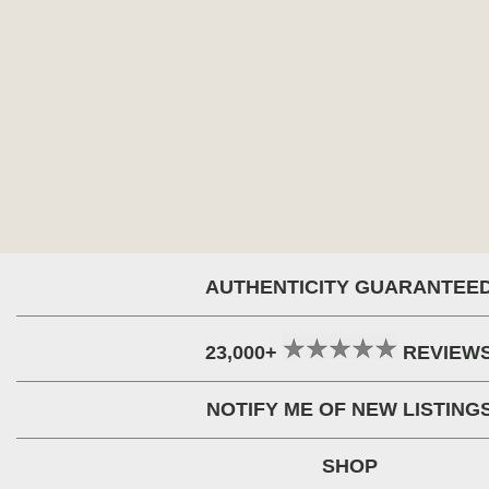
AUTHENTICITY GUARANTEE
23,000+
REVIEW
NOTIFY ME OF NEW LISTING
SHOP