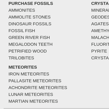
PURCHASE FOSSILS
CRYSTA
AMMONITES
MINERA
AMMOLITE STONES
GEODE
DINOSAUR FOSSILS
AGATES
FOSSIL FISH
AMETHY
GREEN RIVER FISH
MALACH
MEGALODON TEETH
FLUORI
PETRIFIED WOOD
PYRITE
TRILOBITES
CRYSTA
METEORITES
IRON METEORITES
PALLASITE METEORITES
ACHONDRITE METEORITES
LUNAR METEORITES
MARTIAN METEORITES