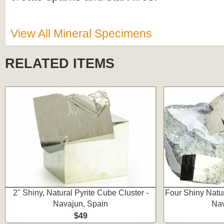
View All Mineral Specimens
RELATED ITEMS
2" Shiny, Natural Pyrite Cube Cluster -
Four Shiny Natur
Navajun, Spain
Nav
$49