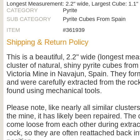
Longest Measurement: 2.2" wide, Largest Cube: 1.1"
CATEGORY
Pyrite
SUB CATEGORY
Pyrite Cubes From Spain
ITEM
#361939
Shipping & Return Policy
This is a beautiful, 2.2" wide (longest m
cluster of natural, shiny pyrite cubes fro
Victoria Mine in Navajun, Spain. They for
and were carefully extracted from the roc
found using mechanical tools.
Please note, like nearly all similar cluste
the mine, it has likely been repaired. The
come loose from each other during extrac
rock, so they are often reattached back int