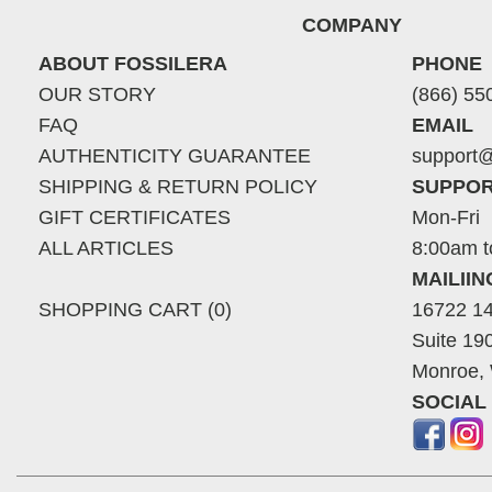
COMPANY
ABOUT FOSSILERA
PHONE
OUR STORY
(866) 55
FAQ
EMAIL
AUTHENTICITY GUARANTEE
support@
SHIPPING & RETURN POLICY
SUPPOR
GIFT CERTIFICATES
Mon-Fri
ALL ARTICLES
8:00am t
MAILII
SHOPPING CART (0)
16722 14
Suite 19
Monroe,
SOCIAL