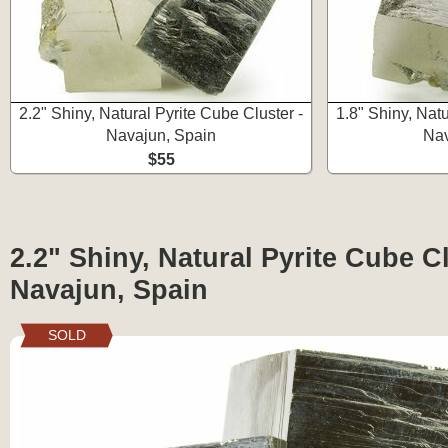
2.2" Shiny, Natural Pyrite Cube Cluster -
1.8" Shiny, Natu
Navajun, Spain
Nav
$55
2.2" Shiny, Natural Pyrite Cube Cl
Navajun, Spain
SOLD