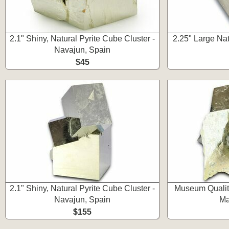
2.1" Shiny, Natural Pyrite Cube Cluster -
2.25" Large Nat
Navajun, Spain
$45
2.1" Shiny, Natural Pyrite Cube Cluster -
Museum Quality
Navajun, Spain
Ma
$155