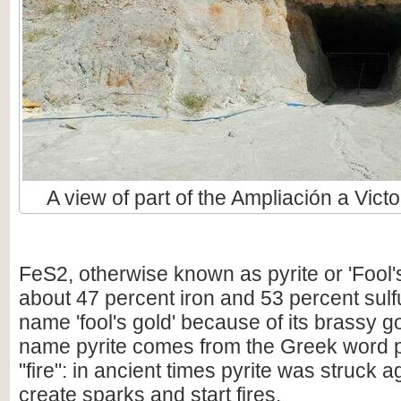
A view of part of the Ampliación a Victo
FeS2, otherwise known as pyrite or 'Fool'
about 47 percent iron and 53 percent sulfur
name 'fool's gold' because of its brassy g
name pyrite comes from the Greek word 
"fire": in ancient times pyrite was struck aga
create sparks and start fires.