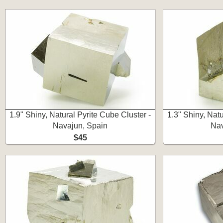
1.9" Shiny, Natural Pyrite Cube Cluster -
1.3" Shiny, Natu
Navajun, Spain
Nav
$45