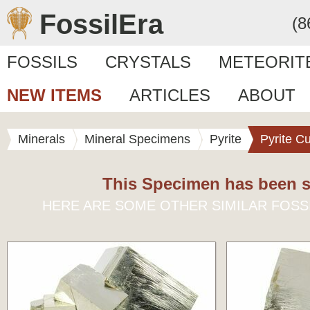
FossilEra
(8
FOSSILS
CRYSTALS
METEORIT
NEW ITEMS
ARTICLES
ABOUT
Minerals
Mineral Specimens
Pyrite
Pyrite C
This Specimen has been s
HERE ARE SOME OTHER SIMILAR FOSS