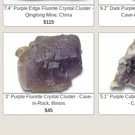
7.4" Purple Edge Fluorite Crystal Cluster -
9.2" Dark Purple 
Qinglong Mine, China
Cave-i
$115
3" Purple Fluorite Crystal Cluster - Cave-
5.1" Purple Cubi
in-Rock, Illinois
- C
$45