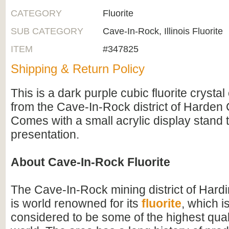
CATEGORY
Fluorite
SUB CATEGORY
Cave-In-Rock, Illinois Fluorite
ITEM
#347825
Shipping & Return Policy
This is a dark purple cubic fluorite crystal
from the Cave-In-Rock district of Harden Co
Comes with a small acrylic display stand t
presentation.
About Cave-In-Rock Fluorite
The Cave-In-Rock mining district of Hardin
is world renowned for its
fluorite
, which i
considered to be some of the highest qualit