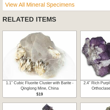
View All Mineral Specimens
RELATED ITEMS
1.1" Cubic Fluorite Cluster with Barite -
2.4" Rich Purpl
Qinglong Mine, China
Orthoclase
$19