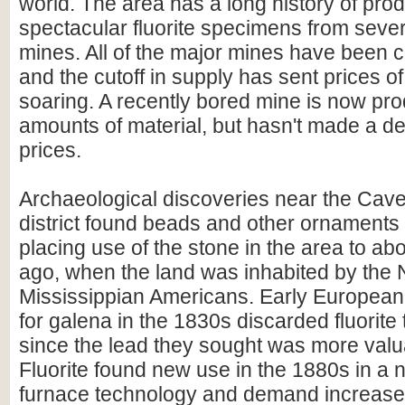
world. The area has a long history of pro
spectacular fluorite specimens from severa
mines. All of the major mines have been c
and the cutoff in supply has sent prices of
soaring. A recently bored mine is now pr
amounts of material, but hasn't made a d
prices.
Archaeological discoveries near the Cav
district found beads and other ornaments 
placing use of the stone in the area to ab
ago, when the land was inhabited by the 
Mississippian Americans. Early European 
for galena in the 1830s discarded fluorite
since the lead they sought was more valua
Fluorite found new use in the 1880s in a 
furnace technology and demand increase