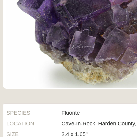
SPECIES
Fluorite
LOCATION
Cave-In-Rock, Harden County, I
SIZE
2.4 x 1.65"