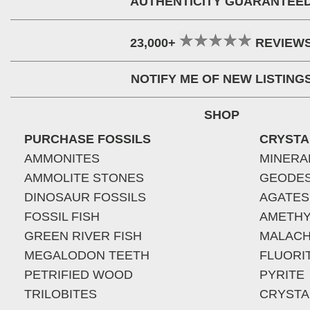
AUTHENTICITY GUARANTEE
23,000+
REVIEW
NOTIFY ME OF NEW LISTING
SHOP
PURCHASE FOSSILS
CRYSTA
AMMONITES
MINERA
AMMOLITE STONES
GEODE
DINOSAUR FOSSILS
AGATES
FOSSIL FISH
AMETHY
GREEN RIVER FISH
MALACH
MEGALODON TEETH
FLUORI
PETRIFIED WOOD
PYRITE
TRILOBITES
CRYSTA