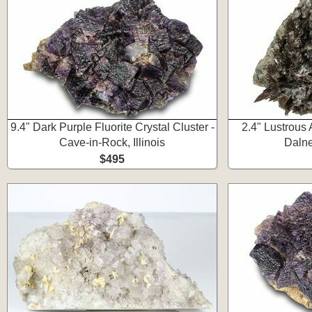
9.4" Dark Purple Fluorite Crystal Cluster -
2.4" Lustrous A
Cave-in-Rock, Illinois
Dalne
$495