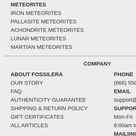
METEORITES
IRON METEORITES
PALLASITE METEORITES
ACHONDRITE METEORITES
LUNAR METEORITES
MARTIAN METEORITES
COMPANY
ABOUT FOSSILERA
PHONE
OUR STORY
(866) 55
FAQ
EMAIL
AUTHENTICITY GUARANTEE
support@
SHIPPING & RETURN POLICY
SUPPOR
GIFT CERTIFICATES
Mon-Fri
ALL ARTICLES
8:00am t
MAILII