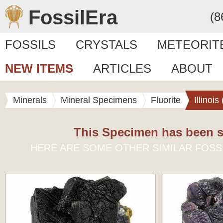
FossilEra
(8
FOSSILS
CRYSTALS
METEORIT
NEW ITEMS
ARTICLES
ABOUT
Minerals
Mineral Specimens
Fluorite
Illinoi
This Specimen has been s
HERE ARE SOME OTHER SIMILAR FOSS