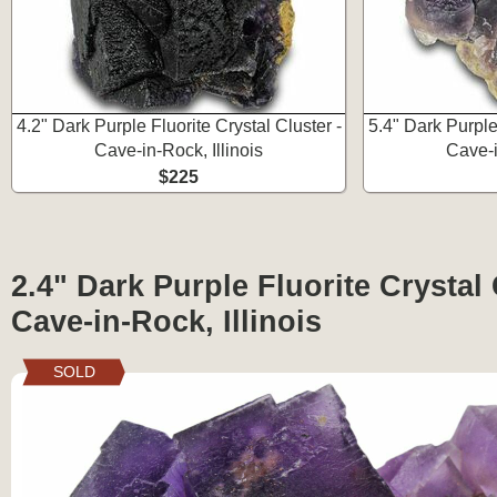
4.2" Dark Purple Fluorite Crystal Cluster -
5.4" Dark Purple 
Cave-in-Rock, Illinois
Cave-i
$225
2.4" Dark Purple Fluorite Crystal 
Cave-in-Rock, Illinois
SOLD