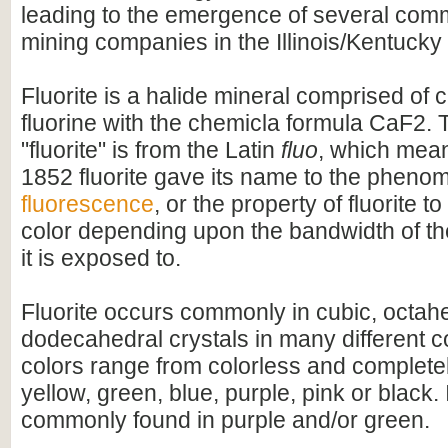
leading to the emergence of several comme
mining companies in the Illinois/Kentucky 
Fluorite is a halide mineral comprised of 
fluorine with the chemicla formula CaF2.
"fluorite" is from the Latin
fluo
, which means
1852 fluorite gave its name to the phen
fluorescence
, or the property of fluorite to
color depending upon the bandwidth of the 
it is exposed to.
Fluorite occurs commonly in cubic, octah
dodecahedral crystals in many different c
colors range from colorless and completel
yellow, green, blue, purple, pink or black. 
commonly found in purple and/or green.