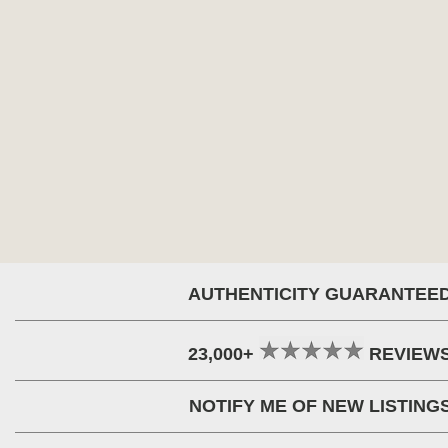
AUTHENTICITY GUARANTEE
23,000+
REVIEW
NOTIFY ME OF NEW LISTING