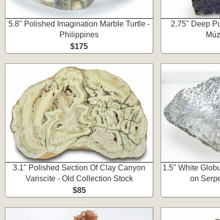
5.8" Polished Imagination Marble Turtle -
2.75" Deep Pur
Philippines
Múz
$175
3.1" Polished Section Of Clay Canyon
1.5" White Glob
Variscite - Old Collection Stock
on Serpe
$85