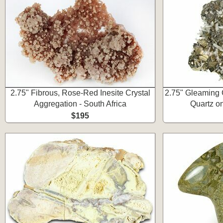
2.75" Fibrous, Rose-Red Inesite Crystal
2.75" Gleaming 
Aggregation - South Africa
Quartz on
$195