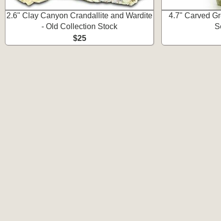
2.6" Clay Canyon Crandallite and Wardite
4.7" Carved Gr
- Old Collection Stock
S
$25