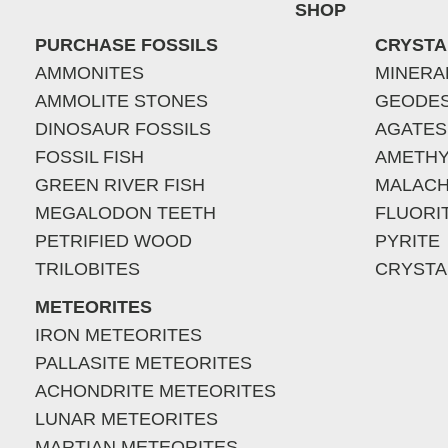
SHOP
PURCHASE FOSSILS
CRYSTA
AMMONITES
MINERA
AMMOLITE STONES
GEODE
DINOSAUR FOSSILS
AGATES
FOSSIL FISH
AMETHY
GREEN RIVER FISH
MALACH
MEGALODON TEETH
FLUORI
PETRIFIED WOOD
PYRITE
TRILOBITES
CRYSTA
METEORITES
IRON METEORITES
PALLASITE METEORITES
ACHONDRITE METEORITES
LUNAR METEORITES
MARTIAN METEORITES