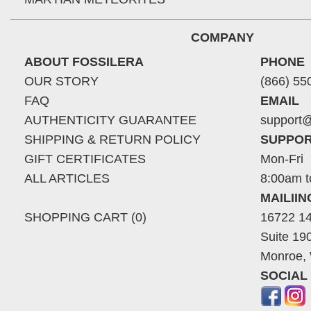
COMPANY
ABOUT FOSSILERA
PHONE
OUR STORY
(866) 55
FAQ
EMAIL
AUTHENTICITY GUARANTEE
support@
SHIPPING & RETURN POLICY
SUPPOR
GIFT CERTIFICATES
Mon-Fri
ALL ARTICLES
8:00am t
MAILII
SHOPPING CART (0)
16722 14
Suite 19
Monroe,
SOCIAL