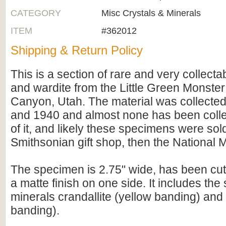
CATEGORY
Misc Crystals & Minerals
ITEM
#362012
Shipping & Return Policy
This is a section of rare and very collecta
and wardite from the Little Green Monster
Canyon, Utah. The material was collecte
and 1940 and almost none has been colle
of it, and likely these specimens were sold
Smithsonian gift shop, then the National
The specimen is 2.75" wide, has been cut f
a matte finish on one side. It includes th
minerals crandallite (yellow banding) and
banding).