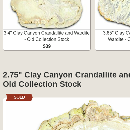
3.4" Clay Canyon Crandallite and Wardite
3.65" Clay C
- Old Collection Stock
Wardite - 
$39
2.75" Clay Canyon Crandallite an
Old Collection Stock
SOLD