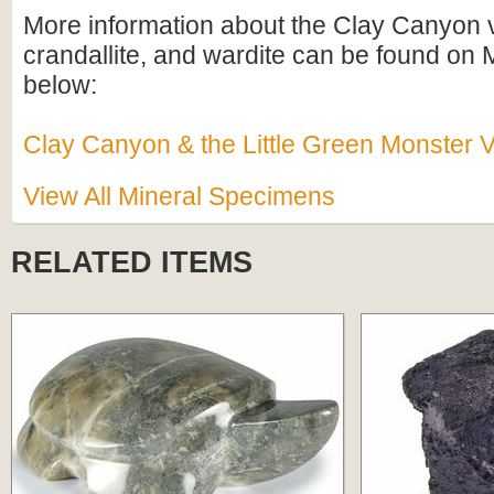
More information about the Clay Canyon v
crandallite, and wardite can be found on M
below:
Clay Canyon & the Little Green Monster V
View All Mineral Specimens
RELATED ITEMS