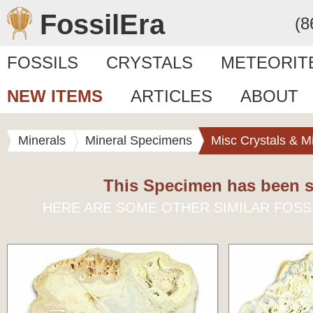
FossilEra
(8
FOSSILS
CRYSTALS
METEORIT
NEW ITEMS
ARTICLES
ABOUT
Minerals
Mineral Specimens
Misc Crystals & M
This Specimen has been s
HERE ARE SOME OTHER SIMILAR FOSS