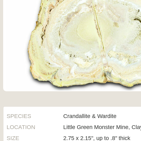
SPECIES
Crandallite & Wardite
LOCATION
Little Green Monster Mine, Cl
SIZE
2.75 x 2.15", up to .8" thick