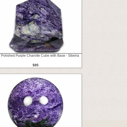
" Polished Purple Charoite Cube with Base - Siberia
$95