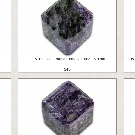
1.15" Polished Purple Charoite Cube - Siberia
1.95
$45