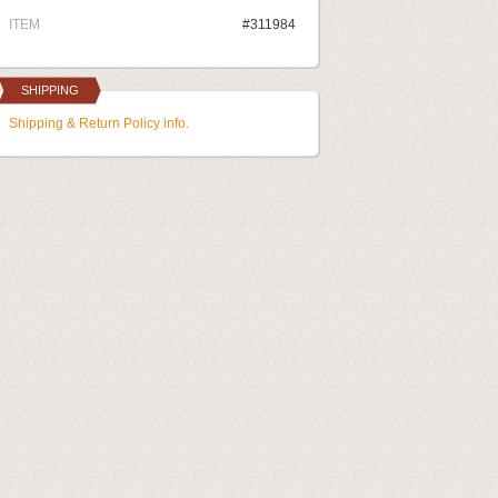
ITEM
#311984
SHIPPING
Shipping & Return Policy info.