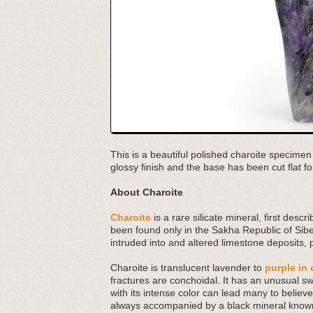
This is a beautiful polished charoite specime
glossy finish and the base has been cut flat fo
About Charoite
Charoite
is a rare silicate mineral, first des
been found only in the Sakha Republic of Siber
intruded into and altered limestone deposits,
Charoite is translucent lavender to
purple in 
fractures are conchoidal. It has an unusual s
with its intense color can lead many to believe at
always accompanied by a black mineral known 