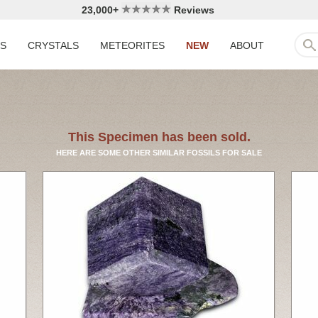
23,000+
Reviews
LS
CRYSTALS
METEORITES
NEW
ABOUT
This Specimen has been sold.
HERE ARE SOME OTHER SIMILAR FOSSILS FOR SALE