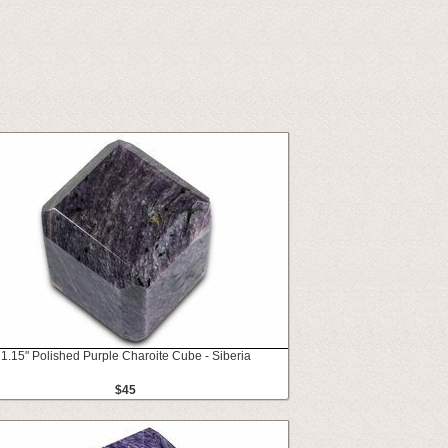
1.15" Polished Purple Charoite Cube - Siberia
$45