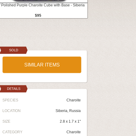
" Polished Purple Charoite Cube with Base - Siberia
$95
SOLD
SIMILAR ITEMS
DETAILS
SPECIES
Charoite
LOCATION
Siberia, Russia
SIZE
2.8 x 1.7 x 1"
CATEGORY
Charoite