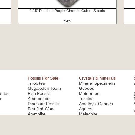
1.15" Polished Purple Charoite Cube - Siberia
$45
Fossils For Sale
Crystals & Minerals
Trilobites
Mineral Specimens
Megalodon Teeth
Geodes
antee
Fish Fossils
Meteorites
s
Ammonites
Tektites
Dinosaur Fossils
Amethyst Geodes
Petrified Wood
Agates
Ammolite
Malachite
Fluorite
Copyright © 2026 FossilEra, All Rights Reserved.