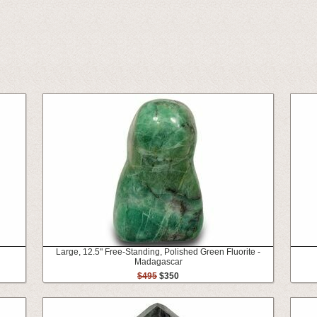
Large, 12.5" Free-Standing, Polished Green Fluorite -
Madagascar
$495
$350