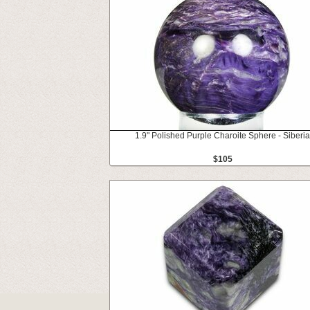
1.9" Polished Purple Charoite Sphere - Siberia
$105