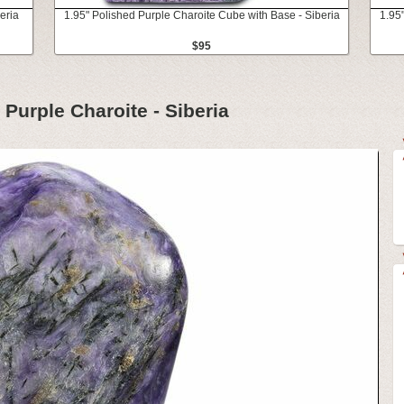
eria
1.95" Polished Purple Charoite Cube with Base - Siberia
1.95
$95
 Purple Charoite - Siberia