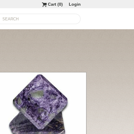
Cart (
0
)
Login