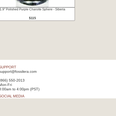
1.9" Polished Purple Charoite Sphere - Siberia
$115
SUPPORT
support@fossilera.com
(866) 550-2013
Mon-Fri
8:00am to 4:00pm (PST)
SOCIAL MEDIA