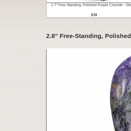
2.7" Free-Standing, Polished Purple Charoite - Sib
$39
2.8" Free-Standing, Polished