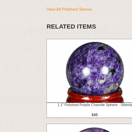
View All Polished Stones
RELATED ITEMS
1.1" Polished Purple Charoite Sphere - Siberia
$45