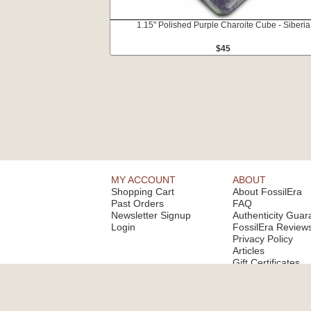
1.15" Polished Purple Charoite Cube - Siberia
$45
MY ACCOUNT
ABOUT
Shopping Cart
About FossilEra
Past Orders
FAQ
Newsletter Signup
Authenticity Guar
Login
FossilEra Review
Privacy Policy
Articles
Gift Certificates
Email Alerts