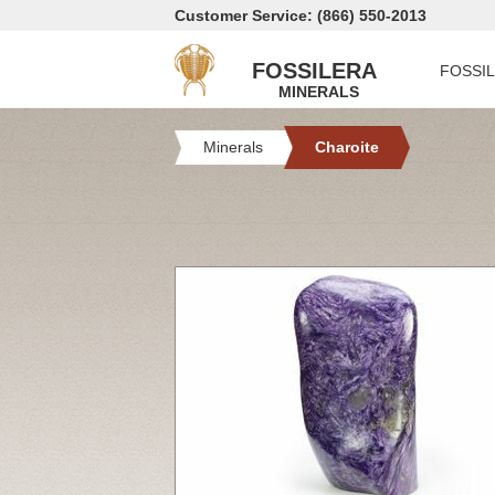
Customer Service: (866) 550-2013
FOSSILERA
FOSSI
MINERALS
Minerals
Charoite