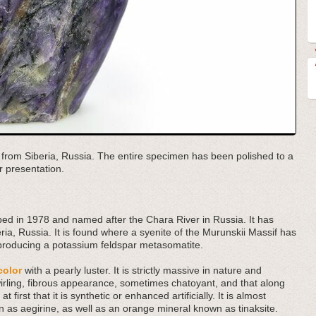
n from Siberia, Russia. The entire specimen has been polished to a
r presentation.
cribed in 1978 and named after the Chara River in Russia. It has
ia, Russia. It is found where a syenite of the Murunskii Massif has
 producing a potassium feldspar metasomatite.
color
with a pearly luster. It is strictly massive in nature and
wirling, fibrous appearance, sometimes chatoyant, and that along
 first that it is synthetic or enhanced artificially. It is almost
as aegirine, as well as an orange mineral known as tinaksite.