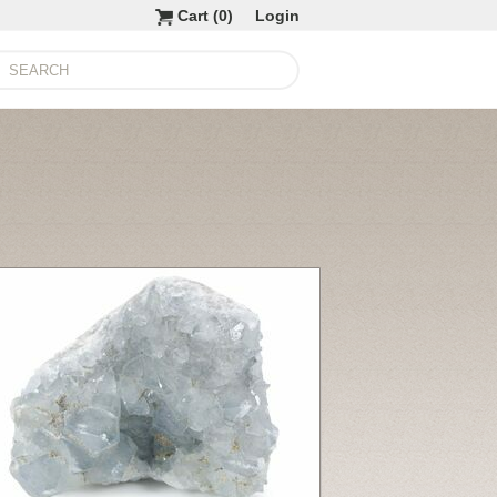
Cart (
0
)
Login