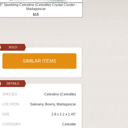
5" Sparkling Celestine (Celestite) Crystal Cluster -
Madagascar
$15
SOLD
SIMILAR ITEMS
DETAILS
SPECIES
Celestine (Celestite)
LOCATION
Sakoany, Boeny, Madagascar
SIZE
2.8 x 2.2 x 1.45"
CATEGORY
Celestite