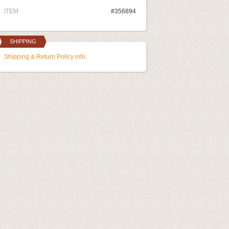
ITEM
#356894
SHIPPING
Shipping & Return Policy info.