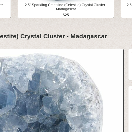
er -
2.5" Sparkling Celestine (Celestite) Crystal Cluster -
2.6
Madagascar
$25
lestite) Crystal Cluster - Madagascar