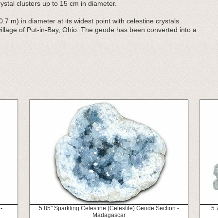
stal clusters up to 15 cm in diameter.
0.7 m) in diameter at its widest point with celestine crystals
 village of Put-in-Bay, Ohio. The geode has been converted into a
-
5.85" Sparkling Celestine (Celestite) Geode Section -
5.
Madagascar