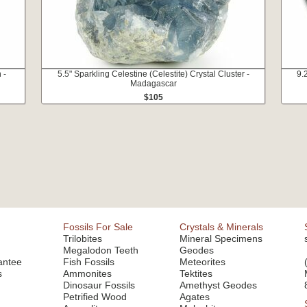
 -
5.5" Sparkling Celestine (Celestite) Crystal Cluster -
9.
Madagascar
$105
Fossils For Sale
Crystals & Minerals
Trilobites
Mineral Specimens
Megalodon Teeth
Geodes
antee
Fish Fossils
Meteorites
s
Ammonites
Tektites
Dinosaur Fossils
Amethyst Geodes
Petrified Wood
Agates