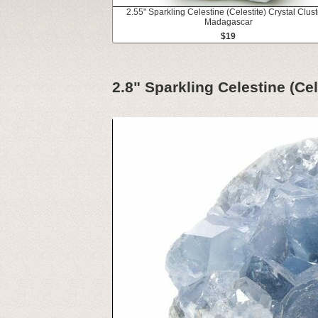
2.55" Sparkling Celestine (Celestite) Crystal Clust
Madagascar
$19
2.8" Sparkling Celestine (Ce