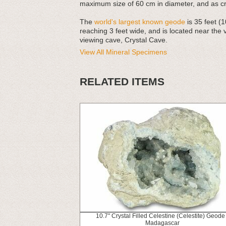
maximum size of 60 cm in diameter, and as cry
The
world's largest known geode
is 35 feet (1
reaching 3 feet wide, and is located near the
viewing cave, Crystal Cave.
View All Mineral Specimens
RELATED ITEMS
10.7" Crystal Filled Celestine (Celestite) Geode 
Madagascar