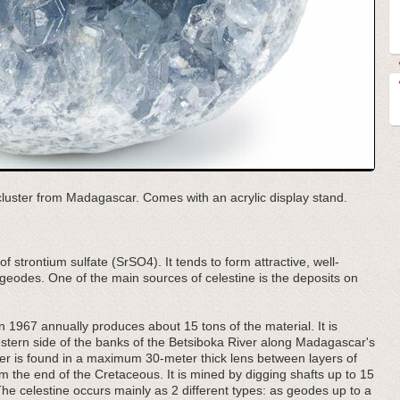
l cluster from Madagascar. Comes with an acrylic display stand.
of strontium sulfate (SrSO4). It tends to form attractive, well-
 geodes. One of the main sources of celestine is the deposits on
 1967 annually produces about 15 tons of the material. It is
estern side of the banks of the Betsiboka River along Madagascar's
yer is found in a maximum 30-meter thick lens between layers of
 the end of the Cretaceous. It is mined by digging shafts up to 15
he celestine occurs mainly as 2 different types: as geodes up to a