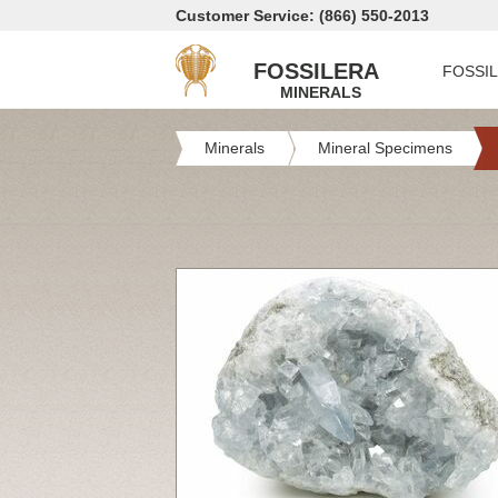
Customer Service: (866) 550-2013
FOSSILERA
FOSSI
MINERALS
Minerals
Mineral Specimens