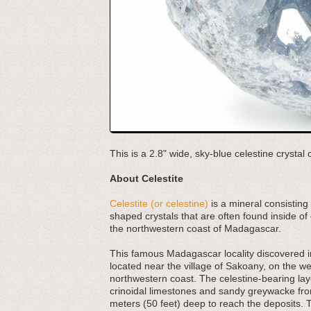
This is a 2.8" wide, sky-blue celestine crysta
About Celestite
Celestite (or celestine)
is a mineral consisting 
shaped crystals that are often found inside of
the northwestern coast of Madagascar.
This famous Madagascar locality discovered in
located near the village of Sakoany, on the w
northwestern coast. The celestine-bearing la
crinoidal limestones and sandy greywacke from
meters (50 feet) deep to reach the deposits. T