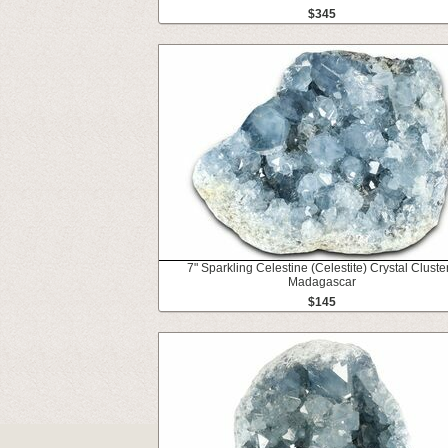
$345
7" Sparkling Celestine (Celestite) Crystal Cluster
Madagascar
$145