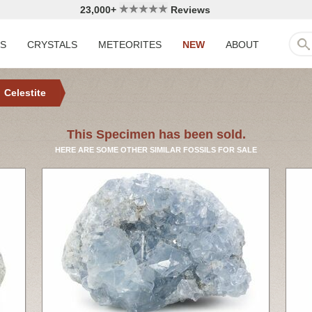
23,000+
Reviews
LS
CRYSTALS
METEORITES
NEW
ABOUT
Celestite
This Specimen has been sold.
HERE ARE SOME OTHER SIMILAR FOSSILS FOR SALE