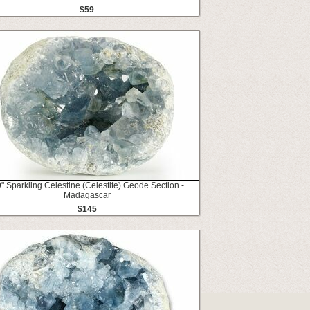
$59
9" Sparkling Celestine (Celestite) Geode Section -
Madagascar
$145