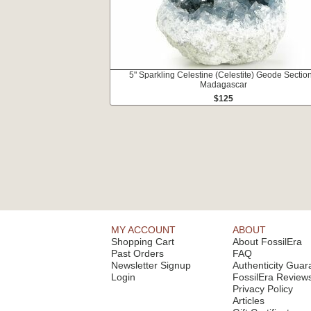
5" Sparkling Celestine (Celestite) Geode Section
Madagascar
$125
MY ACCOUNT
ABOUT
Shopping Cart
About FossilEra
Past Orders
FAQ
Newsletter Signup
Authenticity Guar
Login
FossilEra Review
Privacy Policy
Articles