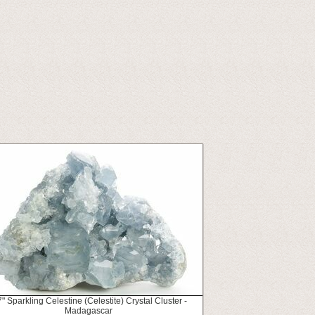
7" Sparkling Celestine (Celestite) Crystal Cluster -
Madagascar