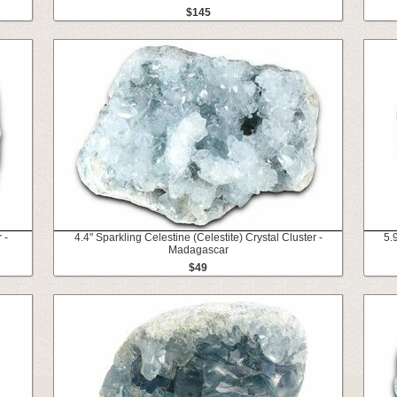
$145
 -
4.4" Sparkling Celestine (Celestite) Crystal Cluster -
5.
Madagascar
$49