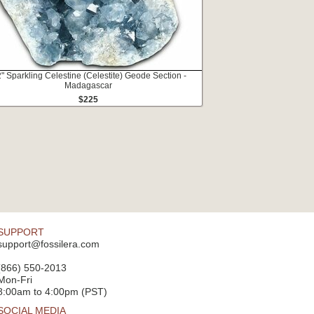
2" Sparkling Celestine (Celestite) Geode Section -
Madagascar
$225
SUPPORT
support@fossilera.com
(866) 550-2013
Mon-Fri
8:00am to 4:00pm (PST)
SOCIAL MEDIA