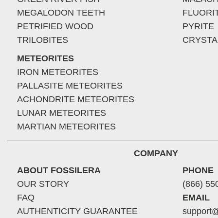
MEGALODON TEETH
FLUORI
PETRIFIED WOOD
PYRITE
TRILOBITES
CRYSTA
METEORITES
IRON METEORITES
PALLASITE METEORITES
ACHONDRITE METEORITES
LUNAR METEORITES
MARTIAN METEORITES
COMPANY
ABOUT FOSSILERA
PHONE
OUR STORY
(866) 55
FAQ
EMAIL
AUTHENTICITY GUARANTEE
support@