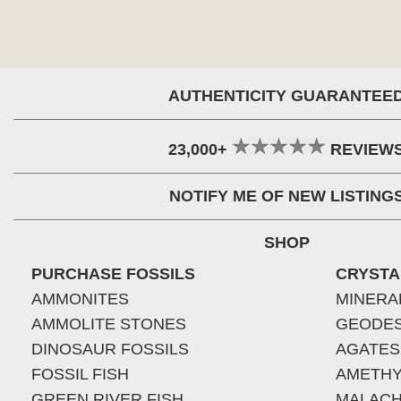
AUTHENTICITY GUARANTEE
23,000+
REVIEW
NOTIFY ME OF NEW LISTING
SHOP
PURCHASE FOSSILS
CRYSTA
AMMONITES
MINERA
AMMOLITE STONES
GEODE
DINOSAUR FOSSILS
AGATES
FOSSIL FISH
AMETHY
GREEN RIVER FISH
MALACH