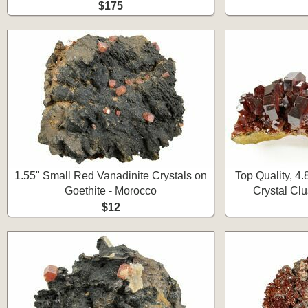
$175
1.55" Small Red Vanadinite Crystals on
Top Quality, 4
Goethite - Morocco
Crystal Clu
$12