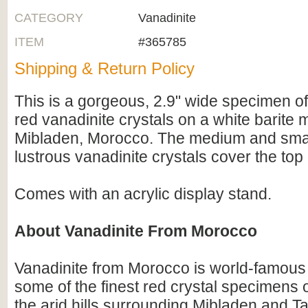
CATEGORY
Vanadinite
ITEM
#365785
Shipping & Return Policy
This is a gorgeous, 2.9" wide specimen of
red vanadinite crystals on a white barite 
Mibladen, Morocco. The medium and smal
lustrous vanadinite crystals cover the top
Comes with an acrylic display stand.
About Vanadinite From Morocco
Vanadinite from Morocco is world-famous
some of the finest red crystal specimens o
the arid hills surrounding Mibladen and T