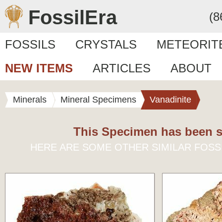
FossilEra
(8
FOSSILS
CRYSTALS
METEORIT
NEW ITEMS
ARTICLES
ABOUT
Minerals
Mineral Specimens
Vanadinite
This Specimen has been s
HERE ARE SOME OTHER SIMILAR FOSS