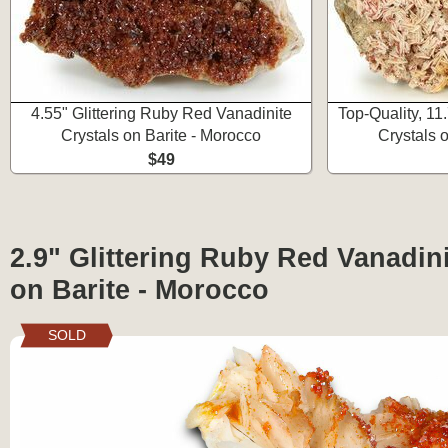
4.55" Glittering Ruby Red Vanadinite
Top-Quality, 1
Crystals on Barite - Morocco
Crystals 
$49
2.9" Glittering Ruby Red Vanadini
on Barite - Morocco
SOLD