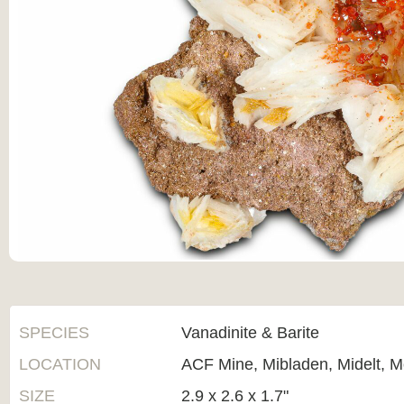
SPECIES
Vanadinite & Barite
LOCATION
ACF Mine, Mibladen, Midelt, 
SIZE
2.9 x 2.6 x 1.7"