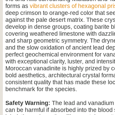
forms as
vibrant clusters of hexagonal pr
deep crimson to orange-red color that se
against the pale desert matrix. These cryst
develop in dense groups, coating barite b
covering weathered limestone with dazzli
and sharp geometric symmetry. The dryne
and the slow oxidation of ancient lead dep
perfect geochemical environment for vana
with exceptional clarity, luster, and intensit
Moroccan vanadinite is highly prized by col
bold aesthetics, architectural crystal form
consistent quality that has made these loca
benchmark for the species.
Safety Warning:
The lead and vanadium i
can be harmful if absorbed into the blood