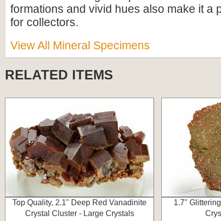
formations and vivid hues also make it a 
for collectors.
View All Mineral Specimens
RELATED ITEMS
Top Quality, 2.1" Deep Red Vanadinite
1.7" Glitteri
Crystal Cluster - Large Crystals
Crys