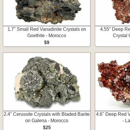
1.7" Small Red Vanadinite Crystals on
4.55" Deep Re
Goethite - Morocco
Crystal 
$9
2.4" Cerussite Crystals with Bladed Barite
4.6" Deep Red V
on Galena - Morocco
- L
$25