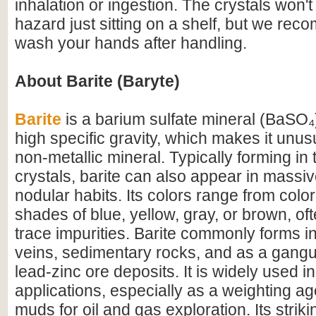
inhalation or ingestion. The crystals won'
hazard just sitting on a shelf, but we re
wash your hands after handling.
About Barite (Baryte)
Barite
is a barium sulfate mineral (BaSO₄)
high specific gravity, which makes it unus
non-metallic mineral. Typically forming in
crystals, barite can also appear in massive
nodular habits. Its colors range from colo
shades of blue, yellow, gray, or brown, of
trace impurities. Barite commonly forms i
veins, sedimentary rocks, and as a gangu
lead-zinc ore deposits. It is widely used in
applications, especially as a weighting agen
muds for oil and gas exploration. Its striki