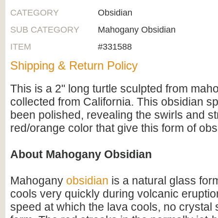
CATEGORY
Obsidian
SUB CATEGORY
Mahogany Obsidian
ITEM
#331588
Shipping & Return Policy
This is a 2" long turtle sculpted from mah
collected from California. This obsidian 
been polished, revealing the swirls and st
red/orange color that give this form of obs
About Mahogany Obsidian
Mahogany
obsidian
is a natural glass fo
cools very quickly during volcanic erupti
speed at which the lava cools, no crystal 