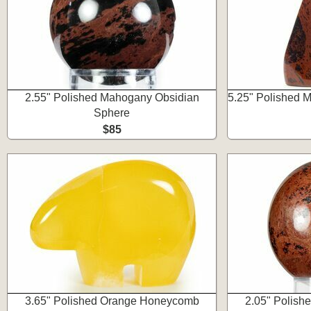
2.55" Polished Mahogany Obsidian
5.25" Polished 
Sphere
$85
3.65" Polished Orange Honeycomb
2.05" Polish