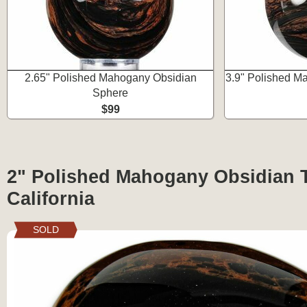
2.65" Polished Mahogany Obsidian
3.9" Polished M
Sphere
$99
2" Polished Mahogany Obsidian Tu
California
SOLD