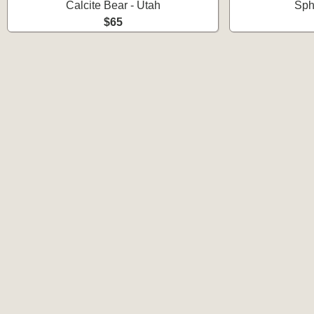
Calcite Bear - Utah
Sph
$65