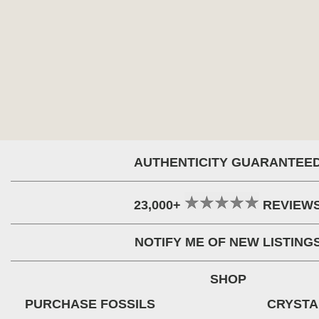
AUTHENTICITY GUARANTEE
23,000+
REVIEW
NOTIFY ME OF NEW LISTING
SHOP
PURCHASE FOSSILS
CRYSTA