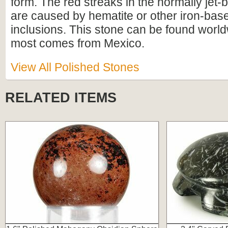
form. The red streaks in the normally jet-
are caused by hematite or other iron-bas
inclusions. This stone can be found worl
most comes from Mexico.
View All Polished Stones
RELATED ITEMS