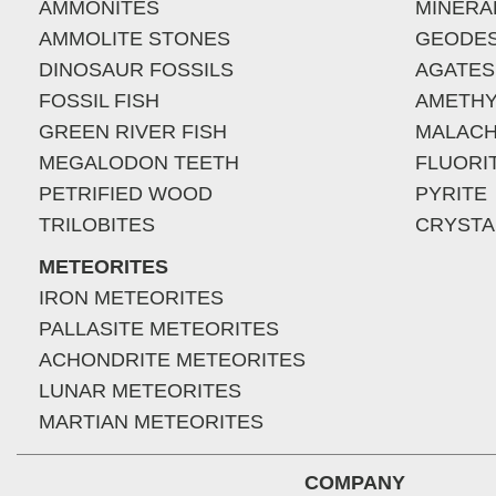
AMMONITES
MINERA
AMMOLITE STONES
GEODE
DINOSAUR FOSSILS
AGATES
FOSSIL FISH
AMETHY
GREEN RIVER FISH
MALACH
MEGALODON TEETH
FLUORI
PETRIFIED WOOD
PYRITE
TRILOBITES
CRYSTA
METEORITES
IRON METEORITES
PALLASITE METEORITES
ACHONDRITE METEORITES
LUNAR METEORITES
MARTIAN METEORITES
COMPANY