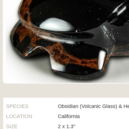
SPECIES
Obsidian (Volcanic Glass) & H
LOCATION
California
SIZE
2 x 1.3"