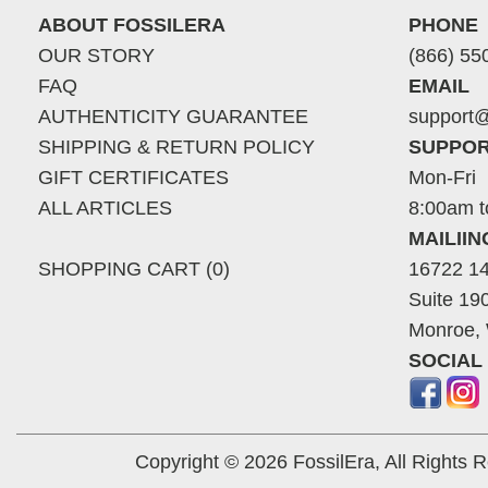
ABOUT FOSSILERA
PHONE
OUR STORY
(866) 55
FAQ
EMAIL
AUTHENTICITY GUARANTEE
support@
SHIPPING & RETURN POLICY
SUPPOR
GIFT CERTIFICATES
Mon-Fri
ALL ARTICLES
8:00am t
MAILII
SHOPPING CART (0)
16722 14
Suite 19
Monroe,
SOCIAL
Copyright © 2026 FossilEra, All Rights 