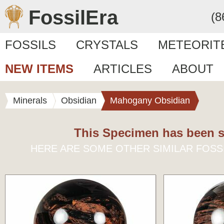
FossilEra
(8
FOSSILS
CRYSTALS
METEORIT
NEW ITEMS
ARTICLES
ABOUT
Minerals
Obsidian
Mahogany Obsidian
This Specimen has been s
HERE ARE SOME OTHER SIMILAR FOSS