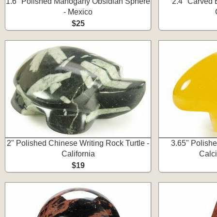
1.6" Polished Mahogany Obsidian Sphere
2.4" Carved 
- Mexico
$25
2" Polished Chinese Writing Rock Turtle -
3.65" Polis
California
Calci
$19