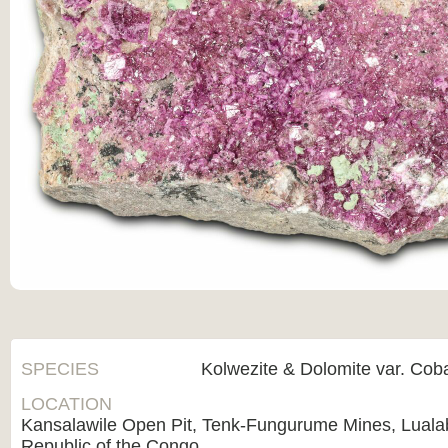
SPECIES
Kolwezite & Dolomite var. Coba
LOCATION
Kansalawile Open Pit, Tenk-Fungurume Mines, Luala
Republic of the Congo