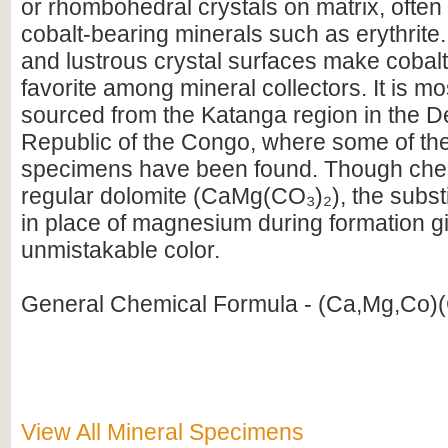
or rhombohedral crystals on matrix, often
cobalt-bearing minerals such as erythrite.
and lustrous crystal surfaces make cobal
favorite among mineral collectors. It is m
sourced from the Katanga region in the D
Republic of the Congo, where some of the 
specimens have been found. Though chemi
regular dolomite (CaMg(CO₃)₂), the substit
in place of magnesium during formation giv
unmistakable color.
General Chemical Formula - (Ca,Mg,Co)
View All Mineral Specimens