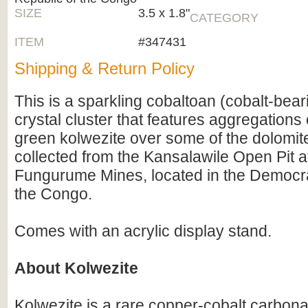
SIZE
3.5 x 1.8"
CATEGORY
ITEM
#347431
Shipping & Return Policy
This is a sparkling cobaltoan (cobalt-bear
crystal cluster that features aggregations 
green kolwezite over some of the dolomite
collected from the Kansalawile Open Pit a
Fungurume Mines, located in the Democra
the Congo.
Comes with an acrylic display stand.
About Kolwezite
Kolwezite is a rare copper-cobalt carbona