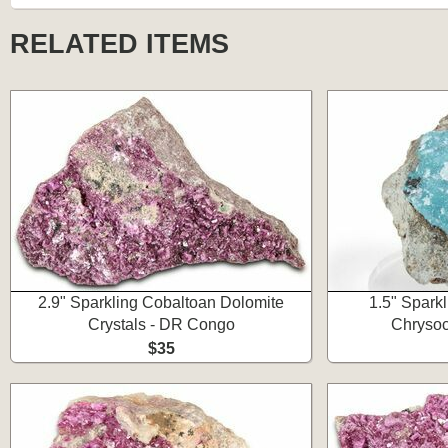
RELATED ITEMS
2.9" Sparkling Cobaltoan Dolomite
1.5" Spark
Crystals - DR Congo
Chrysoc
$35