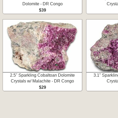
Dolomite - DR Congo
Cryst
$39
2.5" Sparkling Cobaltoan Dolomite
3.1" Sparkli
Crystals w/ Malachite - DR Congo
Cryst
$29