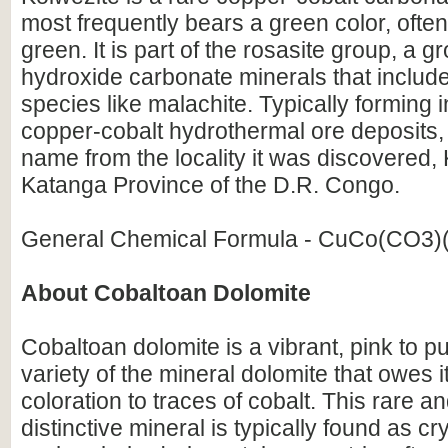
most frequently bears a green color, often
green. It is part of the rosasite group, a g
hydroxide carbonate minerals that incl
species like malachite. Typically forming 
copper-cobalt hydrothermal ore deposits, i
name from the locality it was discovered, 
Katanga Province of the D.R. Congo.
General Chemical Formula - CuCo(CO3)
About Cobaltoan Dolomite
Cobaltoan dolomite is a vibrant, pink to pu
variety of the mineral dolomite that owes it
coloration to traces of cobalt. This rare an
distinctive mineral is typically found as cr