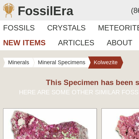
FossilEra
(8
FOSSILS
CRYSTALS
METEORIT
NEW ITEMS
ARTICLES
ABOUT
Minerals
Mineral Specimens
Kolwezite
This Specimen has been s
HERE ARE SOME OTHER SIMILAR FOSS