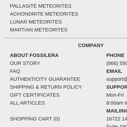
PALLASITE METEORITES
ACHONDRITE METEORITES
LUNAR METEORITES
MARTIAN METEORITES
COMPANY
ABOUT FOSSILERA
PHONE
OUR STORY
(866) 55
FAQ
EMAIL
AUTHENTICITY GUARANTEE
support@
SHIPPING & RETURN POLICY
SUPPOR
GIFT CERTIFICATES
Mon-Fri
ALL ARTICLES
8:00am t
MAILII
SHOPPING CART (0)
16722 14
Suite 19