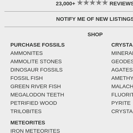
23,000+
REVIEW
NOTIFY ME OF NEW LISTING
SHOP
PURCHASE FOSSILS
CRYSTA
AMMONITES
MINERA
AMMOLITE STONES
GEODE
DINOSAUR FOSSILS
AGATES
FOSSIL FISH
AMETHY
GREEN RIVER FISH
MALACH
MEGALODON TEETH
FLUORI
PETRIFIED WOOD
PYRITE
TRILOBITES
CRYSTA
METEORITES
IRON METEORITES