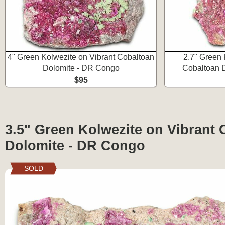
4" Green Kolwezite on Vibrant Cobaltoan
2.7" Green 
Dolomite - DR Congo
Cobaltoan 
$95
3.5" Green Kolwezite on Vibrant 
Dolomite - DR Congo
SOLD