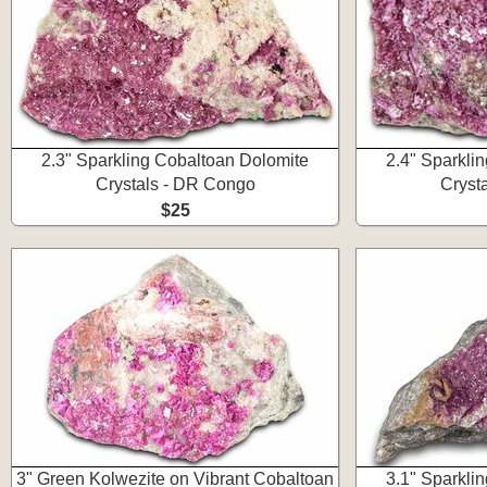
2.3" Sparkling Cobaltoan Dolomite
2.4" Sparkli
Crystals - DR Congo
Cryst
$25
3" Green Kolwezite on Vibrant Cobaltoan
3.1" Sparkli