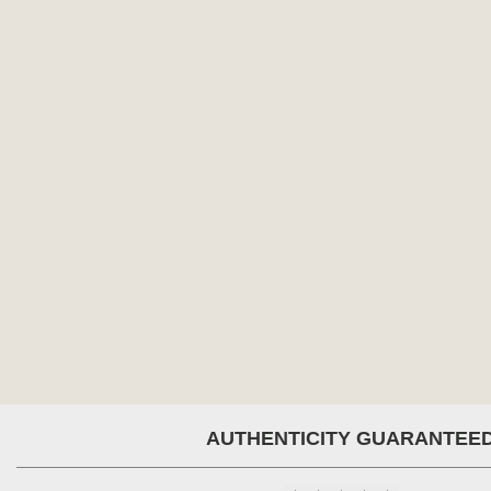
AUTHENTICITY GUARANTEE