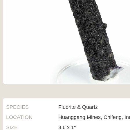
SPECIES
Fluorite & Quartz
LOCATION
Huanggang Mines, Chifeng, In
SIZE
3.6 x 1"