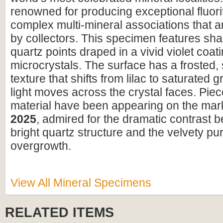
renowned for producing exceptional fluori
complex multi-mineral associations that a
by collectors. This specimen features shar
quartz points draped in a vivid violet coatin
microcrystals. The surface has a frosted,
texture that shifts from lilac to saturated 
light moves across the crystal faces. Piece
material have been appearing on the mar
2025
, admired for the dramatic contrast 
bright quartz structure and the velvety pur
overgrowth.
View All Mineral Specimens
RELATED ITEMS