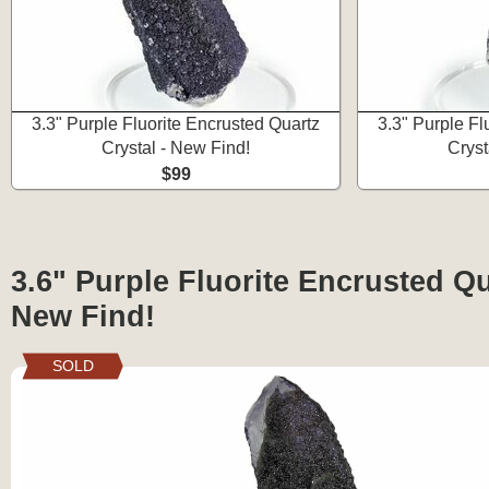
3.3" Purple Fluorite Encrusted Quartz
3.3" Purple Fl
Crystal - New Find!
Cryst
$99
3.6" Purple Fluorite Encrusted Qu
New Find!
SOLD