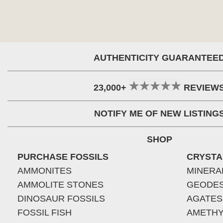
AUTHENTICITY GUARANTEE
23,000+
REVIEW
NOTIFY ME OF NEW LISTING
SHOP
PURCHASE FOSSILS
CRYSTA
AMMONITES
MINERA
AMMOLITE STONES
GEODE
DINOSAUR FOSSILS
AGATES
FOSSIL FISH
AMETHY