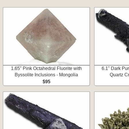
1.65" Pink Octahedral Fluorite with
6.1" Dark Pur
Byssolite Inclusions - Mongolia
Quartz Cr
$95