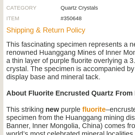
CATEGORY
Quartz Crystals
ITEM
#350648
Shipping & Return Policy
This fascinating specimen represents a n
renowned Huanggang Mines of Inner Mongo
a thin layer of purple fluorite overlying a 
crystal. The specimen is accompanied by 
display base and mineral tack.
About Fluorite Encrusted Quartz Fro
This striking
new
purple
fluorite
–encrust
specimen from the Huanggang mining dist
Banner, Inner Mongolia, China) comes fro
world’s most celebrated mineral localitie