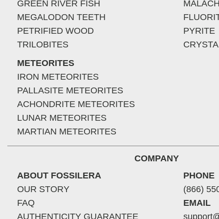
GREEN RIVER FISH
MALACH
MEGALODON TEETH
FLUORI
PETRIFIED WOOD
PYRITE
TRILOBITES
CRYSTA
METEORITES
IRON METEORITES
PALLASITE METEORITES
ACHONDRITE METEORITES
LUNAR METEORITES
MARTIAN METEORITES
COMPANY
ABOUT FOSSILERA
PHONE
OUR STORY
(866) 55
FAQ
EMAIL
AUTHENTICITY GUARANTEE
support@