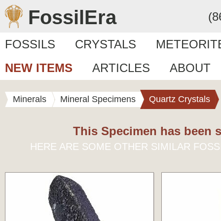
FossilEra
(8
FOSSILS
CRYSTALS
METEORIT
NEW ITEMS
ARTICLES
ABOUT
Minerals
Mineral Specimens
Quartz Crystals
This Specimen has been s
HERE ARE SOME OTHER SIMILAR FOSS