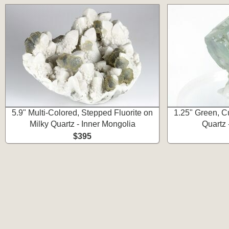
5.9" Multi-Colored, Stepped Fluorite on
1.25" Green, Cu
Milky Quartz - Inner Mongolia
Quartz 
$395