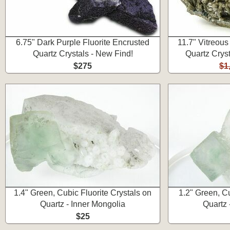
6.75" Dark Purple Fluorite Encrusted
11.7" Vitreou
Quartz Crystals - New Find!
Quartz Cryst
$275
$1
1.4" Green, Cubic Fluorite Crystals on
1.2" Green, Cu
Quartz - Inner Mongolia
Quartz 
$25