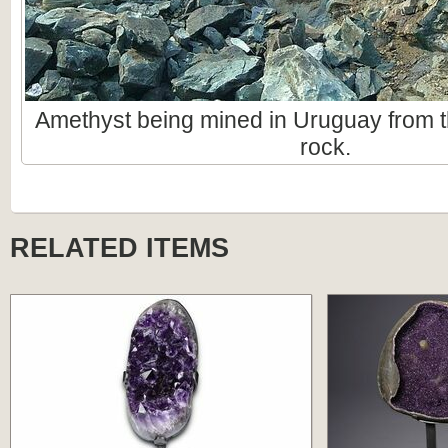
Amethyst being mined in Uruguay from t
rock.
RELATED ITEMS