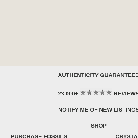
AUTHENTICITY GUARANTEE
23,000+
REVIEW
NOTIFY ME OF NEW LISTING
SHOP
PURCHASE FOSSILS
CRYSTA