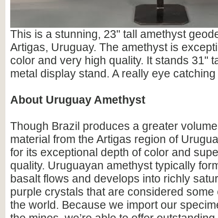
This is a stunning, 23" tall amethyst geod
Artigas, Uruguay. The amethyst is excepti
color and very high quality. It stands 31" ta
metal display stand. A really eye catching 
About Uruguay Amethyst
Though Brazil produces a greater volume
material from the Artigas region of Urugu
for its exceptional depth of color and supe
quality. Uruguayan amethyst typically for
basalt flows and develops into richly satu
purple crystals that are considered some o
the world. Because we import our specime