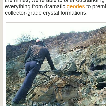
the mines, we’re able to offer outstanding
everything from dramatic
geodes
to premi
collector-grade crystal formations.