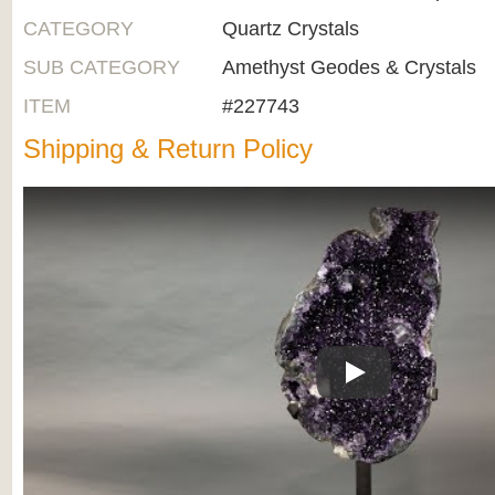
CATEGORY
Quartz Crystals
SUB CATEGORY
Amethyst Geodes & Crystals
ITEM
#227743
Shipping & Return Policy
Play