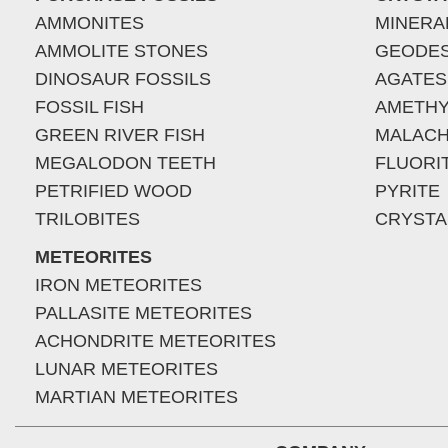
AMMONITES
MINERA
AMMOLITE STONES
GEODE
DINOSAUR FOSSILS
AGATES
FOSSIL FISH
AMETHY
GREEN RIVER FISH
MALACH
MEGALODON TEETH
FLUORI
PETRIFIED WOOD
PYRITE
TRILOBITES
CRYSTA
METEORITES
IRON METEORITES
PALLASITE METEORITES
ACHONDRITE METEORITES
LUNAR METEORITES
MARTIAN METEORITES