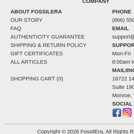
COMPANY
ABOUT FOSSILERA
PHONE
OUR STORY
(866) 55
FAQ
EMAIL
AUTHENTICITY GUARANTEE
support@
SHIPPING & RETURN POLICY
SUPPOR
GIFT CERTIFICATES
Mon-Fri
ALL ARTICLES
8:00am t
MAILII
SHOPPING CART (0)
16722 14
Suite 19
Monroe,
SOCIAL
Copyright © 2026 FossilEra, All Rights 