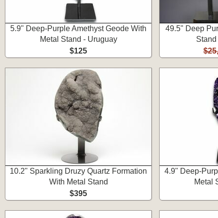
5.9" Deep-Purple Amethyst Geode With
49.5" Deep Pu
Metal Stand - Uruguay
Stand
$125
$25
10.2" Sparkling Druzy Quartz Formation
4.9" Deep-Purp
With Metal Stand
Metal 
$395