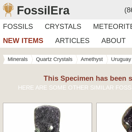
FossilEra
(8
FOSSILS
CRYSTALS
METEORIT
NEW ITEMS
ARTICLES
ABOUT
Minerals
Quartz Crystals
Amethyst
Uruguay
This Specimen has been s
HERE ARE SOME OTHER SIMILAR FOSS