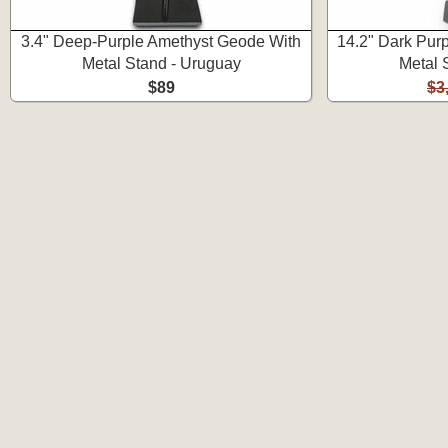
3.4" Deep-Purple Amethyst Geode With
14.2" Dark Pur
Metal Stand - Uruguay
Metal 
$89
$3