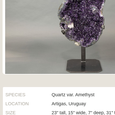
SPECIES
Quartz var. Amethyst
LOCATION
Artigas, Uruguay
SIZE
23" tall, 15" wide, 7" deep, 31" 