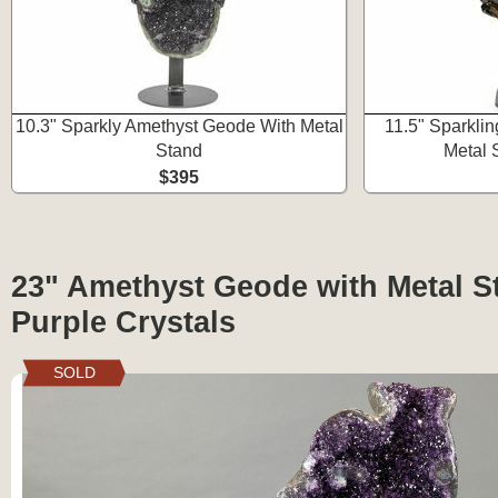
10.3" Sparkly Amethyst Geode With Metal
11.5" Sparkli
Stand
Metal 
$395
23" Amethyst Geode with Metal S
Purple Crystals
SOLD