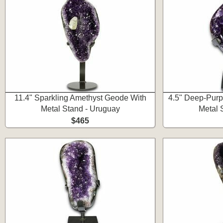
11.4" Sparkling Amethyst Geode With
4.5" Deep-Purp
Metal Stand - Uruguay
Metal 
$465